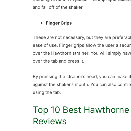
and fall off of the shaker.
Finger Grips
These are not necessary, but they are preferabl
ease of use. Finger grips allow the user a secur
over the Hawthorn strainer. You will simply hav
over the tab and press it.
By pressing the strainer’s head, you can make it 
against the shaker’s mouth. You can also contro
using the tab.
Top 10 Best Hawthorne 
Reviews