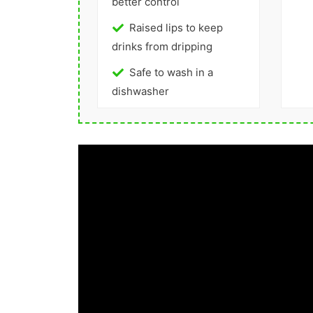
better control
Raised lips to keep
drinks from dripping
Safe to wash in a
dishwasher