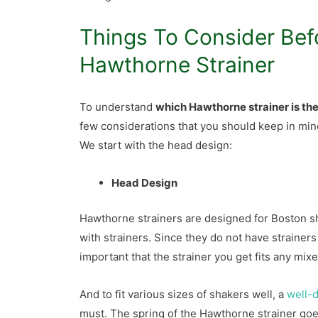
Things To Consider Bef
Hawthorne Strainer
To understand
which Hawthorne strainer is th
few considerations that you should keep in min
We start with the head design:
Head Design
Hawthorne strainers are designed for Boston s
with strainers. Since they do not have strainers 
important that the strainer you get fits any mix
And to fit various sizes of shakers well, a
well-d
must. The spring of the Hawthorne strainer goes