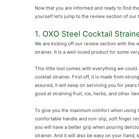
Now that you are informed and ready to find th
yourself let’s jump to the review section of our 
1. OXO Steel Cocktail Strain
We are kicking off our review section with the
strainer. It is a well-loved product for some ve
This little tool comes with everything we could
cocktail strainer. First off, it is made from stron
assured, it will keep on servicing you for years 
good at straining fruit, ice, herbs, and other i
To give you the maximum comfort when using th
comfortable handle and non-slip, soft finger res
you will have a better grip when pouring delici
strainer. And it will also be easy on your hand,