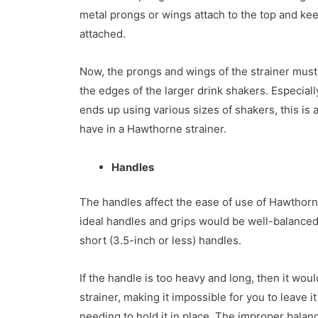
metal prongs or wings attach to the top and kee
attached.
Now, the prongs and wings of the strainer must
the edges of the larger drink shakers. Especiall
ends up using various sizes of shakers, this is a
have in a Hawthorne strainer.
Handles
The handles affect the ease of use of Hawthorn 
ideal handles and grips would be well-balanced,
short (3.5-inch or less) handles.
If the handle is too heavy and long, then it woul
strainer, making it impossible for you to leave i
needing to hold it in place. The improper balanc