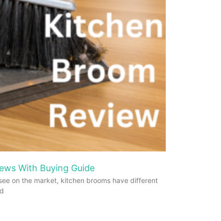
ews With Buying Guide
see on the market, kitchen brooms have different
od