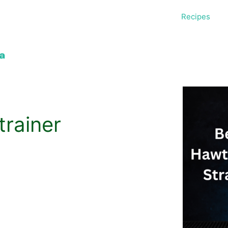
Recipes
rainer