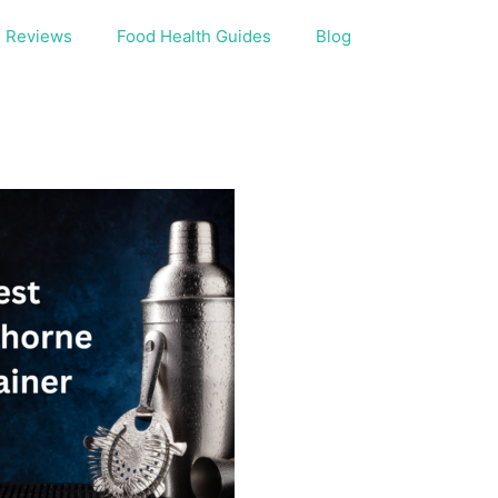
Reviews
Food Health Guides
Blog