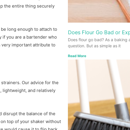
p the entire thing securely
 be long enough to attach to
Does Flour Go Bad or Exp
y if you are a bartender who
Does flour go bad? As a baking 
 very important attribute to
question. But as simple as it
Read More
strainers. Our advice for the
 lightweight, and relatively
d disrupt the balance of the
t on top of your shaker without
e would cause it to flip back