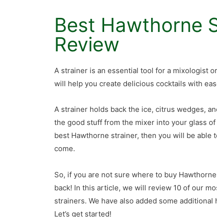
Best Hawthorne S
Review
A strainer is an essential tool for a mixologist 
will help you create delicious cocktails with eas
A strainer holds back the ice, citrus wedges, a
the good stuff from the mixer into your glass of
best Hawthorne strainer, then you will be able t
come.
So, if you are not sure where to buy Hawthorne
back! In this article, we will review 10 of our m
strainers. We have also added some additional h
Let’s get started!