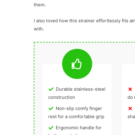
them.
I also loved how this strainer effortlessly fits al
with.
Durable stainless-steel
construction
do 
Non-slip comfy finger
rest for a comfortable grip
sha
Ergonomic handle for