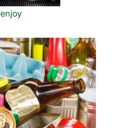
 enjoy