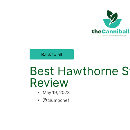
Back to all
Best Hawthorne St
Review
May 19, 2023
Sumochef