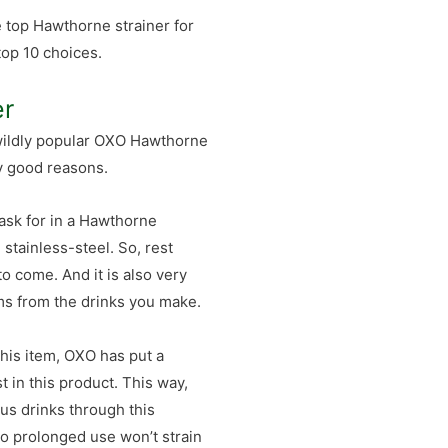
e top Hawthorne strainer for
top 10 choices.
er
 wildly popular OXO Hawthorne
ry good reasons.
 ask for in a Hawthorne
g stainless-steel. So, rest
to come. And it is also very
tems from the drinks you make.
is item, OXO has put a
t in this product. This way,
ous drinks through this
 so prolonged use won’t strain