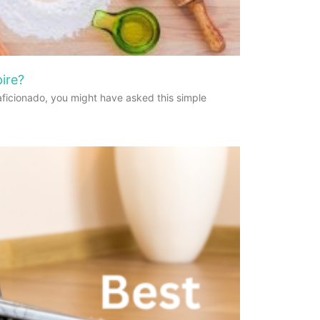
ire?
aficionado, you might have asked this simple