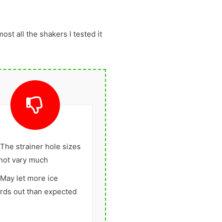
most all the shakers I tested it
The strainer hole sizes
not vary much
May let more ice
rds out than expected