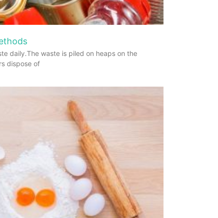
Methods
te daily.The waste is piled on heaps on the
rs dispose of