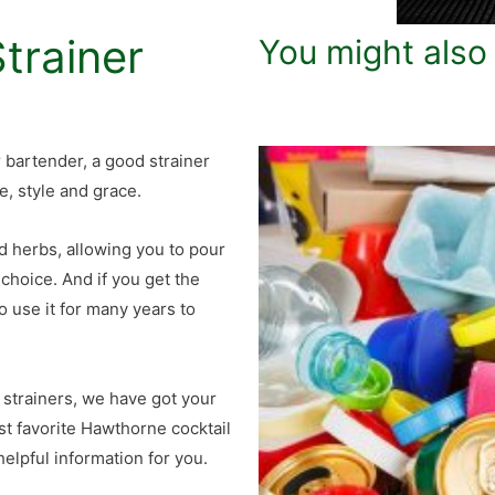
trainer
You might also
or bartender, a good strainer
e, style and grace.
nd herbs, allowing you to pour
 choice. And if you get the
o use it for many years to
 strainers, we have got your
ost favorite Hawthorne cocktail
elpful information for you.