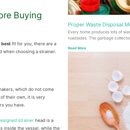
ore Buying
Proper Waste Disposal 
Every home produces lots of was
roadsides. The garbage collecto
e best
fit for you, there are a
Read More
d when choosing a strainer.
hakers, which do not come
of their own, it is very
ers you have.
esigned strainer
head is a
 inside the vessel, while the