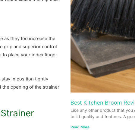
e as they too increase the
e grip and superior control
e to place your index finger
stay in position tightly
l the opening of the strainer
Best Kitchen Broom Revi
Strainer
Like any other product that you 
build quality and features. A go
Read More