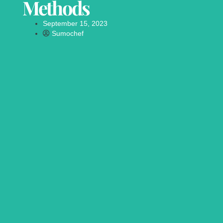
Methods
September 15, 2023
Sumochef