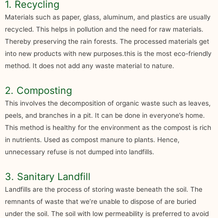
1. Recycling
Materials such as paper, glass, aluminum, and plastics are usually
recycled. This helps in pollution and the need for raw materials.
Thereby preserving the rain forests. The processed materials get
into new products with new purposes.this is the most eco-friendly
method. It does not add any waste material to nature.
2. Composting
This involves the decomposition of organic waste such as leaves,
peels, and branches in a pit. It can be done in everyone’s home.
This method is healthy for the environment as the compost is rich
in nutrients. Used as compost manure to plants. Hence,
unnecessary refuse is not dumped into landfills.
3. Sanitary Landfill
Landfills are the process of storing waste beneath the soil. The
remnants of waste that we’re unable to dispose of are buried
under the soil. The soil with low permeability is preferred to avoid