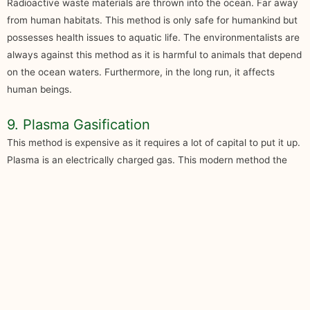
Radioactive waste materials are thrown into the ocean. Far away
from human habitats. This method is only safe for humankind but
possesses health issues to aquatic life. The environmentalists are
always against this method as it is harmful to animals that depend
on the ocean waters. Furthermore, in the long run, it affects
human beings.
9. Plasma Gasification
This method is expensive as it requires a lot of capital to put it up.
Plasma is an electrically charged gas. This modern method the
waste is torched and the liquid or solid converted into syngas.
Although it is not cheap, it is a better way to dispose of and
manage waste.
10. Waste Generation Prevention
The population worldwide is growing at a very high rate. It has no
option but to reuse products or wisely use the existing ones. A
conscious decision is unavoidable both at a personal and