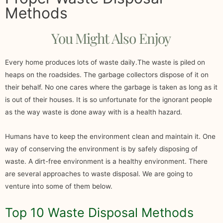
Methods
You Might Also Enjoy
Every home produces lots of waste daily.The waste is piled on
heaps on the roadsides. The garbage collectors dispose of it on
their behalf. No one cares where the garbage is taken as long as it
is out of their houses. It is so unfortunate for the ignorant people
as the way waste is done away with is a health hazard.
Humans have to keep the environment clean and maintain it. One
way of conserving the environment is by safely disposing of
waste. A dirt-free environment is a healthy environment. There
are several approaches to waste disposal. We are going to
venture into some of them below.
Top 10 Waste Disposal Methods