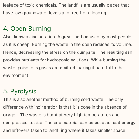
leakage of toxic chemicals. The landfills are usually places that
have low groundwater levels and free from flooding.
4. Open Burning
Also, know as incineration. A great method used by most people
as it is cheap. Burning the waste in the open reduces its volume.
Hence, decreasing the stress on the dumpsite. The resulting ash
provides nutrients for hydroponic solutions. While burning the
waste, poisonous gases are emitted making it harmful to the
environment.
5. Pyrolysis
This is also another method of burning solid waste. The only
difference with incineration is that it is done in the absence of
oxygen. The waste is burnt at very high temperatures and
compresses its size. The end material can be used as heat energy
and leftovers taken to landfilling where it takes smaller space.