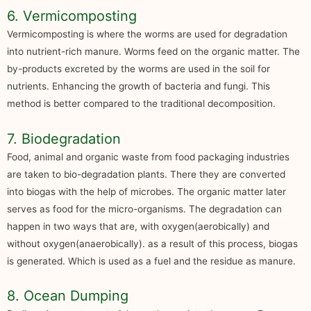
6. Vermicomposting
Vermicomposting is where the worms are used for degradation
into nutrient-rich manure. Worms feed on the organic matter. The
by-products excreted by the worms are used in the soil for
nutrients. Enhancing the growth of bacteria and fungi. This
method is better compared to the traditional decomposition.
7. Biodegradation
Food, animal and organic waste from food packaging industries
are taken to bio-degradation plants. There they are converted
into biogas with the help of microbes. The organic matter later
serves as food for the micro-organisms. The degradation can
happen in two ways that are, with oxygen(aerobically) and
without oxygen(anaerobically). as a result of this process, biogas
is generated. Which is used as a fuel and the residue as manure.
8. Ocean Dumping