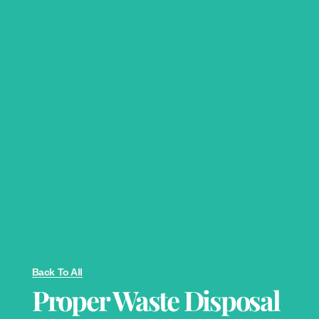
Back To All
Proper Waste Disposal