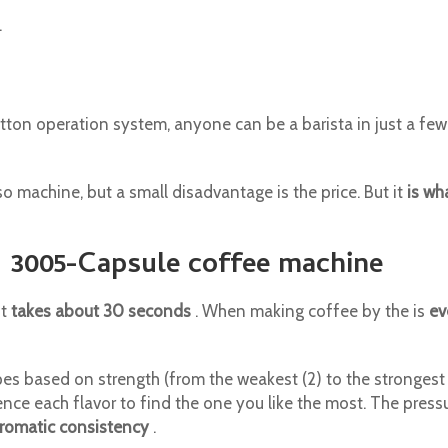
.
utton operation system, anyone can be a barista in just a fe
o machine, but a small disadvantage is the price. But it
is wh
N 3005-Capsule coffee machine
it
takes about 30 seconds
. When making coffee by the is
ev
 based on strength (from the weakest (2) to the strongest 12)
ience each flavor to find the one you like the most. The press
romatic consistency
.