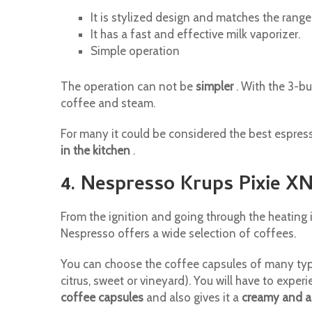
It is stylized design and matches the range
It has a fast and effective milk vaporizer.
Simple operation
The operation can not be
simpler
. With the 3-b
coffee and steam.
For many it could be considered the best espress
in the kitchen
.
4. Nespresso Krups Pixie X
From the ignition and going through the heating 
Nespresso offers a wide selection of coffees.
You can choose the coffee capsules of many types
citrus, sweet or vineyard). You will have to exper
coffee capsules
and also gives it a
creamy and a