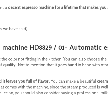
ant a
decent espresso machine for a lifetime that makes you
as we have said).
ee machine HD8829 / 01- Automatic 
t the color not fitting in the kitchen. You can also choose th
of quality
. Not to mention that it goes hand in hand with oth
nd
it leaves you full of flavor
. You can make a beautiful
cream
that comes with the machine, since the steam produced is wel
puccino, you should also consider buying a professional mil