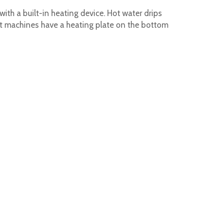
ith a built-in heating device. Hot water drips
Most machines have a heating plate on the bottom