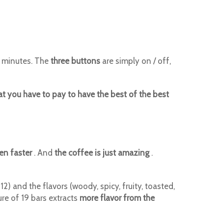
w minutes. The
three buttons
are simply on / off,
at you have to pay to have the best of the best
en faster
. And
the coffee is just amazing
.
 and the flavors (woody, spicy, fruity, toasted,
ure of 19 bars extracts
more flavor from the