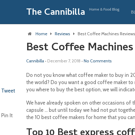
The Cannibilla
Home & Food Blog
B
Home
Reviews
Best Coffee Machines Review
Best Coffee Machines
Cannibilla
•
December 7, 2018
•
No Comments
Do not you know what coffee maker to buy in 201
the world? Do you want a good coffee maker to 
you where to buy the best option, we will indicat
Tweet
We have already spoken on other occasions of the
capsule … but until today we had not put togethe
Pin It
the 10 best coffee makers for home that you can
Top 10 Best express cof