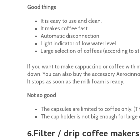
Good things
It is easy to use and clean.
It makes coffee fast.
Automatic disconnection
Light indicator of low water level.
Large selection of coffees (according to st
If you want to make cappuccino or coffee with mi
down. You can also buy the accessory Aerocinno 
It stops as soon as the milk foam is ready.
Not so good
The capsules are limited to coffee only. (Th
The cup holder is not big enough for large 
6.Filter / drip coffee makers