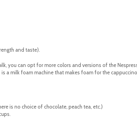
rength and taste).
lk, you can opt for more colors and versions of the Nespress
is a milk foam machine that makes foam for the cappuccino. 
ere is no choice of chocolate, peach tea, etc.)
cups.