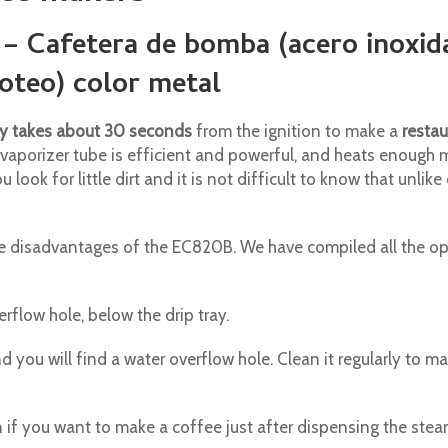
 – Cafetera de bomba (acero inoxid
Goteo) color metal
y takes about 30 seconds
from the ignition to make a
restau
e vaporizer tube is efficient and powerful, and heats enough 
 look for little dirt and it is not difficult to know that unli
disadvantages of the EC820B. We have compiled all the opi
rflow hole, below the drip tray.
d you will find a water overflow hole. Clean it regularly to ma
 if you want to make a coffee just after dispensing the stea