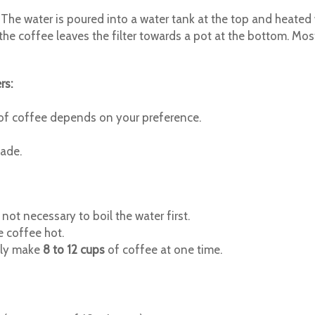
The water is poured into a water tank at the top and heated w
ly, the coffee leaves the filter towards a pot at the bottom. 
rs:
t of coffee depends on your preference.
made.
 not necessary to boil the water first.
e coffee hot.
lly make
8 to 12 cups
of coffee at one time.