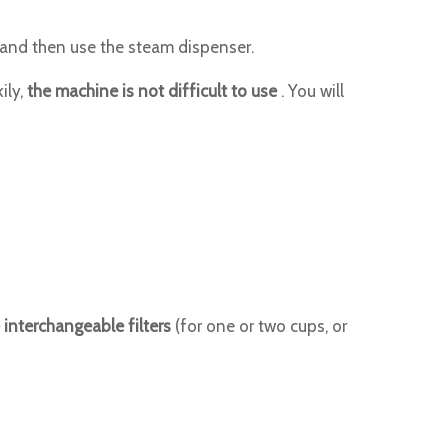
t and then use the steam dispenser.
ily,
the machine is not difficult to use
. You will
 interchangeable filters
(for one or two cups, or