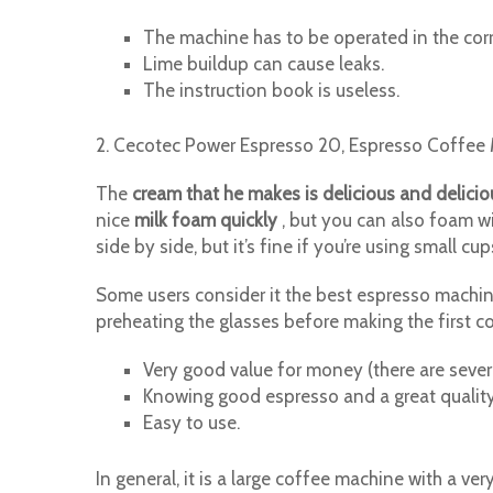
The machine has to be operated in the corr
Lime buildup can cause leaks.
The instruction book is useless.
2. Cecotec Power Espresso 20, Espresso Coffee 
The
cream that he makes is delicious and delicio
nice
milk foam quickly
, but you can also foam wi
side by side, but it’s fine if you’re using small cu
Some users consider it the best espresso machine 
preheating the glasses before making the first c
Very good value for money (there are severa
Knowing good espresso and a great quality
Easy to use.
In general, it is a large coffee machine with a ver