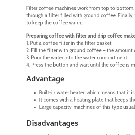
Filter coffee machines work from top to bottom. 
through a filter filled with ground coffee. Final
to keep the coffee warm.
Preparing coffee with filter and drip coffee make
1. Put a coffee filter in the filter basket.
2. Fill the filter with ground coffee – the amoun
3. Pour the water into the water compartment.
4. Press the button and wait until the coffee is 
Advantage
Built-in water heater, which means that it is
It comes with a heating plate that keeps th
Large capacity, machines of this type usua
Disadvantages