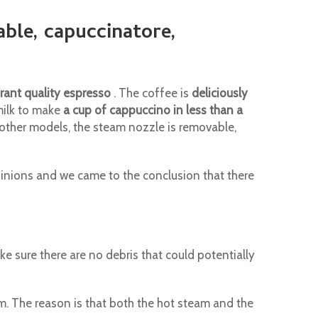
able, capuccinatore,
rant quality espresso
. The coffee is
deliciously
milk to make
a cup of cappuccino in less than a
ke other models, the steam nozzle is removable,
nions and we came to the conclusion that there
ke sure there are no debris that could potentially
m. The reason is that both the hot steam and the