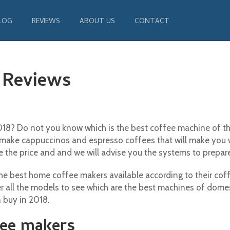
LOG
REVIEWS
ABOUT US
CONTACT
s
 Reviews
8? Do not you know which is the best coffee machine of the
make cappuccinos and espresso coffees that will make you 
e the price and and we will advise you the systems to prepare
 best home coffee makers available according to their coffe
r all the models to see which are the best machines of domest
 buy in 2018.
fee makers