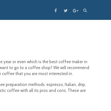
 year or even which is the best coffee maker in
want to go to a coffee shop? We will recommend
 coffee that you are most interested in.
e preparation methods: espresso, Italian, drip,
ic coffee with all its pros and cons. These are