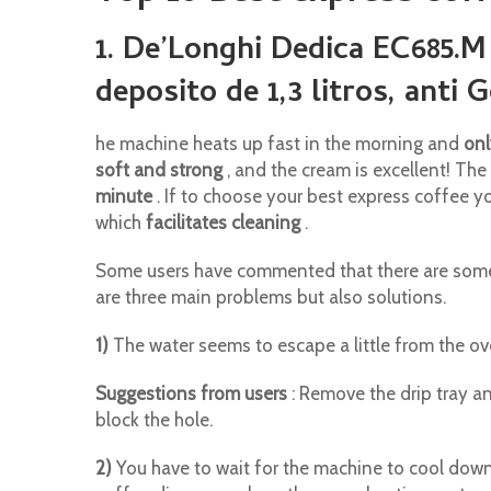
1. De’Longhi Dedica EC685.M
deposito de 1,3 litros, anti 
he machine heats up fast in the morning and
onl
soft and strong
, and the cream is excellent! Th
minute
. If to choose your best express coffee you
which
facilitates cleaning
.
Some users have commented that there are some 
are three main problems but also solutions.
1)
The water seems to escape a little from the ove
Suggestions from users
: Remove the drip tray an
block the hole.
2)
You have to wait for the machine to cool down