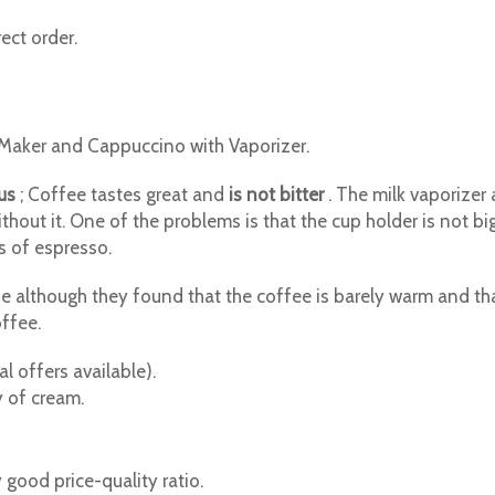
ect order.
Maker and Cappuccino with Vaporizer.
us
; Coffee tastes great and
is not bitter
. The milk vaporizer 
thout it. One of the problems is that the cup holder is not b
ps of espresso.
although they found that the coffee is barely warm and that it
offee.
l offers available).
 of cream.
y good price-quality ratio.