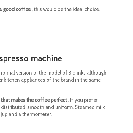
 a good coffee
, this would be the ideal choice.
espresso machine
e normal version or the model of 3 drinks although
er kitchen appliances of the brand in the same
 that makes the coffee perfect
. If you prefer
l distributed, smooth and uniform. Steamed milk
k jug and a thermometer.