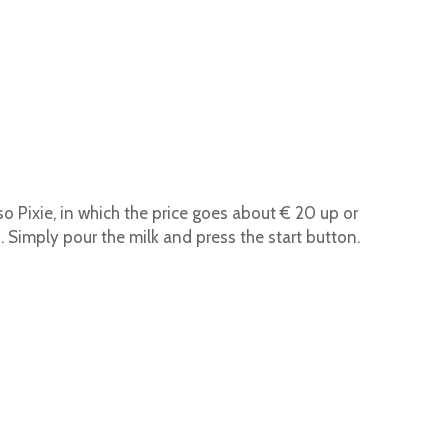
o Pixie, in which the price goes about € 20 up or
Simply pour the milk and press the start button.