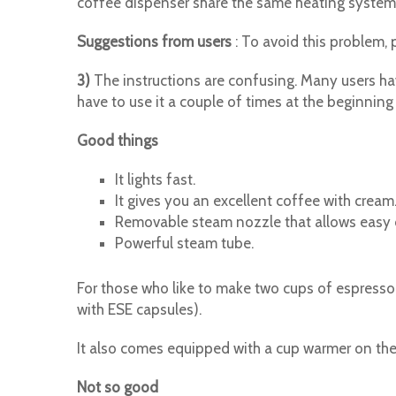
coffee dispenser share the same heating system
Suggestions from users
: To avoid this problem, 
3)
The instructions are confusing. Many users have
have to use it a couple of times at the beginning w
Good things
It lights fast.
It gives you an excellent coffee with cream
Removable steam nozzle that allows easy 
Powerful steam tube.
For those who like to make two cups of espresso
with ESE capsules).
It also comes equipped with a cup warmer on the
Not so good