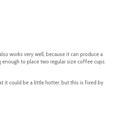
also works very well, because it can produce a
ig enough to place two regular size coffee cups
 could be a little hotter, but this is fixed by