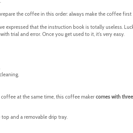
.
prepare the coffee in this order: always make the coffee firs
 expressed that the instruction book is totally useless. Luck
ith trial and error. Once you get used to it, it’s very easy.
.
cleaning.
 coffee at the same time, this coffee maker
comes with three
 top and a removable drip tray.