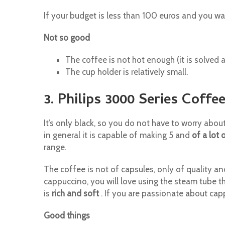
If your budget is less than 100 euros and you w
Not so good
The coffee is not hot enough (it is solved 
The cup holder is relatively small.
3. Philips 3000 Series Coff
It’s only black, so you do not have to worry abou
in general it is capable of making 5 and
of a lot 
range.
The coffee is not of capsules, only of quality a
cappuccino, you will love using the steam tube 
is
rich and soft
. If you are passionate about cap
Good things