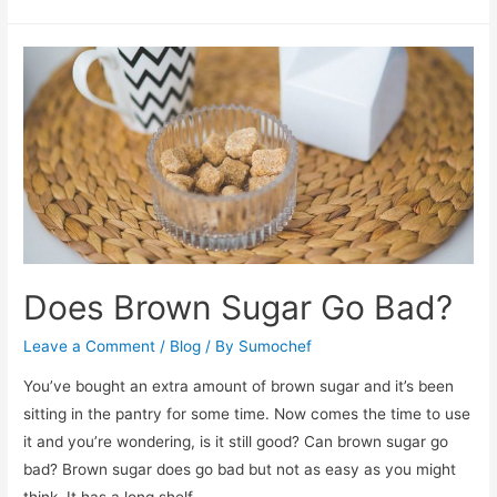
Junior
Elite
Review
Does Brown Sugar Go Bad?
Leave a Comment
/
Blog
/ By
Sumochef
You’ve bought an extra amount of brown sugar and it’s been
sitting in the pantry for some time. Now comes the time to use
it and you’re wondering, is it still good? Can brown sugar go
bad? Brown sugar does go bad but not as easy as you might
think. It has a long shelf …