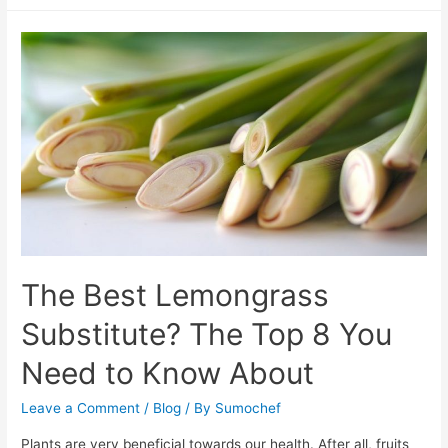
Best
Potato
Starch
Substitute
List
The Best Lemongrass
Substitute? The Top 8 You
Need to Know About
Leave a Comment
/
Blog
/ By
Sumochef
Plants are very beneficial towards our health. After all, fruits