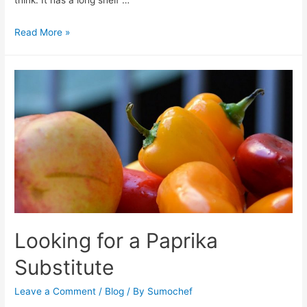
Does
Read More »
Brown
Sugar
Go
Bad?
Looking for a Paprika
Substitute
Leave a Comment
/
Blog
/ By
Sumochef