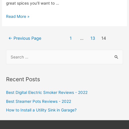
great spices you’ll want to …
Looking
Read More »
for
a
Posts
Tarragon
←
Previous Page
1
…
13
14
navigation
Substitute
S
e
a
r
Recent Posts
c
h
Best Digital Electric Smoker Reviews - 2022
f
Best Steamer Pots Reviews - 2022
o
How to Install a Utility Sink in Garage?
r
: