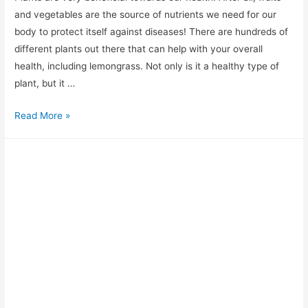
and vegetables are the source of nutrients we need for our
body to protect itself against diseases! There are hundreds of
different plants out there that can help with your overall
health, including lemongrass. Not only is it a healthy type of
plant, but it …
The
Read More »
Best
Lemongrass
Substitute?
The
Top
8
You
Need
to
Know
About