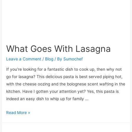
What Goes With Lasagna
Leave a Comment
/
Blog
/ By
Sumochef
If you’re looking for a fantastic dish to cook up, then why not
go for lasagna? This delicious pasta is best served piping hot,
with the cheese oozing and the bolognese scent wafting in the
kitchen. Have I gotten your attention yet? Yes, this pasta is
indeed an easy dish to whip up for family …
What
Read More »
Goes
With