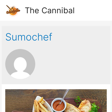
The Cannibal
Sumochef