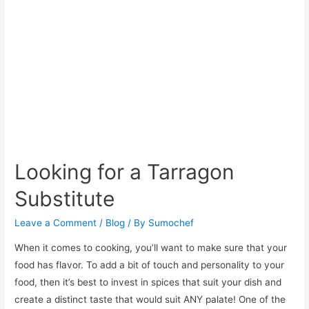
Lasagna
Looking for a Tarragon
Substitute
Leave a Comment
/
Blog
/ By
Sumochef
When it comes to cooking, you’ll want to make sure that your
food has flavor. To add a bit of touch and personality to your
food, then it’s best to invest in spices that suit your dish and
create a distinct taste that would suit ANY palate! One of the