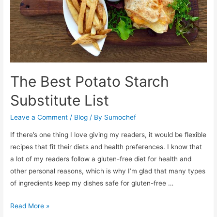
The Best Potato Starch
Substitute List
Leave a Comment
/
Blog
/ By
Sumochef
If there’s one thing I love giving my readers, it would be flexible
recipes that fit their diets and health preferences. I know that
a lot of my readers follow a gluten-free diet for health and
other personal reasons, which is why I’m glad that many types
of ingredients keep my dishes safe for gluten-free …
The
Read More »