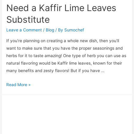
Need a Kaffir Lime Leaves
Substitute
Leave a Comment
/
Blog
/ By
Sumochef
If you’re planning on creating a whole new dish, then you’ll
want to make sure that you have the proper seasonings and
herbs for it to taste amazing! One type of herb you can use as
natural flavoring would be Kaffir lime leaves, known for their
many benefits and zesty flavors! But if you have …
Need
Read More »
a
Kaffir
Lime
Leaves
Substitute