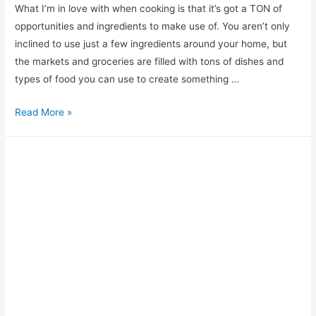
What I’m in love with when cooking is that it’s got a TON of
opportunities and ingredients to make use of. You aren’t only
inclined to use just a few ingredients around your home, but
the markets and groceries are filled with tons of dishes and
types of food you can use to create something …
Looking
Read More »
for
a
Paprika
Substitute