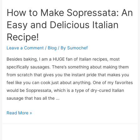
How to Make Sopressata: An
Easy and Delicious Italian
Recipe!
Leave a Comment
/
Blog
/ By
Sumochef
Besides baking, I am a HUGE fan of Italian recipes, most
specifically sausages. There’s something about making them
from scratch that gives you the instant pride that makes you
feel like you can cook just about anything. One of my favorites
would be Soppressata, which is a type of dry-cured Italian
sausage that has all the …
How
Read More »
to
Make
Sopressata: