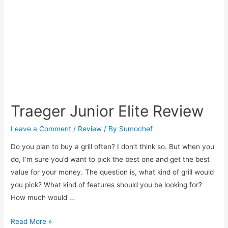
An
Easy
and
Delicious
Italian
Recipe!
Traeger Junior Elite Review
Leave a Comment
/
Review
/ By
Sumochef
Do you plan to buy a grill often? I don’t think so. But when you
do, I’m sure you’d want to pick the best one and get the best
value for your money. The question is, what kind of grill would
you pick? What kind of features should you be looking for?
How much would …
Traeger
Read More »