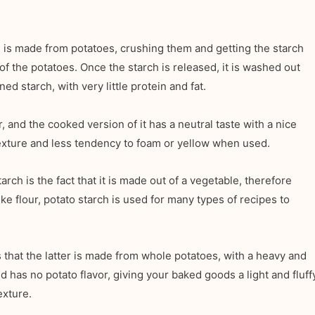
h is made from potatoes, crushing them and getting the starch
f the potatoes. Once the starch is released, it is washed out
ned starch, with very little protein and fat.
, and the cooked version of it has a neutral taste with a nice
 texture and less tendency to foam or yellow when used.
rch is the fact that it is made out of a vegetable, therefore
ike flour, potato starch is used for many types of recipes to
s that the latter is made from whole potatoes, with a heavy and
 has no potato flavor, giving your baked goods a light and fluff
exture.