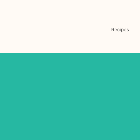
Recipes