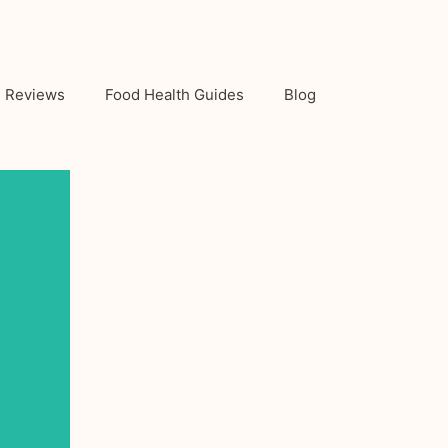
Reviews
Food Health Guides
Blog