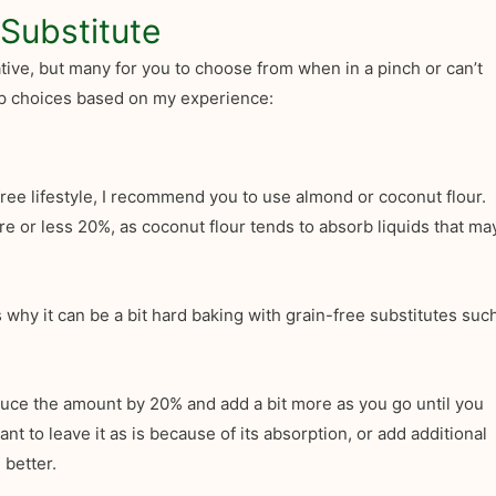
Substitute
ative, but many for you to choose from when in a pinch or can’t
top choices based on my experience:
ree lifestyle, I recommend you to use almond or coconut flour.
e or less 20%, as coconut flour tends to absorb liquids that ma
 why it can be a bit hard baking with grain-free substitutes suc
educe the amount by 20% and add a bit more as you go until you
 to leave it as is because of its absorption, or add additional
 better.