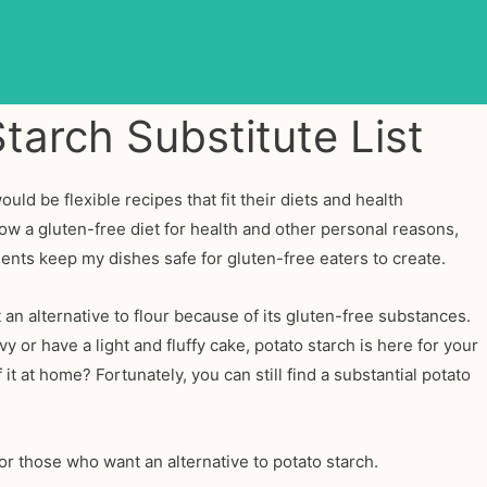
tarch Substitute List
would be flexible recipes that fit their diets and health
low a gluten-free diet for health and other personal reasons,
ients keep my dishes safe for gluten-free eaters to create.
an alternative to flour because of its gluten-free substances.
or have a light and fluffy cake, potato starch is here for your
it at home? Fortunately, you can still find a substantial potato
or those who want an alternative to potato starch.