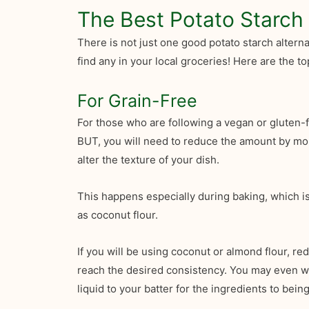
The Best Potato Starch 
There is not just one good potato starch altern
find any in your local groceries! Here are the 
For Grain-Free
For those who are following a vegan or gluten-f
BUT, you will need to reduce the amount by mor
alter the texture of your dish.
This happens especially during baking, which is
as coconut flour.
If you will be using coconut or almond flour, r
reach the desired consistency. You may even want
liquid to your batter for the ingredients to being