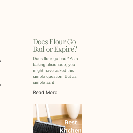
Does Flour Go
Bad or Expire?
Does flour go bad? As a
y
baking aficionado, you
might have asked this
simple question. But as
simple as it
h
Read More