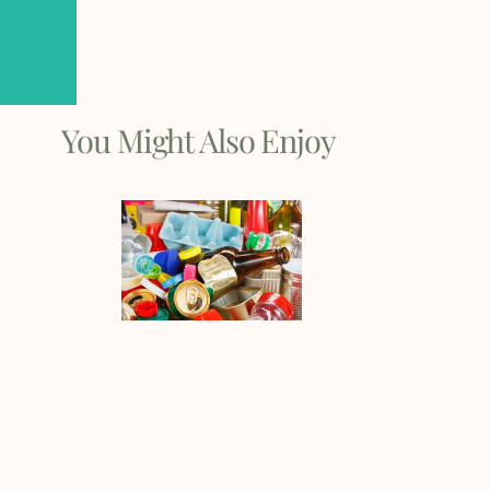
You Might Also Enjoy