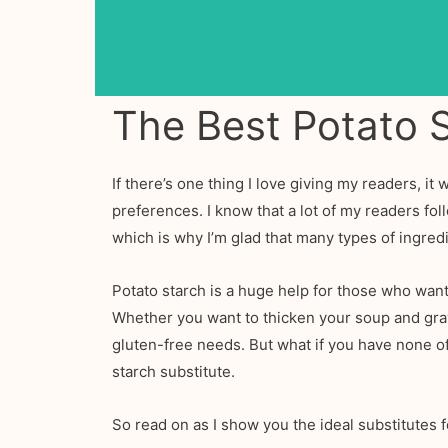
The Best Potato S
If there’s one thing I love giving my readers, it 
preferences. I know that a lot of my readers fol
which is why I’m glad that many types of ingred
Potato starch is a huge help for those who want 
Whether you want to thicken your soup and gravy 
gluten-free needs. But what if you have none of 
starch substitute.
So read on as I show you the ideal substitutes f