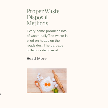
Proper Waste
Disposal
Methods
Every home produces lots
of waste daily.The waste is
piled on heaps on the
roadsides. The garbage
collectors dispose of
Read More
y