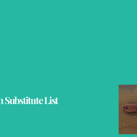
 Substitute List