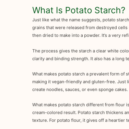
What Is Potato Starch?
Just like what the name suggests, potato starc
grains that were released from destroyed cells o
then dried to make into a powder. It’s a very refi
The process gives the starch a clear white color
clarity and binding strength. It also has a long
What makes potato starch a prevalent form of sta
making it vegan-friendly and gluten-free. Just l
create noodles, sauces, or even sponge cakes.
What makes potato starch different from flour i
cream-colored result. Potato starch thickens and
texture. For potato flour, it gives off a heartier t