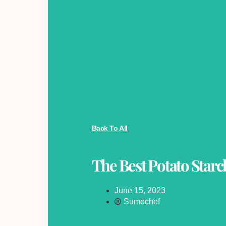
Back To All
The Best Potato Starch
June 15, 2023
Sumochef