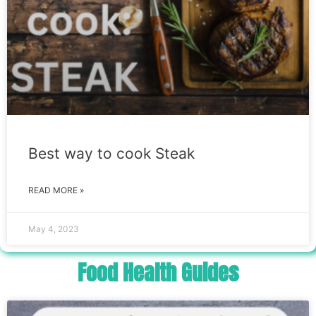
Best way to cook Steak
READ MORE »
May 4, 2023
Food Health Guides