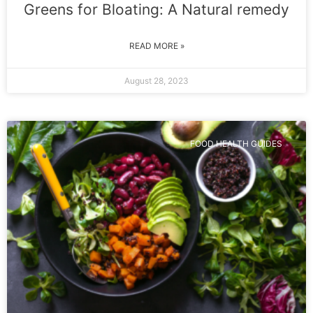
Greens for Bloating: A Natural remedy
READ MORE »
August 28, 2023
FOOD HEALTH GUIDES