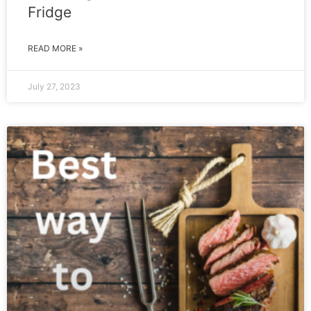
Fridge
READ MORE »
July 27, 2023