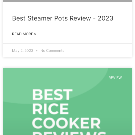
Best Steamer Pots Review - 2023
READ MORE »
May 2, 2023
No Comments
REVIEW