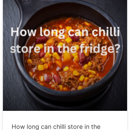
How long can chilli store in the