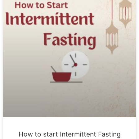
How to start Intermittent Fasting