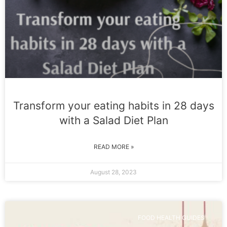
Transform your eating habits in 28 days
with a Salad Diet Plan
READ MORE »
August 28, 2023
FOOD HEALTH GUIDES