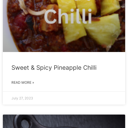
Sweet & Spicy Pineapple Chilli
READ MORE »
July 27, 2023