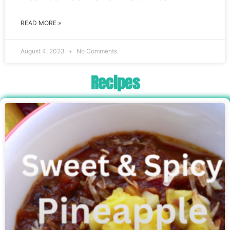
READ MORE »
August 4, 2023
No Comments
Recipes