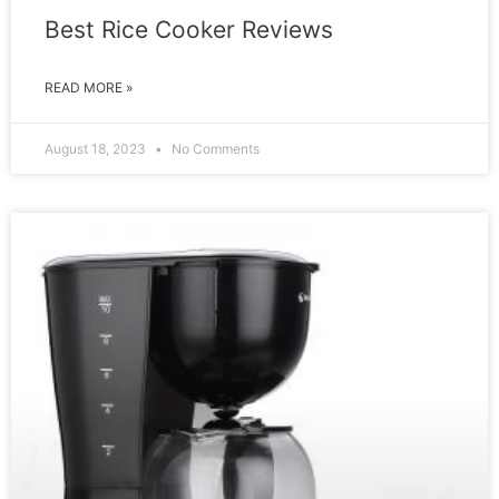
Best Rice Cooker Reviews
READ MORE »
August 18, 2023
No Comments
REVIEW