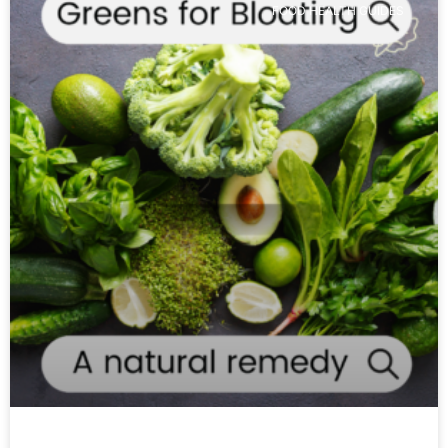
FOOD HEALTH GUIDES