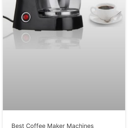
Best Coffee Maker Machines