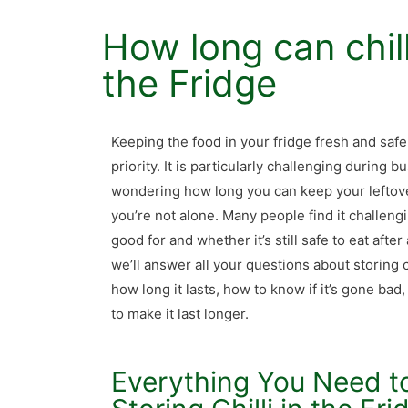
How long can chill
the Fridge
Keeping the food in your fridge fresh and safe
priority. It is particularly challenging during
wondering how long you can keep your leftover c
you’re not alone. Many people find it challengi
good for and whether it’s still safe to eat after 
we’ll answer all your questions about storing ch
how long it lasts, how to know if it’s gone bad
to make it last longer.
Everything You Need 