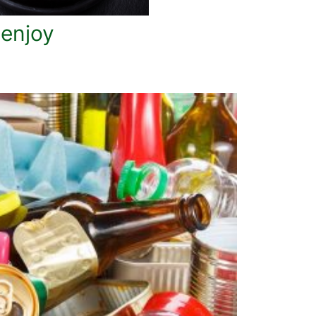
 enjoy