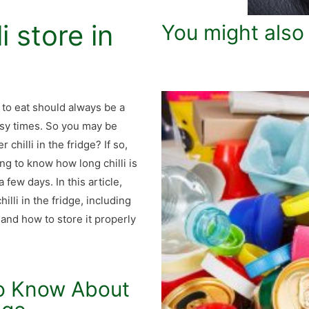
i store in
You might also
 to eat should always be a
 busy times. So you may be
hilli in the fridge? If so,
ng to know how long chilli is
a few days. In this article,
illi in the fridge, including
, and how to store it properly
to Know About