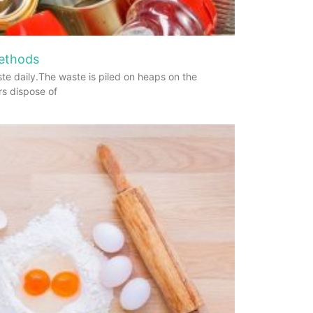
Methods
te daily.The waste is piled on heaps on the
rs dispose of