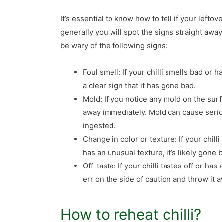
It’s essential to know how to tell if your lefto
generally you will spot the signs straight away
be wary of the following signs:
Foul smell: If your chilli smells bad or ha
a clear sign that it has gone bad.
Mold: If you notice any mold on the surfa
away immediately. Mold can cause serio
ingested.
Change in color or texture: If your chilli
has an unusual texture, it’s likely gone
Off-taste: If your chilli tastes off or has 
err on the side of caution and throw it 
How to reheat chilli?