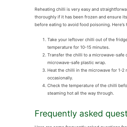
Reheating chilli is very easy and straightforw
thoroughly if it has been frozen and ensure it
before eating to avoid food poisoning. Here’s h
Take your leftover chilli out of the fridge
temperature for 10-15 minutes.
Transfer the chilli to a microwave-safe d
microwave-safe plastic wrap.
Heat the chilli in the microwave for 1-2 
occasionally.
Check the temperature of the chilli befor
steaming hot all the way through.
Frequently asked ques