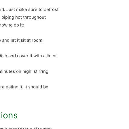
ard. Just make sure to defrost
s piping hot throughout
ow to do it:
 and let it sit at room
ish and cover it with a lid or
minutes on high, stirring
e eating it. It should be
tions