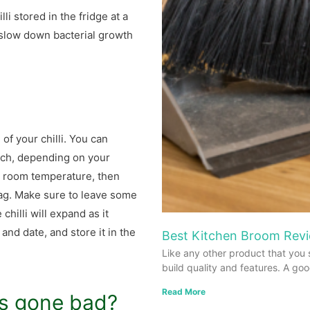
li stored in the fridge at a
 slow down bacterial growth
 of your chilli. You can
batch, depending on your
to room temperature, then
 bag. Make sure to leave some
chilli will expand as it
and date, and store it in the
Best Kitchen Broom Revi
Like any other product that you 
build quality and features. A go
Read More
as gone bad?