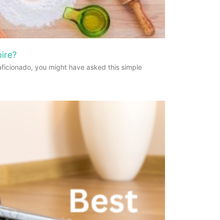
ire?
aficionado, you might have asked this simple