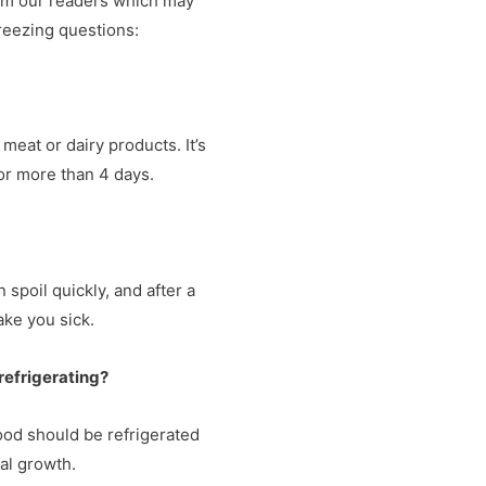
om our readers which may
freezing questions:
s meat or dairy products. It’s
 for more than 4 days.
an spoil quickly, and after a
ake you sick.
 refrigerating?
 Food should be refrigerated
al growth.