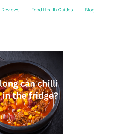
Reviews
Food Health Guides
Blog