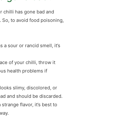
ver chilli has gone bad and
. So, to avoid food poisoning,
s a sour or rancid smell, it’s
ce of your chilli, throw it
us health problems if
 looks slimy, discolored, or
 bad and should be discarded.
a strange flavor, it’s best to
away.