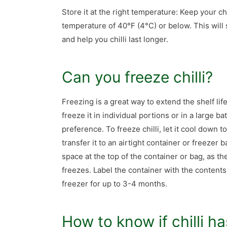
Store it at the right temperature: Keep your chil
temperature of 40°F (4°C) or below. This will
and help you chilli last longer.
Can you freeze chilli?
Freezing is a great way to extend the shelf life
freeze it in individual portions or in a large 
preference. To freeze chilli, let it cool down 
transfer it to an airtight container or freezer
space at the top of the container or bag, as the 
freezes. Label the container with the contents 
freezer for up to 3-4 months.
How to know if chilli h