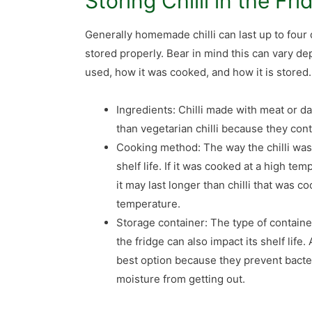
Storing Chilli in the Fri
Generally homemade chilli can last up to four 
stored properly. Bear in mind this can vary d
used, how it was cooked, and how it is stored.
Ingredients: Chilli made with meat or da
than vegetarian chilli because they con
Cooking method: The way the chilli was 
shelf life. If it was cooked at a high tem
it may last longer than chilli that was c
temperature.
Storage container: The type of container
the fridge can also impact its shelf life.
best option because they prevent bacter
moisture from getting out.