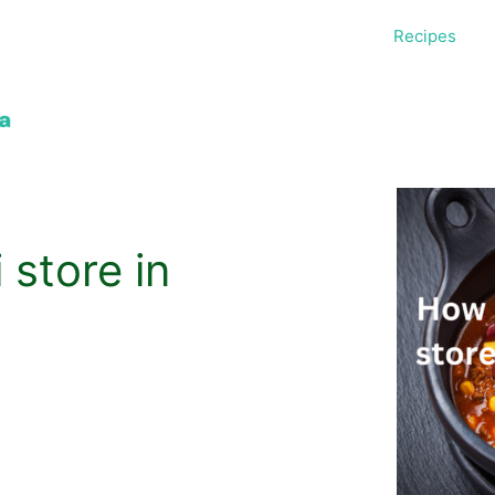
Recipes
 store in