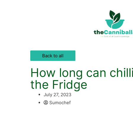
Back to all
How long can chilli
the Fridge
July 27, 2023
Sumochef