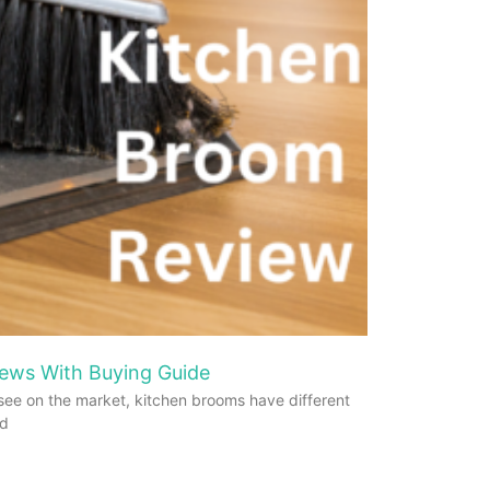
ews With Buying Guide
see on the market, kitchen brooms have different
od