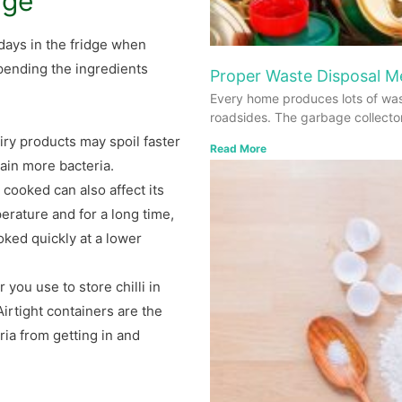
dge
days in the fridge when
epending the ingredients
Proper Waste Disposal 
Every home produces lots of was
roadsides. The garbage collecto
iry products may spoil faster
Read More
tain more bacteria.
cooked can also affect its
perature and for a long time,
ooked quickly at a lower
 you use to store chilli in
 Airtight containers are the
ia from getting in and