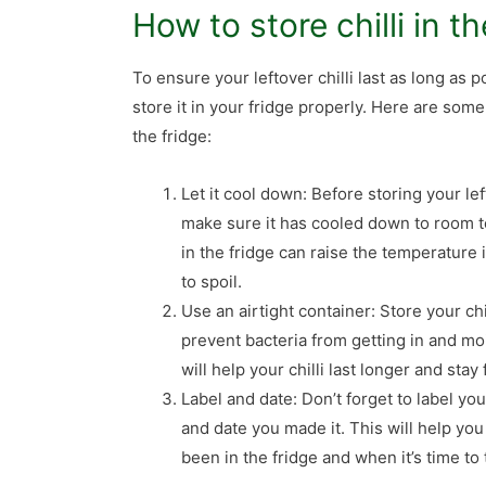
How to store chilli in t
To ensure your leftover chilli last as long as po
store it in your fridge properly. Here are some 
the fridge:
Let it cool down: Before storing your left
make sure it has cooled down to room t
in the fridge can raise the temperature
to spoil.
Use an airtight container: Store your chil
prevent bacteria from getting in and mo
will help your chilli last longer and stay 
Label and date: Don’t forget to label yo
and date you made it. This will help you
been in the fridge and when it’s time to 