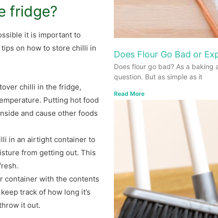
he fridge?
ssible it is important to
tips on how to store chilli in
Does Flour Go Bad or Exp
Does flour go bad? As a baking 
question. But as simple as it
over chilli in the fridge,
Read More
emperature. Putting hot food
 inside and cause other foods
li in an airtight container to
isture from getting out. This
fresh.
ur container with the contents
 keep track of how long it’s
throw it out.