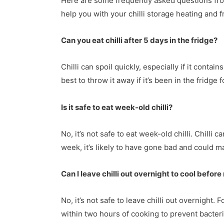
Here are some frequently asked questions fr
help you with your chilli storage heating and 
Can you eat chilli after 5 days in the fridge?
Chilli can spoil quickly, especially if it contain
best to throw it away if it’s been in the fridge
Is it safe to eat week-old chilli?
No, it’s not safe to eat week-old chilli. Chilli c
week, it’s likely to have gone bad and could m
Can I leave chilli out overnight to cool before
No, it’s not safe to leave chilli out overnight.
within two hours of cooking to prevent bacteri