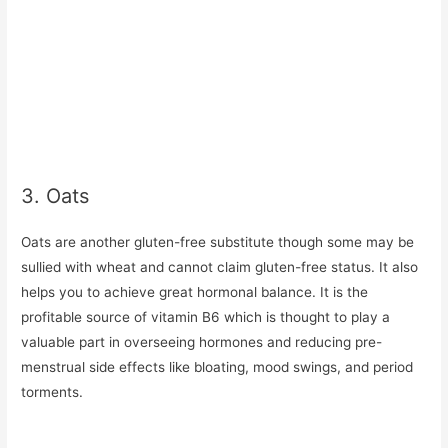
3. Oats
Oats are another gluten-free substitute though some may be
sullied with wheat and cannot claim gluten-free status. It also
helps you to achieve great hormonal balance. It is the
profitable source of vitamin B6 which is thought to play a
valuable part in overseeing hormones and reducing pre-
menstrual side effects like bloating, mood swings, and period
torments.