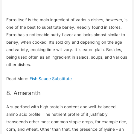
Farro itself is the main ingredient of various dishes, however, is
one of the best to substitute barley. Readily found in stores,
Farro has a noticeable nutty flavor and looks almost similar to
barley, when cooked. It’s sold dry and depending on the age
and variety, cooking time will vary. It is eaten plain. Besides,
being used often as an ingredient in salads, soups, and various
other dishes.
Read More:
Fish Sauce Substitute
8. Amaranth
A superfood with high protein content and well-balanced
amino acid profile. The nutrient profile of it justifiably
transcends other most common staple crops, for example rice,
corn, and wheat. Other than that, the presence of lysine - an