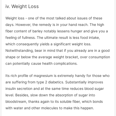
iv. Weight Loss
Weight loss - one of the most talked about issues of these
days. However, the remedy is in your hand reach. The high
fiber content of barley notably lessens hunger and give you a
feeling of fullness. The ultimate result is less food intake,
which consequently yields a significant weight loss.
Notwithstanding, bear in mind that if you already are in a good
shape or below the average weight bracket, over consumption
can potentially cause health complications.
Its rich profile of magnesium is extremely handy for those who
are suffering from type 2 diabetics. Substantially improves
insulin secretion and at the same time reduces blood sugar
level. Besides, slow down the absorption of sugar into
bloodstream, thanks again to its soluble fiber, which bonds
with water and other molecules to make this happen.