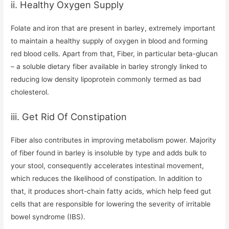
ii. Healthy Oxygen Supply
Folate and iron that are present in barley, extremely important
to maintain a healthy supply of oxygen in blood and forming
red blood cells. Apart from that, Fiber, in particular beta-glucan
– a soluble dietary fiber available in barley strongly linked to
reducing low density lipoprotein commonly termed as bad
cholesterol.
iii. Get Rid Of Constipation
Fiber also contributes in improving metabolism power. Majority
of fiber found in barley is insoluble by type and adds bulk to
your stool, consequently accelerates intestinal movement,
which reduces the likelihood of constipation. In addition to
that, it produces short-chain fatty acids, which help feed gut
cells that are responsible for lowering the severity of irritable
bowel syndrome (IBS).