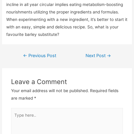
incline in all year circular implies eating metabolism-boosting
nourishments utilizing the proper ingredients and formulas.
When experimenting with a new ingredient, it’s better to start it
with an easy, simple and delicious recipe. So, what is your
favourite barley substitute?
Post
←
Previous Post
Next Post
→
navigation
Leave a Comment
Your email address will not be published.
Required fields
are marked
*
Type
here..