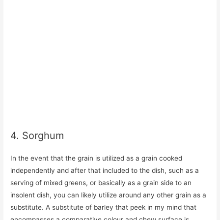
4. Sorghum
In the event that the grain is utilized as a grain cooked
independently and after that included to the dish, such as a
serving of mixed greens, or basically as a grain side to an
insolent dish, you can likely utilize around any other grain as a
substitute. A substitute of barley that peek in my mind that
encompasses a comparative colour and chew surface is