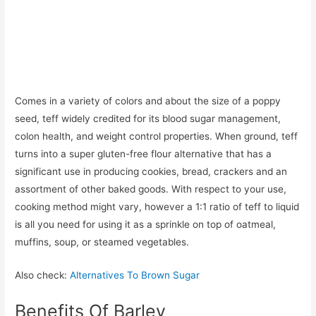
Comes in a variety of colors and about the size of a poppy
seed, teff widely credited for its blood sugar management,
colon health, and weight control properties. When ground, teff
turns into a super gluten-free flour alternative that has a
significant use in producing cookies, bread, crackers and an
assortment of other baked goods. With respect to your use,
cooking method might vary, however a 1:1 ratio of teff to liquid
is all you need for using it as a sprinkle on top of oatmeal,
muffins, soup, or steamed vegetables.
Also check:
Alternatives To Brown Sugar
Benefits Of Barley