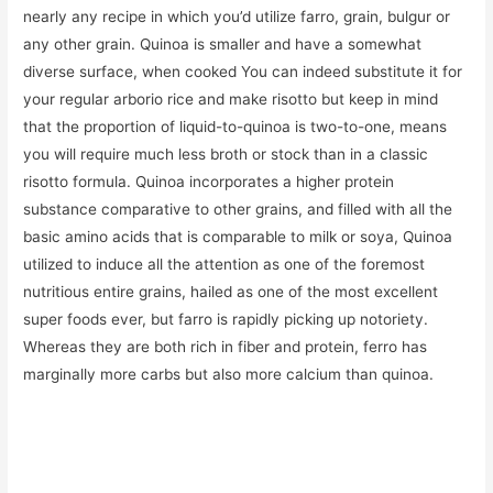
nearly any recipe in which you’d utilize farro, grain, bulgur or
any other grain. Quinoa is smaller and have a somewhat
diverse surface, when cooked You can indeed substitute it for
your regular arborio rice and make risotto but keep in mind
that the proportion of liquid-to-quinoa is two-to-one, means
you will require much less broth or stock than in a classic
risotto formula. Quinoa incorporates a higher protein
substance comparative to other grains, and filled with all the
basic amino acids that is comparable to milk or soya, Quinoa
utilized to induce all the attention as one of the foremost
nutritious entire grains, hailed as one of the most excellent
super foods ever, but farro is rapidly picking up notoriety.
Whereas they are both rich in fiber and protein, ferro has
marginally more carbs but also more calcium than quinoa.