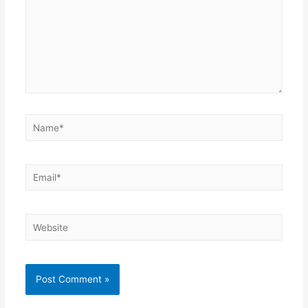
Name*
Email*
Website