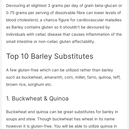
Devouring at slightest 3 grams per day of grain beta-glucan or
0.75 grams per serving of dissolvable fibre can lower levels of
blood cholesterol, a chance figure for cardiovascular maladies
as Barley contains gluten so it shouldn’t be devoured by
individuals with celiac disease that causes inflammation of the
small intestine or non-celiac gluten affectability.
Top 10 Barley Substitutes
A few gluten-free which can be utilized rather than barley
such as buckwheat, amaranth, corn, millet, farro, quinoa, teff,
brown rice, sorghum etc.
1. Buckwheat & Quinoa
Buckwheat and quinoa can be great substitutes for barley in
soups and stew. Though buckwheat has wheat in its name
however it is gluten-free. You will be able to utilize quinoa in