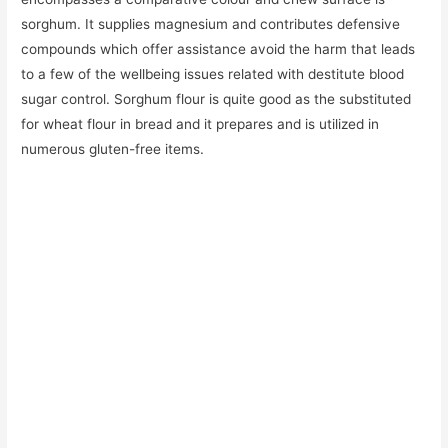
sorghum. It supplies magnesium and contributes defensive
compounds which offer assistance avoid the harm that leads
to a few of the wellbeing issues related with destitute blood
sugar control. Sorghum flour is quite good as the substituted
for wheat flour in bread and it prepares and is utilized in
numerous gluten-free items.