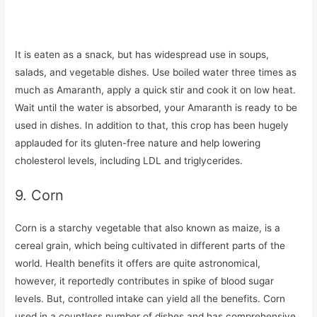
It is eaten as a snack, but has widespread use in soups,
salads, and vegetable dishes. Use boiled water three times as
much as Amaranth, apply a quick stir and cook it on low heat.
Wait until the water is absorbed, your Amaranth is ready to be
used in dishes. In addition to that, this crop has been hugely
applauded for its gluten-free nature and help lowering
cholesterol levels, including LDL and triglycerides.
9. Corn
Corn is a starchy vegetable that also known as maize, is a
cereal grain, which being cultivated in different parts of the
world. Health benefits it offers are quite astronomical,
however, it reportedly contributes in spike of blood sugar
levels. But, controlled intake can yield all the benefits. Corn
used in a countless number of dishes and has comprehensive