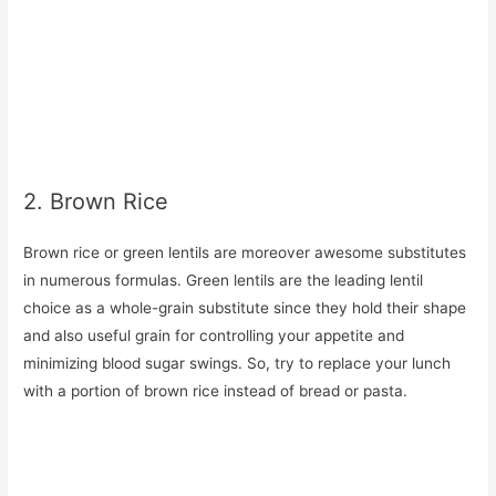
2. Brown Rice
Brown rice or green lentils are moreover awesome substitutes
in numerous formulas. Green lentils are the leading lentil
choice as a whole-grain substitute since they hold their shape
and also useful grain for controlling your appetite and
minimizing blood sugar swings. So, try to replace your lunch
with a portion of brown rice instead of bread or pasta.