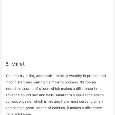
6. Millet
You can try millet, amaranth - millet is wealthy in protein and
moo in starches making it simple to process. It’s too an
incredible source of silicon which makes a difference in
advance sound hair and nails. Amaranth supplies the amino
corrosive lysine, which is missing from most cereal grains -
and being a great source of calcium, it makes a difference
back solid bone.