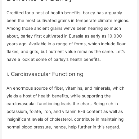
Credited for a host of health benefits, barley has arguably
been the most cultivated grains in temperate climate regions.
Among those ancient grains we’ve been hearing so much
about, barley first cultivated in Eurasia as early as 10,000
years ago. Available in a range of forms, which include flour,
flakes, and grits, but nutrient value remains the same. Let’s
have a look at some of barley’s health benefits.
i. Cardiovascular Functioning
An enormous source of fiber, vitamins, and minerals, which
yields a host of health benefits, while supporting the
cardiovascular functioning leads the chart. Being rich in
potassium, folate, iron, and vitamin B-6 content as well as
insignificant levels of cholesterol, contribute in maintaining
normal blood pressure, hence, help further in this regard.