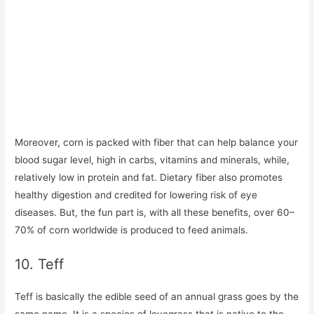
Moreover, corn is packed with fiber that can help balance your
blood sugar level, high in carbs, vitamins and minerals, while,
relatively low in protein and fat. Dietary fiber also promotes
healthy digestion and credited for lowering risk of eye
diseases. But, the fun part is, with all these benefits, over 60–
70% of corn worldwide is produced to feed animals.
10. Teff
Teff is basically the edible seed of an annual grass goes by the