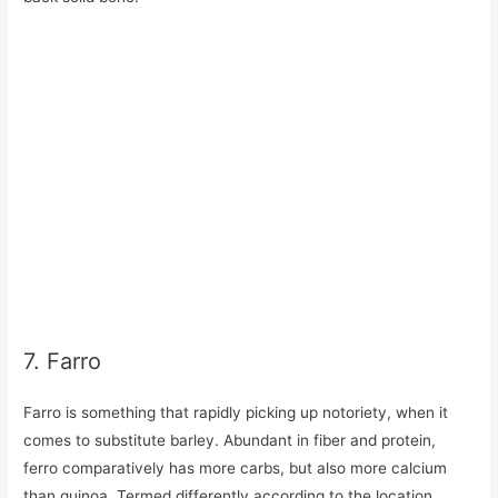
7. Farro
Farro is something that rapidly picking up notoriety, when it
comes to substitute barley. Abundant in fiber and protein,
ferro comparatively has more carbs, but also more calcium
than quinoa. Termed differently according to the location,