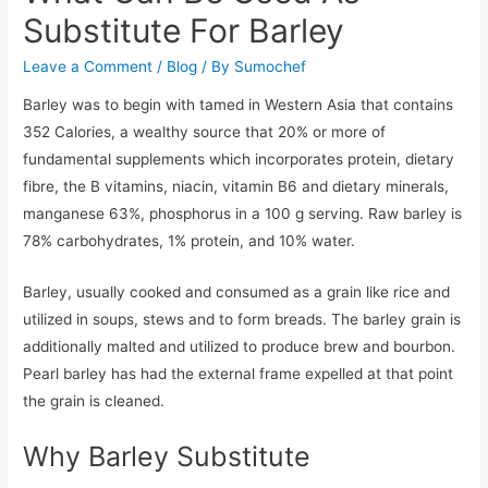
Substitute For Barley
Leave a Comment
/
Blog
/ By
Sumochef
Barley was to begin with tamed in Western Asia that contains
352 Calories, a wealthy source that 20% or more of
fundamental supplements which incorporates protein, dietary
fibre, the B vitamins, niacin, vitamin B6 and dietary minerals,
manganese 63%, phosphorus in a 100 g serving. Raw barley is
78% carbohydrates, 1% protein, and 10% water.
Barley, usually cooked and consumed as a grain like rice and
utilized in soups, stews and to form breads. The barley grain is
additionally malted and utilized to produce brew and bourbon.
Pearl barley has had the external frame expelled at that point
the grain is cleaned.
Why Barley Substitute