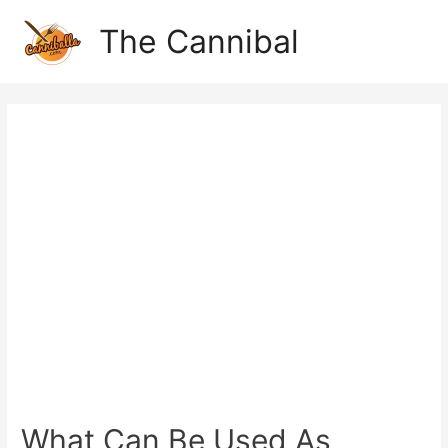
The Cannibal
What Can Be Used As