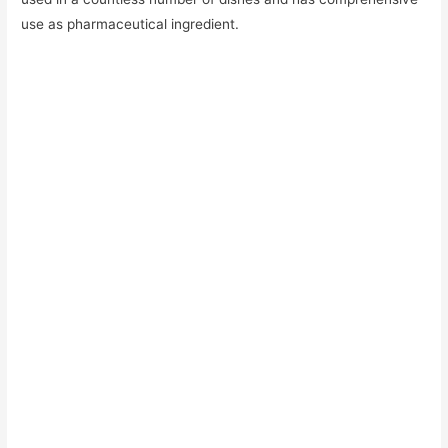
use as pharmaceutical ingredient.