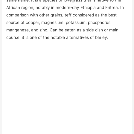
same name. It is a species of lovegrass that is native to the
African region, notably in modern-day Ethiopia and Eritrea. In
comparison with other grains, teff considered as the best
source of copper, magnesium, potassium, phosphorus,
manganese, and zinc. Can be eaten as a side dish or main
course, it is one of the notable alternatives of barley.