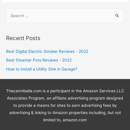
S
e
a
r
Recent Posts
c
h
Best Digital Electric Smoker Reviews - 2022
f
Best Steamer Pots Reviews - 2022
o
How to Install a Utility Sink in Garage?
r
:
Thecanniballa.com is a participant in the Amazon Services LLC
Associates Program, an affiliate advertising program designed
to provide a means for sites to earn advertising fees by
advertising & linking to Amazon properties including, but not
limited to, amazon.com