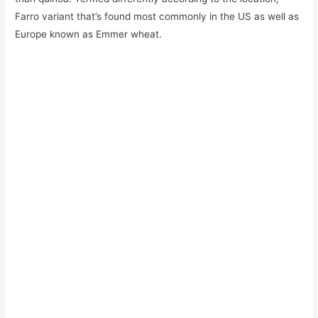
Farro variant that’s found most commonly in the US as well as
Europe known as Emmer wheat.