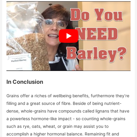
In Conclusion
Grains offer a riches of wellbeing benefits, furthermore they’re
filling and a great source of fibre. Beside of being nutrient-
dense, whole-grains have compounds called lignans that have
a powerless hormone-like impact - so counting whole-grains
such as rye, oats, wheat, or grain may assist you to
accomplish a higher hormonal balance. Remaining fit and