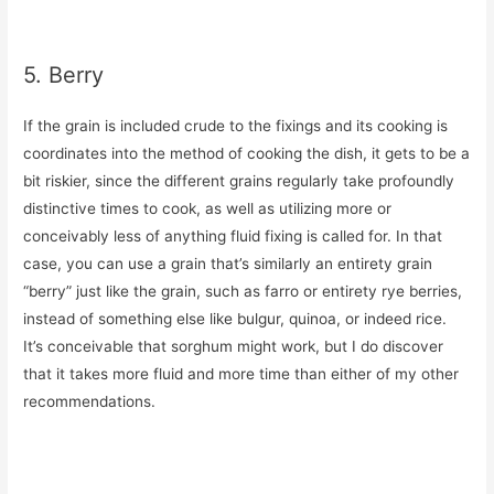
5. Berry
If the grain is included crude to the fixings and its cooking is
coordinates into the method of cooking the dish, it gets to be a
bit riskier, since the different grains regularly take profoundly
distinctive times to cook, as well as utilizing more or
conceivably less of anything fluid fixing is called for. In that
case, you can use a grain that’s similarly an entirety grain
“berry” just like the grain, such as farro or entirety rye berries,
instead of something else like bulgur, quinoa, or indeed rice.
It’s conceivable that sorghum might work, but I do discover
that it takes more fluid and more time than either of my other
recommendations.