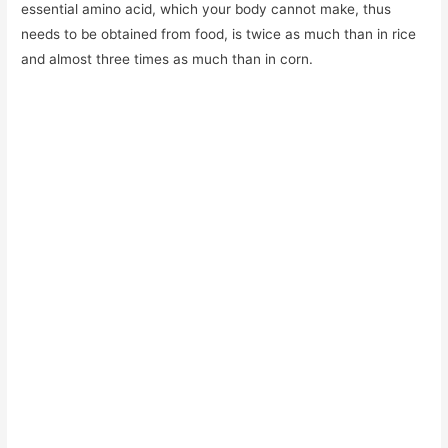
essential amino acid, which your body cannot make, thus
needs to be obtained from food, is twice as much than in rice
and almost three times as much than in corn.