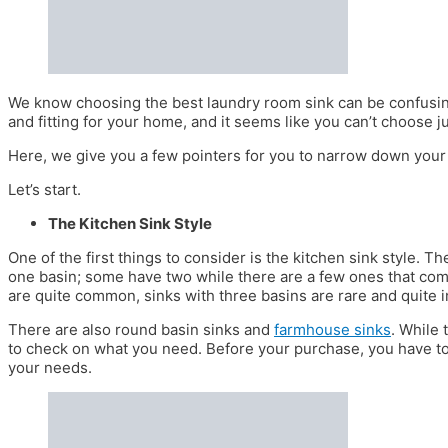
We know choosing the best laundry room sink can be confusing
and fitting for your home, and it seems like you can’t choose j
Here, we give you a few pointers for you to narrow down your
Let’s start.
The Kitchen Sink Style
One of the first things to consider is the kitchen sink style. 
one basin; some have two while there are a few ones that com
are quite common, sinks with three basins are rare and quite i
There are also round basin sinks and
farmhouse sinks
. While 
to check on what you need. Before your purchase, you have to 
your needs.