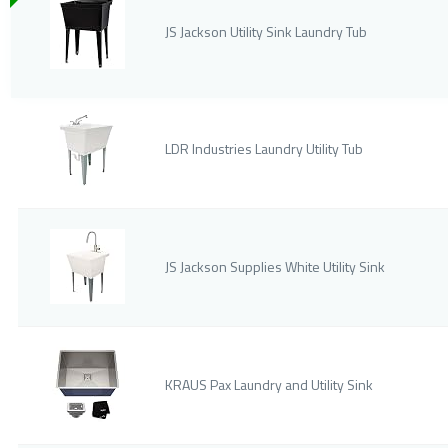
JS Jackson Utility Sink Laundry Tub
LDR Industries Laundry Utility Tub
JS Jackson Supplies White Utility Sink
KRAUS Pax Laundry and Utility Sink