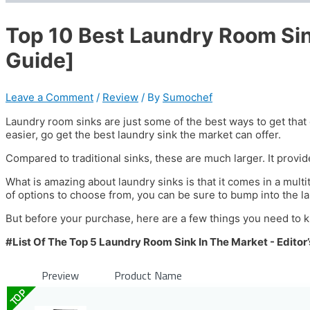
Top 10 Best Laundry Room Si
Guide]
Leave a Comment
/
Review
/ By
Sumochef
Laundry room sinks are just some of the best ways to get that 
easier, go get the best laundry sink the market can offer.
Compared to traditional sinks, these are much larger. It provid
What is amazing about laundry sinks is that it comes in a multitu
of options to choose from, you can be sure to bump into the la
But before your purchase, here are a few things you need to 
#List Of The Top 5 Laundry Room Sink In The Market - Editor’
Preview
Product Name
TOP