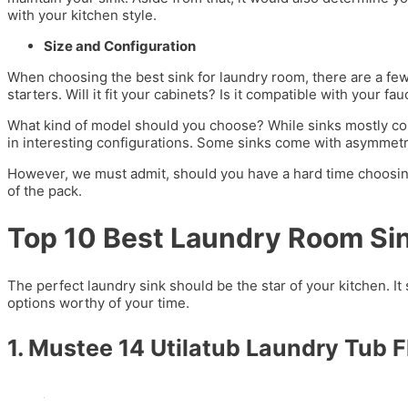
with your kitchen style.
Size and Configuration
When choosing the best sink for laundry room, there are a few 
starters. Will it fit your cabinets? Is it compatible with your fa
What kind of model should you choose? While sinks mostly co
in interesting configurations. Some sinks come with asymmetr
However, we must admit, should you have a hard time choosing
of the pack.
Top 10 Best Laundry Room Si
The perfect laundry sink should be the star of your kitchen. It 
options worthy of your time.
1. Mustee 14 Utilatub Laundry Tub 