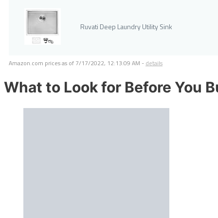
Ruvati Deep Laundry Utility Sink
Amazon.com prices as of
7/17/2022, 12:13:09 AM
-
details
What to Look for Before You 