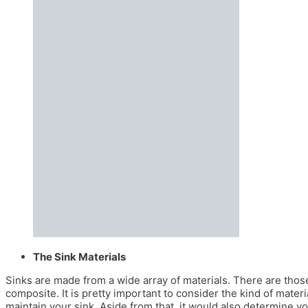
The Sink Materials
Sinks are made from a wide array of materials. There are those
composite. It is pretty important to consider the kind of mate
maintain your sink. Aside from that, it would also determine you