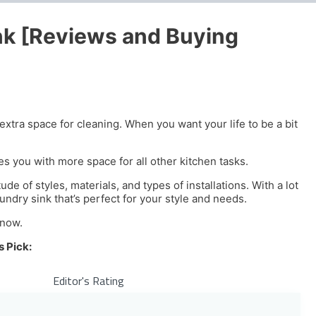
nk [Reviews and Buying
extra space for cleaning. When you want your life to be a bit
es you with more space for all other kitchen tasks.
de of styles, materials, and types of installations. With a lot
undry sink that’s perfect for your style and needs.
know.
s Pick:
Editor's Rating