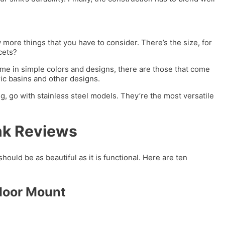
more things that you have to consider. There’s the size, for
ucets?
me in simple colors and designs, there are those that come
ic basins and other designs.
, go with stainless steel models. They’re the most versatile
nk Reviews
should be as beautiful as it is functional. Here are ten
Floor Mount