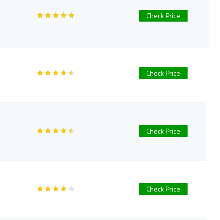
Check Price
Check Price
Check Price
Check Price