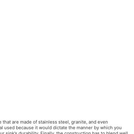
 that are made of stainless steel, granite, and even
rial used because it would dictate the manner by which you
r sink’s durability. Finally, the construction has to blend well