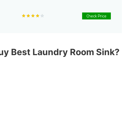
Check Price
Buy Best Laundry Room Sink?