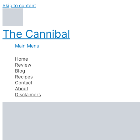
Skip to content
The Cannibal
Main Menu
Home
Review
Blog
Recipes
Contact
About
Disclaimers