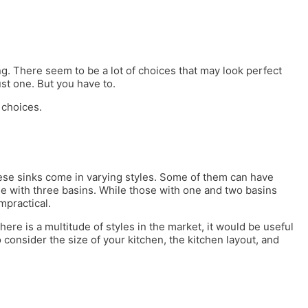
. There seem to be a lot of choices that may look perfect
ust one. But you have to.
 choices.
These sinks come in varying styles. Some of them can have
e with three basins. While those with one and two basins
mpractical.
there is a multitude of styles in the market, it would be useful
consider the size of your kitchen, the kitchen layout, and