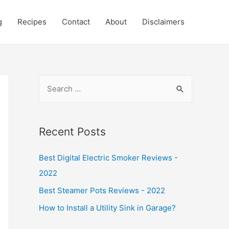
g
Recipes
Contact
About
Disclaimers
S
e
a
r
Recent Posts
c
Best Digital Electric Smoker Reviews -
h
2022
f
o
Best Steamer Pots Reviews - 2022
r
How to Install a Utility Sink in Garage?
: