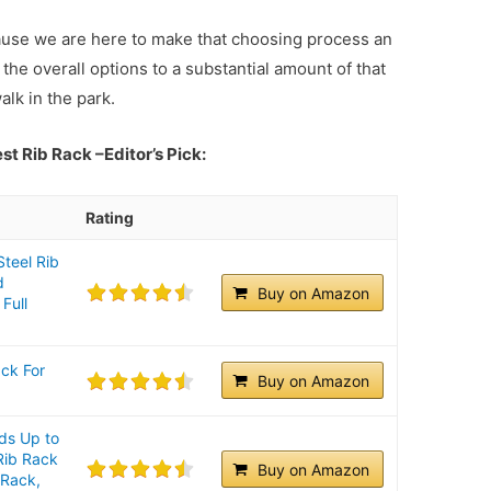
ause we are here to make that choosing process an
the overall options to a substantial amount of that
alk in the park.
Best Rib Rack
–Editor’s Pick:
Rating
Steel Rib
d
Buy on Amazon
 Full
ack For
Buy on Amazon
ds Up to
 Rib Rack
Buy on Amazon
 Rack,