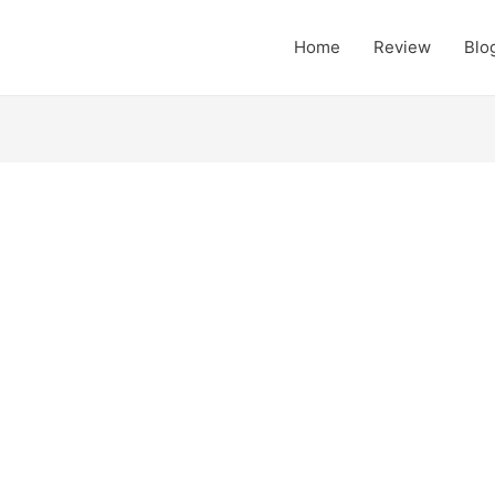
Home
Review
Blo