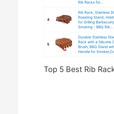
Rib Racks for...
Rib Rack, Stainless S
Roasting Stand, Hold
4
for Grilling Barbecuin
Smoking - BBQ Rib...
Durable Stainless Ste
Rack with a Silicone O
5
Brush, BBQ Stand wit
Handle for Smoker,Ov
Top 5 Best Rib Rac