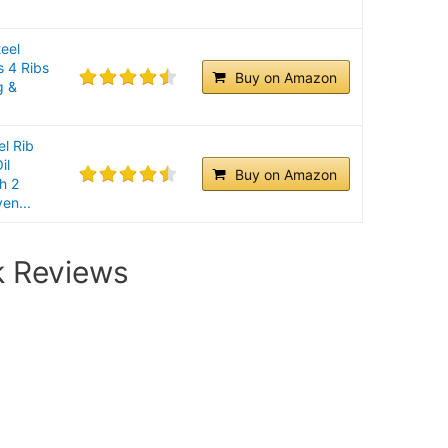
teel
s 4 Ribs
Buy on Amazon
g &
el Rib
il
Buy on Amazon
h 2
en...
k Reviews