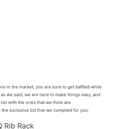
s in the market, you are sure to get baffled while
ut as we said, we are here to make things easy, and
list with the ones that we think are
the exclusive list that we compiled for you:
Q Rib Rack