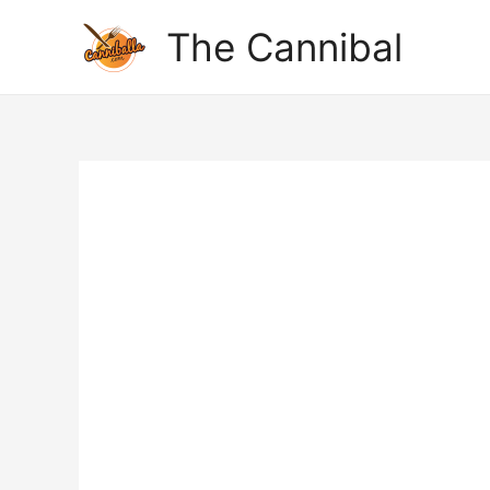
The Cannibal