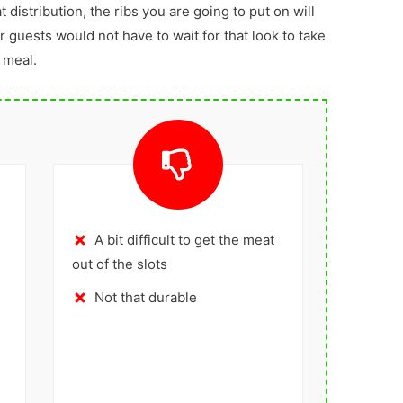
distribution, the ribs you are going to put on will
 guests would not have to wait for that look to take
 meal.
A bit difficult to get the meat
out of the slots
Not that durable