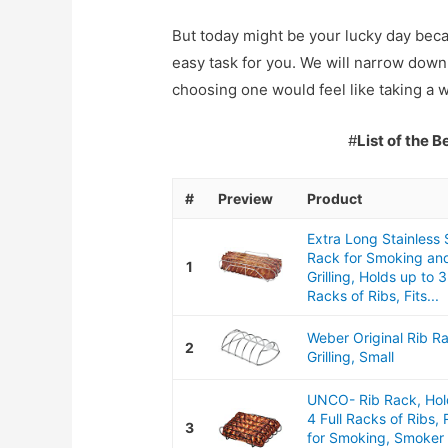
But today might be your lucky day bec
easy task for you. We will narrow down 
choosing one would feel like taking a w
#
List of the 
#
Preview
Product
Extra Long Stainless 
Rack for Smoking an
1
Grilling, Holds up to 3
Racks of Ribs, Fits...
Weber Original Rib R
2
Grilling, Small
UNCO- Rib Rack, Hol
4 Full Racks of Ribs,
3
for Smoking, Smoker