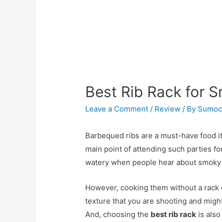
Best Rib Rack for 
Leave a Comment
/
Review
/ By
Sumoc
Barbequed ribs are a must-have food i
main point of attending such parties 
watery when people hear about smoky 
However, cooking them without a rack c
texture that you are shooting and might
And, choosing the
best rib rack
is also