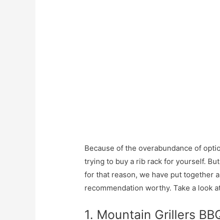
Because of the overabundance of option
trying to buy a rib rack for yourself. B
for that reason, we have put together a 
recommendation worthy. Take a look at 
1. Mountain Grillers BB