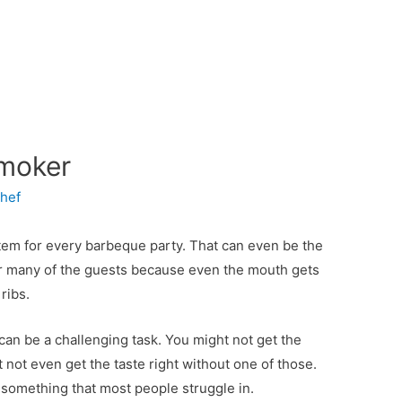
Smoker
hef
tem for every barbeque party. That can even be the
for many of the guests because even the mouth gets
ribs.
an be a challenging task. You might not get the
 not even get the taste right without one of those.
 something that most people struggle in.