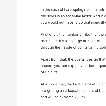
In the case of barbequing ribs, ensuring
the sides is an essential factor. And if 
you would not have to do that manually
First of all, the number of ribs that the
barbeque ribs for a large number of pe
through the hassle of going for multipl
Apart from that, the overall design that
reason, you can expect your barbequed rib
of rib cuts.
Alongside that, the heat distribution of 
are getting an adequate amount of heat.
and will be extremely juicy.