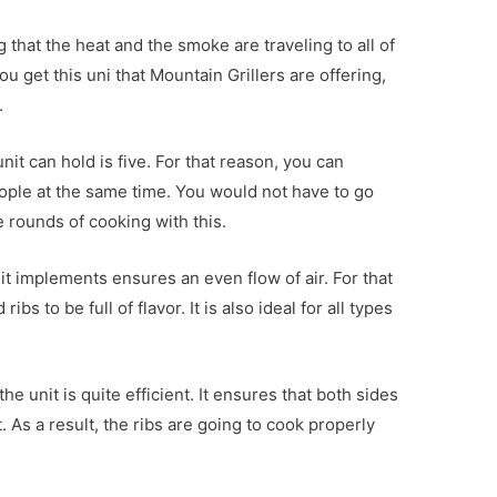
 that the heat and the smoke are traveling to all of
you get this uni that Mountain Grillers are offering,
.
 unit can hold is five. For that reason, you can
ople at the same time. You would not have to go
e rounds of cooking with this.
 it implements ensures an even flow of air. For that
s to be full of flavor. It is also ideal for all types
the unit is quite efficient. It ensures that both sides
 As a result, the ribs are going to cook properly