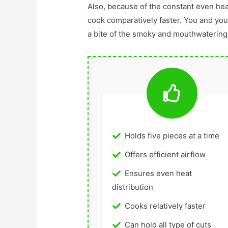
Also, because of the constant even heat 
cook comparatively faster. You and your
a bite of the smoky and mouthwatering
Holds five pieces at a time
Offers efficient airflow
Ensures even heat
distribution
Cooks relatively faster
Can hold all type of cuts