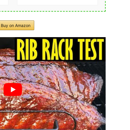
Buy on Amazon