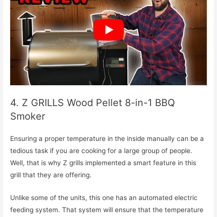
4. Z GRILLS Wood Pellet 8-in-1 BBQ
Smoker
Ensuring a proper temperature in the inside manually can be a
tedious task if you are cooking for a large group of people.
Well, that is why Z grills implemented a smart feature in this
grill that they are offering.
Unlike some of the units, this one has an automated electric
feeding system. That system will ensure that the temperature