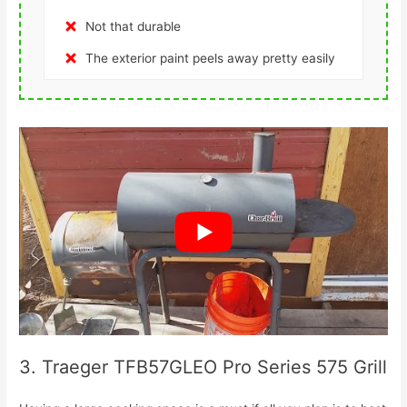
Not that durable
The exterior paint peels away pretty easily
3. Traeger TFB57GLEO Pro Series 575 Grill