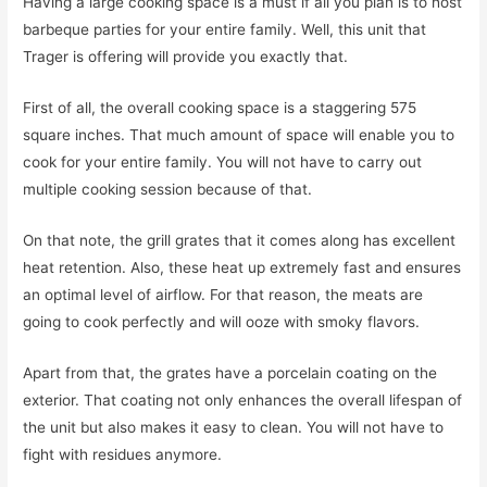
Having a large cooking space is a must if all you plan is to host
barbeque parties for your entire family. Well, this unit that
Trager is offering will provide you exactly that.
First of all, the overall cooking space is a staggering 575
square inches. That much amount of space will enable you to
cook for your entire family. You will not have to carry out
multiple cooking session because of that.
On that note, the grill grates that it comes along has excellent
heat retention. Also, these heat up extremely fast and ensures
an optimal level of airflow. For that reason, the meats are
going to cook perfectly and will ooze with smoky flavors.
Apart from that, the grates have a porcelain coating on the
exterior. That coating not only enhances the overall lifespan of
the unit but also makes it easy to clean. You will not have to
fight with residues anymore.