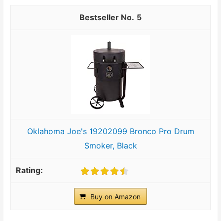
5
Oklahoma Joe's 19202099 Bronco Pro Drum
Smoker, Black
Buy on Amazon