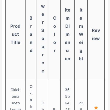
w
Ite
It
e
B
C
m
e
r
Prod
r
o
Di
m
S
Rev
uct
a
l
m
W
o
iew
Title
n
o
en
ei
u
d
r
si
g
r
on
ht
c
e
O
Oklah
35.
kl
oma
5 x
a
Joe’s
C
64.
22
h
Longh
h
Bl
25
6