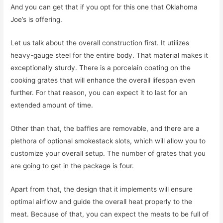
And you can get that if you opt for this one that Oklahoma
Joe’s is offering.
Let us talk about the overall construction first. It utilizes
heavy-gauge steel for the entire body. That material makes it
exceptionally sturdy. There is a porcelain coating on the
cooking grates that will enhance the overall lifespan even
further. For that reason, you can expect it to last for an
extended amount of time.
Other than that, the baffles are removable, and there are a
plethora of optional smokestack slots, which will allow you to
customize your overall setup. The number of grates that you
are going to get in the package is four.
Apart from that, the design that it implements will ensure
optimal airflow and guide the overall heat properly to the
meat. Because of that, you can expect the meats to be full of