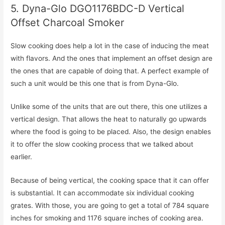
5. Dyna-Glo DGO1176BDC-D Vertical
Offset Charcoal Smoker
Slow cooking does help a lot in the case of inducing the meat
with flavors. And the ones that implement an offset design are
the ones that are capable of doing that. A perfect example of
such a unit would be this one that is from Dyna-Glo.
Unlike some of the units that are out there, this one utilizes a
vertical design. That allows the heat to naturally go upwards
where the food is going to be placed. Also, the design enables
it to offer the slow cooking process that we talked about
earlier.
Because of being vertical, the cooking space that it can offer
is substantial. It can accommodate six individual cooking
grates. With those, you are going to get a total of 784 square
inches for smoking and 1176 square inches of cooking area.