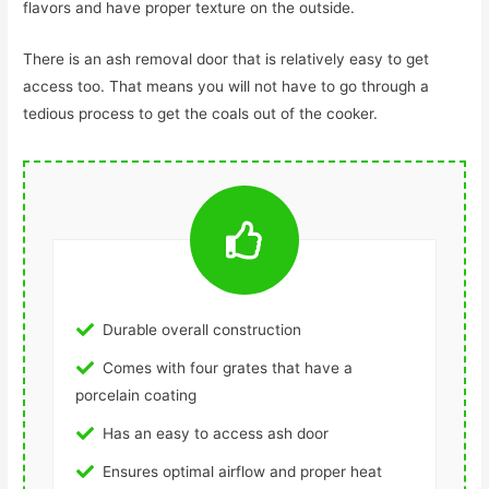
flavors and have proper texture on the outside.
There is an ash removal door that is relatively easy to get
access too. That means you will not have to go through a
tedious process to get the coals out of the cooker.
Durable overall construction
Comes with four grates that have a
porcelain coating
Has an easy to access ash door
Ensures optimal airflow and proper heat