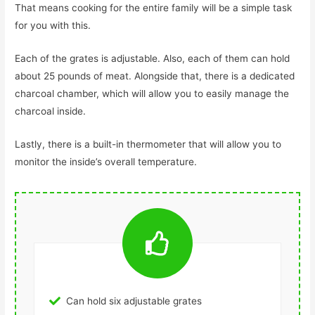
That means cooking for the entire family will be a simple task
for you with this.
Each of the grates is adjustable. Also, each of them can hold
about 25 pounds of meat. Alongside that, there is a dedicated
charcoal chamber, which will allow you to easily manage the
charcoal inside.
Lastly, there is a built-in thermometer that will allow you to
monitor the inside’s overall temperature.
Can hold six adjustable grates