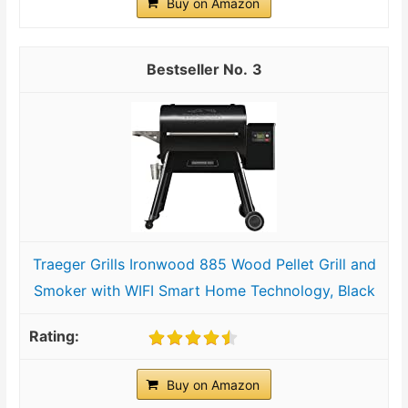
Buy on Amazon
3
Traeger Grills Ironwood 885 Wood Pellet Grill and
Smoker with WIFI Smart Home Technology, Black
Buy on Amazon