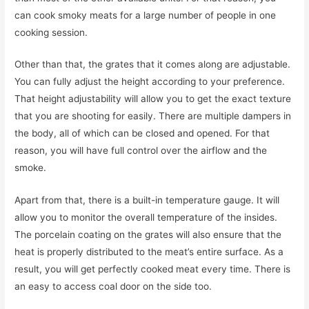
can cook smoky meats for a large number of people in one
cooking session.
Other than that, the grates that it comes along are adjustable.
You can fully adjust the height according to your preference.
That height adjustability will allow you to get the exact texture
that you are shooting for easily. There are multiple dampers in
the body, all of which can be closed and opened. For that
reason, you will have full control over the airflow and the
smoke.
Apart from that, there is a built-in temperature gauge. It will
allow you to monitor the overall temperature of the insides.
The porcelain coating on the grates will also ensure that the
heat is properly distributed to the meat’s entire surface. As a
result, you will get perfectly cooked meat every time. There is
an easy to access coal door on the side too.