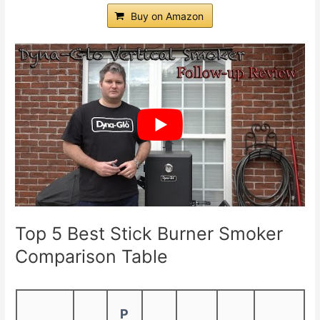
Buy on Amazon
Top 5 Best Stick Burner Smoker
Comparison Table
P