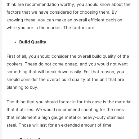
think are recommendation worthy, you should know about the
factors that we have considered for choosing them. By
knowing these, you can make an overall efficient decision
while you are in the market. The factors are:
Build Quality
First of all, you should consider the overall build quality of the
cookers. These do not come cheap, and you would not want
something that will break down easily. For that reason, you
should consider the overall build quality of the unit that are
planning to buy.
The thing that you should factor in for this case is the material
that it utilizes. We would recommend shooting for the ones
that implement a high gauge metal or heavy-duty stainless
steel. Those will last for an extended amount of time.