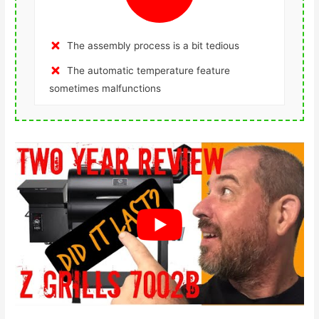
The assembly process is a bit tedious
The automatic temperature feature
sometimes malfunctions