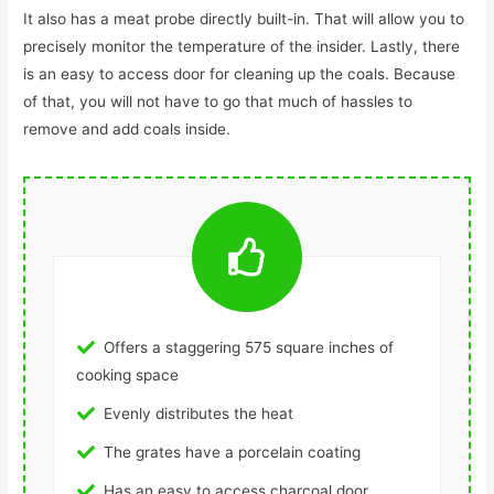
It also has a meat probe directly built-in. That will allow you to
precisely monitor the temperature of the insider. Lastly, there
is an easy to access door for cleaning up the coals. Because
of that, you will not have to go that much of hassles to
remove and add coals inside.
Offers a staggering 575 square inches of
cooking space
Evenly distributes the heat
The grates have a porcelain coating
Has an easy to access charcoal door