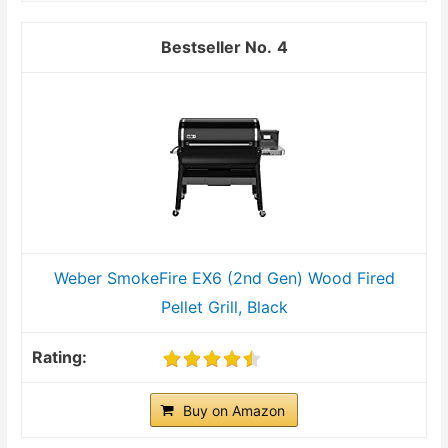
4
Weber SmokeFire EX6 (2nd Gen) Wood Fired
Pellet Grill, Black
Buy on Amazon