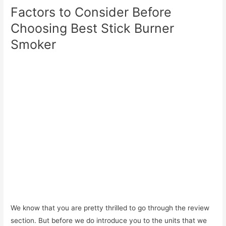
Factors to Consider Before
Choosing Best Stick Burner
Smoker
We know that you are pretty thrilled to go through the review
section. But before we do introduce you to the units that we