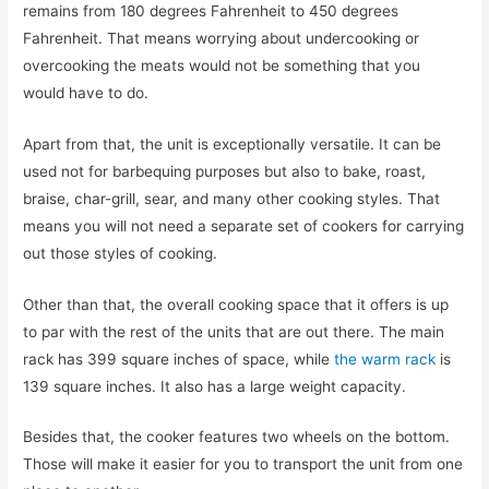
remains from 180 degrees Fahrenheit to 450 degrees
Fahrenheit. That means worrying about undercooking or
overcooking the meats would not be something that you
would have to do.
Apart from that, the unit is exceptionally versatile. It can be
used not for barbequing purposes but also to bake, roast,
braise, char-grill, sear, and many other cooking styles. That
means you will not need a separate set of cookers for carrying
out those styles of cooking.
Other than that, the overall cooking space that it offers is up
to par with the rest of the units that are out there. The main
rack has 399 square inches of space, while
the warm rack
is
139 square inches. It also has a large weight capacity.
Besides that, the cooker features two wheels on the bottom.
Those will make it easier for you to transport the unit from one