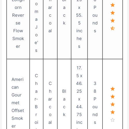
o
orn
ar
a
x
P
m
Rever
c
c
55.
ou
a
se
o
k
5
nd
J
Flow
al
inc
s
o
Smok
he
e'
er
s
s
17.
C
5 x
Ameri
h
C
46.
3
can
a
h
Bl
25
8
Gour
r-
ar
a
x
P
met
B
c
c
44.
ou
Offset
r
o
k
75
nd
Smok
oi
al
inc
s
er