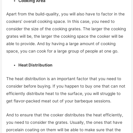
Cooking Area
Apart from the build-quality, you will also have to factor in the
cookers’ overall cooking space. In this case, you need to
consider the size of the cooking grates. The larger the cooking
grates will be, the larger the cooking space the cooker will be
able to provide. And by having a large amount of cooking
space, you can cook for a large group of people at one go.
Heat Distribution
The heat distribution is an important factor that you need to
consider before buying. If you happen to buy one that can not
efficiently distribute heat to the surface, you will struggle to
get flavor-packed meat out of your barbeque sessions.
And to ensure that the cooker distributes the heat efficiently,
you need to consider the grates. Usually, the ones that have
porcelain coating on them will be able to make sure that the