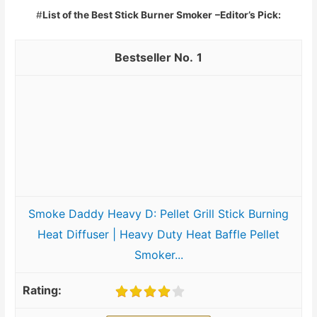
#
List of the Best Stick Burner Smoker
–Editor’s Pick:
1
Smoke Daddy Heavy D: Pellet Grill Stick Burning
Heat Diffuser | Heavy Duty Heat Baffle Pellet
Smoker...