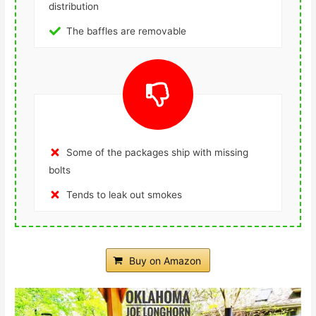
distribution
The baffles are removable
Some of the packages ship with missing
bolts
Tends to leak out smokes
Buy on Amazon