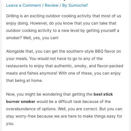
Leave a Comment
/
Review
/ By
Sumochef
Grilling is an exciting outdoor cooking activity that most of us
enjoy doing. However, do you know that you can take that
outdoor cooking activity to a new level by getting yourself a
smoker? Well, yes, you can!
Alongside that, you can get the southern-style BBQ flavor on
your meals. You would not have to go to any of the
restaurants to enjoy that authentic, smoky, and flavor-packed
meats and fishes anymore! With one of these, you can enjoy
that being at home.
Now, you might be wondering that getting the
best stick
burner smoker
would be a difficult task because of the
overabundance of options. Well, you are correct. But you can
stay worry-free because we are here to make things easy for
you.