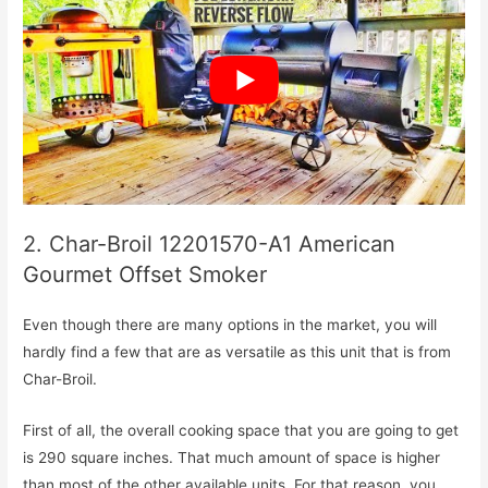
2. Char-Broil 12201570-A1 American
Gourmet Offset Smoker
Even though there are many options in the market, you will
hardly find a few that are as versatile as this unit that is from
Char-Broil.
First of all, the overall cooking space that you are going to get
is 290 square inches. That much amount of space is higher
than most of the other available units. For that reason, you