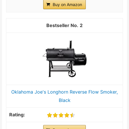
Buy on Amazon
2
Oklahoma Joe's Longhorn Reverse Flow Smoker,
Black