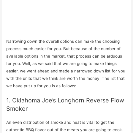
Narrowing down the overall options can make the choosing
process much easier for you. But because of the number of
available options in the market, that process can be arduous
for you. Well, as we said that we are going to make things
easier, we went ahead and made a narrowed down list for you
with the units that we think are worth the money. The list that
we have put up for you is as follows:
1. Oklahoma Joe’s Longhorn Reverse Flow
Smoker
An even distribution of smoke and heat is vital to get the
authentic BBQ flavor out of the meats you are going to cook.