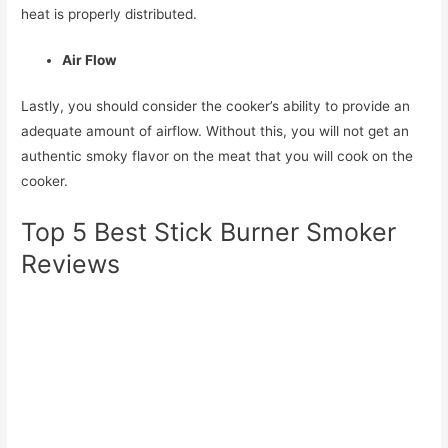
heat is properly distributed.
Air Flow
Lastly, you should consider the cooker’s ability to provide an
adequate amount of airflow. Without this, you will not get an
authentic smoky flavor on the meat that you will cook on the
cooker.
Top 5 Best Stick Burner Smoker
Reviews