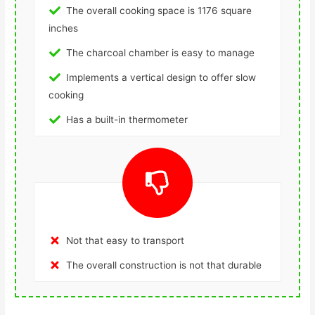
The overall cooking space is 1176 square
inches
The charcoal chamber is easy to manage
Implements a vertical design to offer slow
cooking
Has a built-in thermometer
Not that easy to transport
The overall construction is not that durable