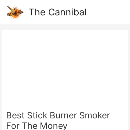
The Cannibal
Best Stick Burner Smoker
For The Money