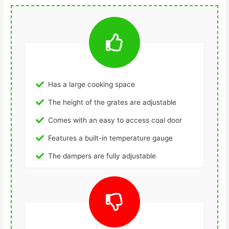
Has a large cooking space
The height of the grates are adjustable
Comes with an easy to access coal door
Features a built-in temperature gauge
The dampers are fully adjustable