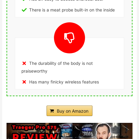
There is a meat probe built-in on the inside
The durability of the body is not
praiseworthy
Has many finicky wireless features
Buy on Amazon