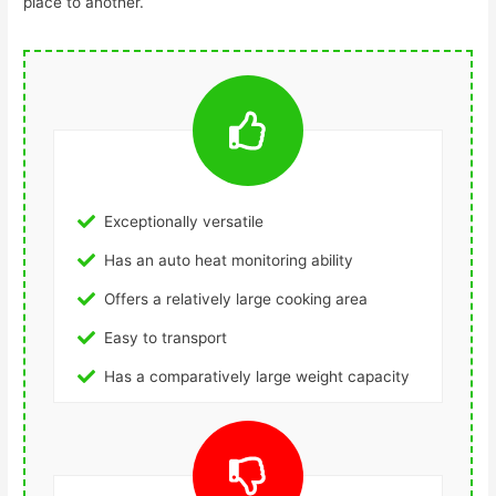
place to another.
Exceptionally versatile
Has an auto heat monitoring ability
Offers a relatively large cooking area
Easy to transport
Has a comparatively large weight capacity