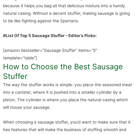
because it helps you bag all that delicious mixture into a handy
natural casing. Without a decent stuffer, making sausage is going
to be like fighting against the Spartans.
#List Of Top 5 Sausage Stuffer - Editor’s Picks:
[amazon bestseller=”Sausage Stuffer” items=”5″
template=”table”]
How to Choose the Best Sausage
Stuffer
The way the stuffer works is simple: you place the seasoned meat
into a canister, where it is pushed into a smaller cylinder by a
piston. The cylinder is where you place the natural casing which
will house your sausage.
When choosing a sausage stuffer, you’d want to make sure that it
has features that will make the business of stuffing smooth and