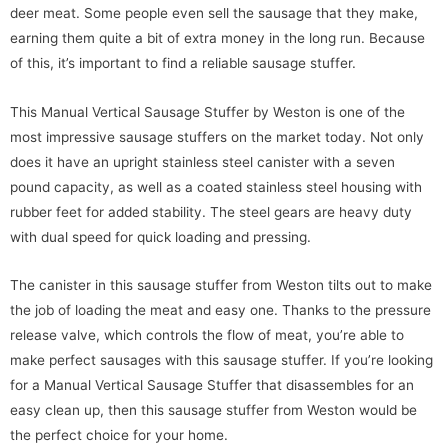
deer meat. Some people even sell the sausage that they make,
earning them quite a bit of extra money in the long run. Because
of this, it’s important to find a reliable sausage stuffer.
This Manual Vertical Sausage Stuffer by Weston is one of the
most impressive sausage stuffers on the market today. Not only
does it have an upright stainless steel canister with a seven
pound capacity, as well as a coated stainless steel housing with
rubber feet for added stability. The steel gears are heavy duty
with dual speed for quick loading and pressing.
The canister in this sausage stuffer from Weston tilts out to make
the job of loading the meat and easy one. Thanks to the pressure
release valve, which controls the flow of meat, you’re able to
make perfect sausages with this sausage stuffer. If you’re looking
for a Manual Vertical Sausage Stuffer that disassembles for an
easy clean up, then this sausage stuffer from Weston would be
the perfect choice for your home.