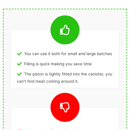
You can use it both for small and large batches
Filling is quick making you save time
The piston is tightly fitted into the canister, you
can’t find meat coming around it.