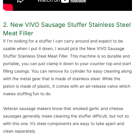
2. New VIVO Sausage Stuffer Stainless Steel
Meat Filler
If I’m looking for a stuffer I can carry around and expect to be
usable when I put it down, I would pick the New VIVO Sausage
Stuffer Stainless Steel Meat Filler. This machine is so durable and
portable, you can just clamp it down to your counter top and start
filling casings. You can remove its cylinder for easy cleaning along
with the metal gear that is made of stainless steel. While the
piston is made of plastic, it comes with an air-release valve which
makes stuffing fun to do.
Veteran sausage makers know that smoked garlic and cheese
sausages generally make cleaning the stuffer difficult, but not so
with this one. It’s steel components are easy to take apart and
clean separately.