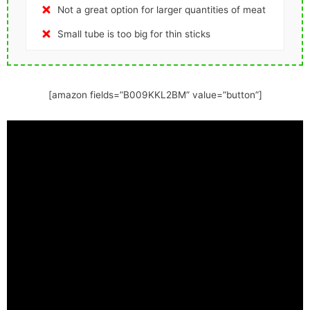
Not a great option for larger quantities of meat
Small tube is too big for thin sticks
[amazon fields=”B009KKL2BM” value=”button”]