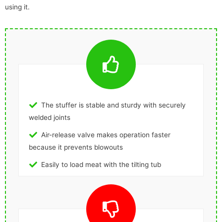
using it.
The stuffer is stable and sturdy with securely
welded joints
Air-release valve makes operation faster
because it prevents blowouts
Easily to load meat with the tilting tub