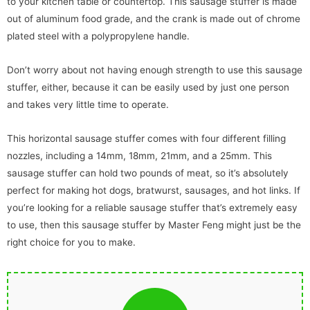
to your kitchen table or countertop. This sausage stuffer is made
out of aluminum food grade, and the crank is made out of chrome
plated steel with a polypropylene handle.
Don’t worry about not having enough strength to use this sausage
stuffer, either, because it can be easily used by just one person
and takes very little time to operate.
This horizontal sausage stuffer comes with four different filling
nozzles, including a 14mm, 18mm, 21mm, and a 25mm. This
sausage stuffer can hold two pounds of meat, so it’s absolutely
perfect for making hot dogs, bratwurst, sausages, and hot links. If
you’re looking for a reliable sausage stuffer that’s extremely easy
to use, then this sausage stuffer by Master Feng might just be the
right choice for you to make.