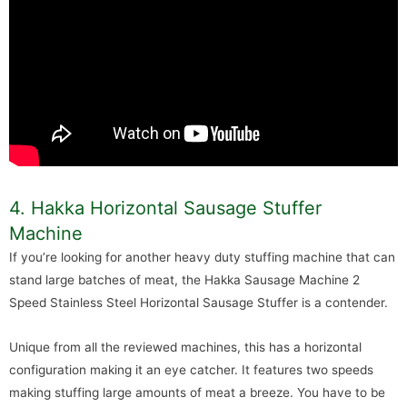
4. Hakka Horizontal Sausage Stuffer
Machine
If you’re looking for another heavy duty stuffing machine that can
stand large batches of meat, the Hakka Sausage Machine 2
Speed Stainless Steel Horizontal Sausage Stuffer is a contender.
Unique from all the reviewed machines, this has a horizontal
configuration making it an eye catcher. It features two speeds
making stuffing large amounts of meat a breeze. You have to be