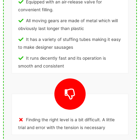
Equipped with an air-release valve for
convenient filling.
All moving gears are made of metal which will
obviously last longer than plastic
It has a variety of stuffing tubes making it easy
to make designer sausages
It runs decently fast and its operation is
smooth and consistent
Finding the right level is a bit difficult. A little
trial and error with the tension is necessary