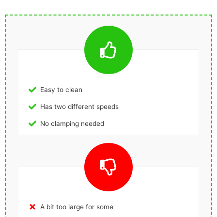
Easy to clean
Has two different speeds
No clamping needed
A bit too large for some