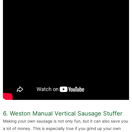
6. Weston Manual Vertical Sausage Stuffer
Making your own sausage is not only fun, but it can also save you
a lot of money. This is especially true if you grind up your own