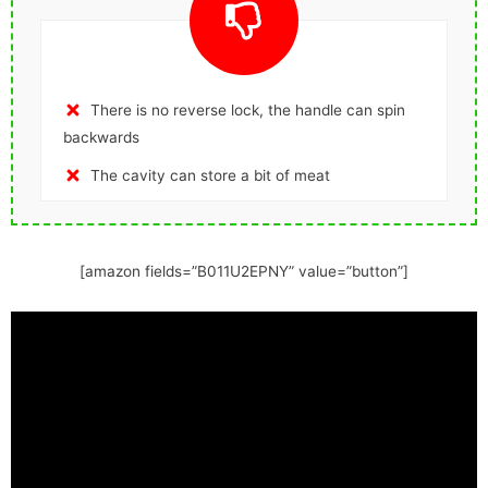
There is no reverse lock, the handle can spin
backwards
The cavity can store a bit of meat
[amazon fields=”B011U2EPNY” value=”button”]