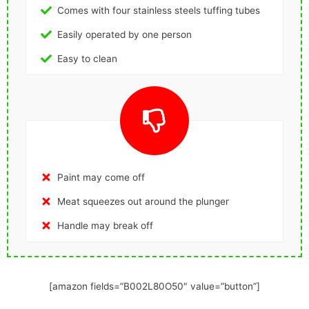
Comes with four stainless steels tuffing tubes
Easily operated by one person
Easy to clean
Paint may come off
Meat squeezes out around the plunger
Handle may break off
[amazon fields=”B002L80O50″ value=”button”]