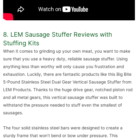
8. LEM Sausage Stuffer Reviews with
Stuffing Kits
When it comes to grinding up your own meat, you want to make
sure that you use a heavy duty, reliable sausage stuffer. Using
anything less than worthy will only cause you frustration and
exhaustion. Luckily, there are fantastic products like this Big Bite
5-Pound Stainless Steel Dual Gear Vertical Sausage Stuffer from
LEM Products. Thanks to the huge drive gear, notched piston rod
and all metal gears, this vertical sausage stuffer was built to
withstand the pressure needed to stuff even the smallest of
sausages.
The four solid stainless steel bars were designed to create a
sturdy frame that won’t bend or bow under pressure. This