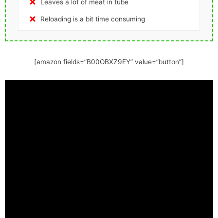
Leaves a lot of meat in tube
Reloading is a bit time consuming
[amazon fields=”B00OBXZ9EY” value=”button”]