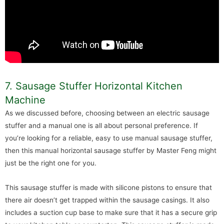
7. Sausage Stuffer Horizontal Kitchen
Machine
As we discussed before, choosing between an electric sausage
stuffer and a manual one is all about personal preference. If
you’re looking for a reliable, easy to use manual sausage stuffer,
then this manual horizontal sausage stuffer by Master Feng might
just be the right one for you.
This sausage stuffer is made with silicone pistons to ensure that
there air doesn’t get trapped within the sausage casings. It also
includes a suction cup base to make sure that it has a secure grip