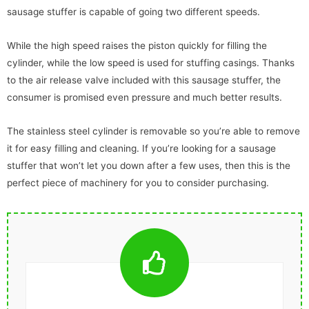
sausage stuffer is capable of going two different speeds.
While the high speed raises the piston quickly for filling the
cylinder, while the low speed is used for stuffing casings. Thanks
to the air release valve included with this sausage stuffer, the
consumer is promised even pressure and much better results.
The stainless steel cylinder is removable so you’re able to remove
it for easy filling and cleaning. If you’re looking for a sausage
stuffer that won’t let you down after a few uses, then this is the
perfect piece of machinery for you to consider purchasing.