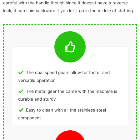
careful with the handle though since it doesn’t have a reverse
lock, it can spin backward if you let it go in the middle of stuffing.
The dual speed gears allow for faster and
versatile operation
The metal gear the came with the machine is
durable and sturdy
Easy to clean with all the stainless steel
component