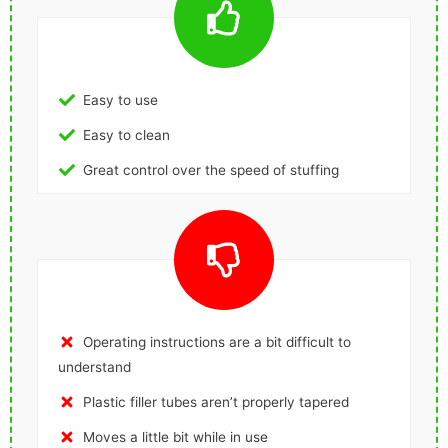
Easy to use
Easy to clean
Great control over the speed of stuffing
Operating instructions are a bit difficult to
understand
Plastic filler tubes aren’t properly tapered
Moves a little bit while in use