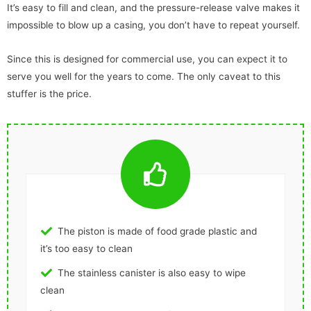
It’s easy to fill and clean, and the pressure-release valve makes it
impossible to blow up a casing, you don’t have to repeat yourself.
Since this is designed for commercial use, you can expect it to
serve you well for the years to come. The only caveat to this
stuffer is the price.
The piston is made of food grade plastic and
it’s too easy to clean
The stainless canister is also easy to wipe
clean