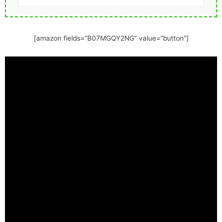
[amazon fields=”B07MGQY2NG” value=”button”]