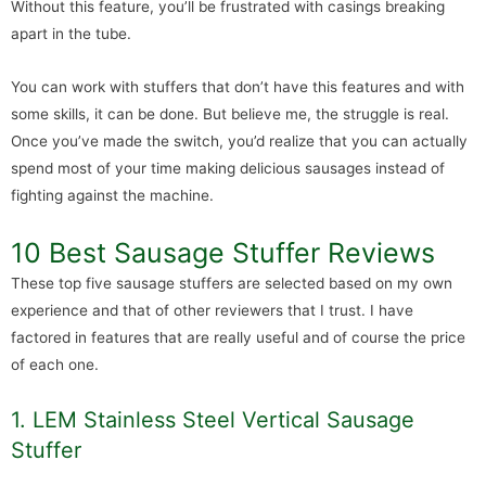
Without this feature, you’ll be frustrated with casings breaking
apart in the tube.
You can work with stuffers that don’t have this features and with
some skills, it can be done. But believe me, the struggle is real.
Once you’ve made the switch, you’d realize that you can actually
spend most of your time making delicious sausages instead of
fighting against the machine.
10 Best Sausage Stuffer Reviews
These top five sausage stuffers are selected based on my own
experience and that of other reviewers that I trust. I have
factored in features that are really useful and of course the price
of each one.
1. LEM Stainless Steel Vertical Sausage
Stuffer