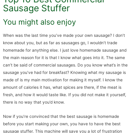
Sausage Stuffer
You might also enjoy
When was the last time you’ve made your own sausage? I don’t
know about you, but as far as sausages go, I wouldn’t trade
homemade for anything else. I just love homemade sausage and
the main reason for it is that I know what goes into it. The same
can’t be said of commercial sausages. Do you know what’s in the
sausage you’ve had for breakfast? Knowing what my sausage is
made of is my main motivation for making it myself. I know the
amount of calories it has, what spices are there, if the meat is
fresh, and how it would taste like. If you did not make it yourself,
there is no way that you’d know.
Now if you’re convinced that the best sausage is homemade
before you start making your own, you have to have the best
sausage stuffer. This machine will save you a lot of frustration