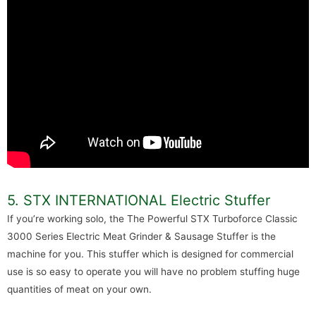
5. STX INTERNATIONAL Electric Stuffer
If you’re working solo, the The Powerful STX Turboforce Classic
3000 Series Electric Meat Grinder & Sausage Stuffer is the
machine for you. This stuffer which is designed for commercial
use is so easy to operate you will have no problem stuffing huge
quantities of meat on your own.