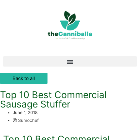
Back to all
Top 10 Best Commercial
Sausage Stuffer
June 1, 2018
Sumochef
Top 10 Best Commercial