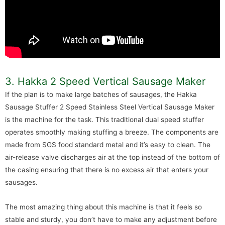
3. Hakka 2 Speed Vertical Sausage Maker
If the plan is to make large batches of sausages, the Hakka
Sausage Stuffer 2 Speed Stainless Steel Vertical Sausage Maker
is the machine for the task. This traditional dual speed stuffer
operates smoothly making stuffing a breeze. The components are
made from SGS food standard metal and it’s easy to clean. The
air-release valve discharges air at the top instead of the bottom of
the casing ensuring that there is no excess air that enters your
sausages.
The most amazing thing about this machine is that it feels so
stable and sturdy, you don’t have to make any adjustment before