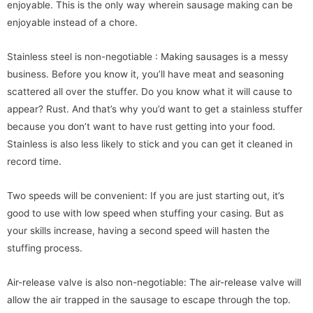
enjoyable. This is the only way wherein sausage making can be
enjoyable instead of a chore.
Stainless steel is non-negotiable : Making sausages is a messy
business. Before you know it, you’ll have meat and seasoning
scattered all over the stuffer. Do you know what it will cause to
appear? Rust. And that’s why you’d want to get a stainless stuffer
because you don’t want to have rust getting into your food.
Stainless is also less likely to stick and you can get it cleaned in
record time.
Two speeds will be convenient: If you are just starting out, it’s
good to use with low speed when stuffing your casing. But as
your skills increase, having a second speed will hasten the
stuffing process.
Air-release valve is also non-negotiable: The air-release valve will
allow the air trapped in the sausage to escape through the top.