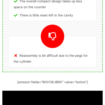
The overall compact design takes up less
space on the counter
There is little meat left in the cavity
Reassembly is bit difficult due to the pegs for
the cylinder
[amazon fields=”B0012KJBR0″ value=”button”]