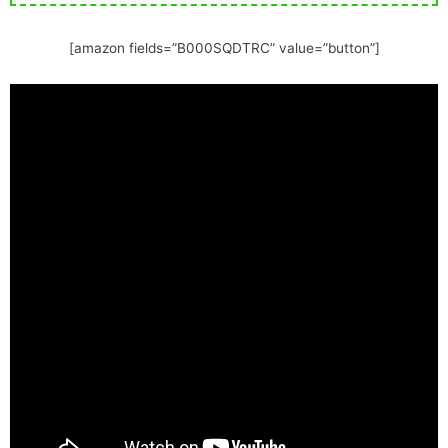
[amazon fields=”B000SQDTRC” value=”button”]