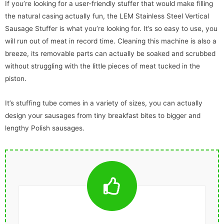
If you’re looking for a user-friendly stuffer that would make filling
the natural casing actually fun, the LEM Stainless Steel Vertical
Sausage Stuffer is what you’re looking for. It’s so easy to use, you
will run out of meat in record time. Cleaning this machine is also a
breeze, its removable parts can actually be soaked and scrubbed
without struggling with the little pieces of meat tucked in the
piston.
It’s stuffing tube comes in a variety of sizes, you can actually
design your sausages from tiny breakfast bites to bigger and
lengthy Polish sausages.