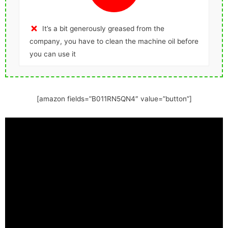
It’s a bit generously greased from the
company, you have to clean the machine oil before
you can use it
[amazon fields=”B011RN5QN4″ value=”button”]