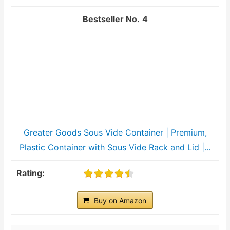
4
Greater Goods Sous Vide Container | Premium,
Plastic Container with Sous Vide Rack and Lid |...
Buy on Amazon