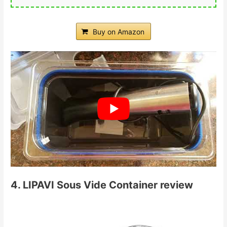
Buy on Amazon
4. LIPAVI Sous Vide Container review