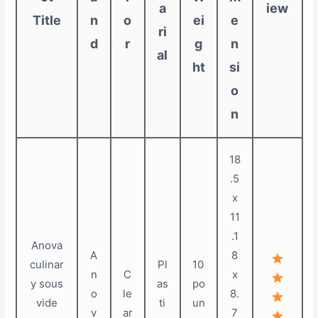
a
iew
Title
n
o
ei
e
ri
d
r
g
n
al
ht
si
o
n
18
.5
x
11
.1
Anova
A
8
culinar
Pl
10
n
C
x
y sous
as
po
o
le
8.
vide
ti
un
v
ar
7