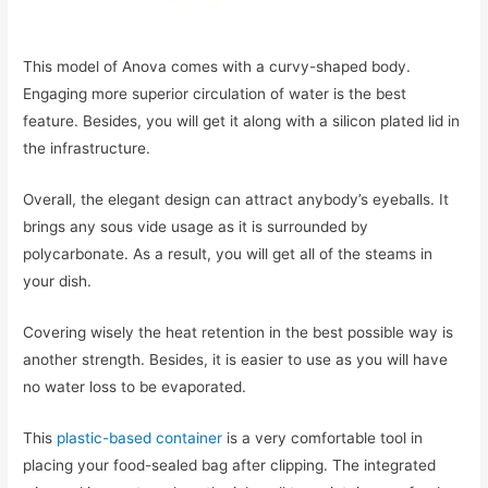
This model of Anova comes with a curvy-shaped body.
Engaging more superior circulation of water is the best
feature. Besides, you will get it along with a silicon plated lid in
the infrastructure.
Overall, the elegant design can attract anybody’s eyeballs. It
brings any sous vide usage as it is surrounded by
polycarbonate. As a result, you will get all of the steams in
your dish.
Covering wisely the heat retention in the best possible way is
another strength. Besides, it is easier to use as you will have
no water loss to be evaporated.
This
plastic-based container
is a very comfortable tool in
placing your food-sealed bag after clipping. The integrated