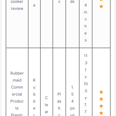
cooker
c
ds
a
4
review
in
c
h
e
s
11
.3
1
Rubber
x
maid
R
10
Comm
u
1.
.5
ercial
b
Pl
5
C
x
Produc
b
as
4
le
7.
ts
e
ti
po
ar
7
Plastic
r
c
un