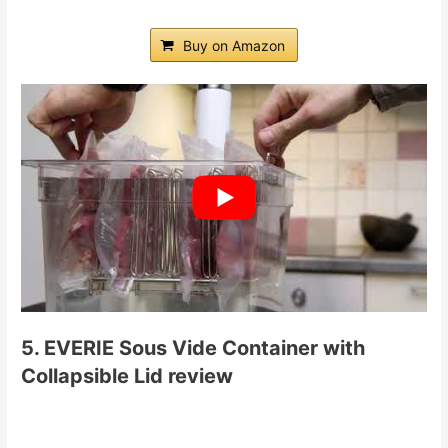
Buy on Amazon
5. EVERIE Sous Vide Container with
Collapsible Lid review