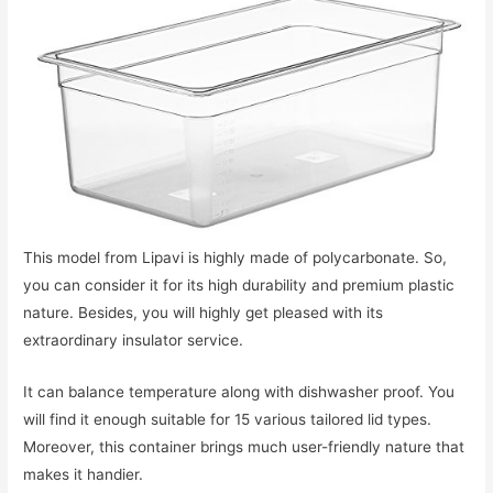
This model from Lipavi is highly made of polycarbonate. So,
you can consider it for its high durability and premium plastic
nature. Besides, you will highly get pleased with its
extraordinary insulator service.
It can balance temperature along with dishwasher proof. You
will find it enough suitable for 15 various tailored lid types.
Moreover, this container brings much user-friendly nature that
makes it handier.