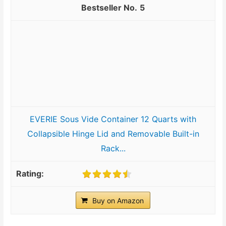
5
EVERIE Sous Vide Container 12 Quarts with
Collapsible Hinge Lid and Removable Built-in
Rack...
Buy on Amazon