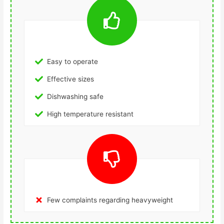
Easy to operate
Effective sizes
Dishwashing safe
High temperature resistant
Few complaints regarding heavyweight