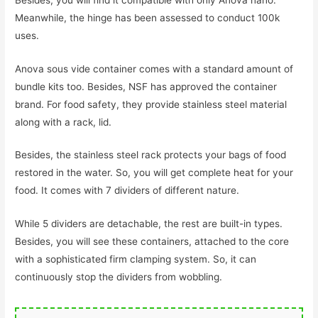
Meanwhile, the hinge has been assessed to conduct 100k
uses.
Anova sous vide container comes with a standard amount of
bundle kits too. Besides, NSF has approved the container
brand. For food safety, they provide stainless steel material
along with a rack, lid.
Besides, the stainless steel rack protects your bags of food
restored in the water. So, you will get complete heat for your
food. It comes with 7 dividers of different nature.
While 5 dividers are detachable, the rest are built-in types.
Besides, you will see these containers, attached to the core
with a sophisticated firm clamping system. So, it can
continuously stop the dividers from wobbling.