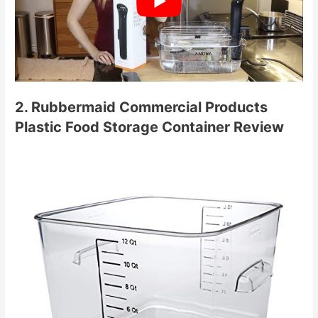
2. Rubbermaid Commercial Products
Plastic Food Storage Container Review