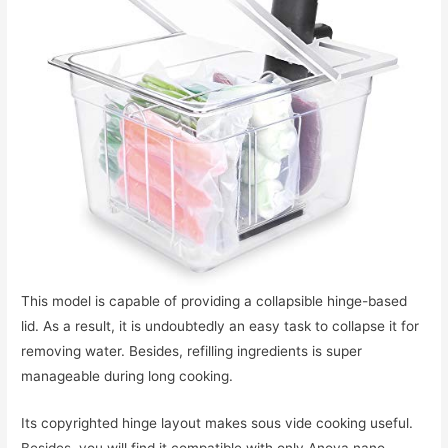
This model is capable of providing a collapsible hinge-based
lid. As a result, it is undoubtedly an easy task to collapse it for
removing water. Besides, refilling ingredients is super
manageable during long cooking.
Its copyrighted hinge layout makes sous vide cooking useful.
Besides, you will find it compatible with only Anova nano.