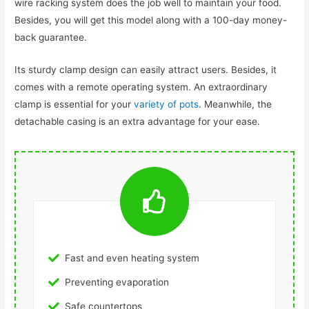
wire racking system does the job well to maintain your food.
Besides, you will get this model along with a 100-day money-
back guarantee.
Its sturdy clamp design can easily attract users. Besides, it
comes with a remote operating system. An extraordinary
clamp is essential for your
variety of pots
. Meanwhile, the
detachable casing is an extra advantage for your ease.
Fast and even heating system
Preventing evaporation
Safe countertops