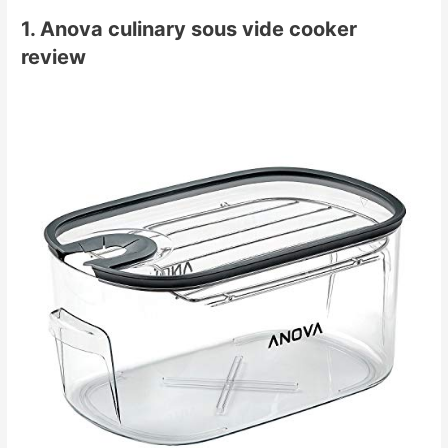
1. Anova culinary sous vide cooker
review