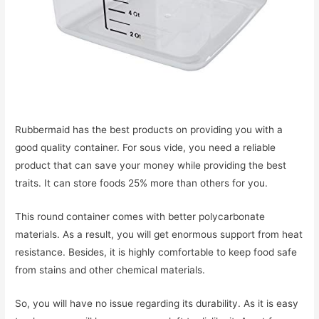
Rubbermaid has the best products on providing you with a
good quality container. For sous vide, you need a reliable
product that can save your money while providing the best
traits. It can store foods 25% more than others for you.
This round container comes with better polycarbonate
materials. As a result, you will get enormous support from heat
resistance. Besides, it is highly comfortable to keep food safe
from stains and other chemical materials.
So, you will have no issue regarding its durability. As it is easy