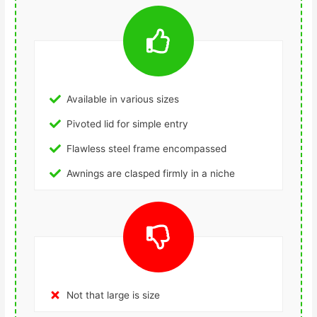
Available in various sizes
Pivoted lid for simple entry
Flawless steel frame encompassed
Awnings are clasped firmly in a niche
Not that large is size