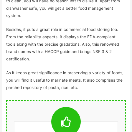
to clean, you will have no reason left to dislike it. Apart from
dishwasher safe, you will get a better food management
system.
Besides, it puts a great role in commercial food storing too.
From the reliability aspects, it displays the FDA-compliant
tools along with the precise gradations. Also, this renowned
brand comes with a HACCP guide and brings NSF 3 & 2
certification.
As it keeps great significance in preserving a variety of foods,
you will find it useful to marinate meats. It also comprises the
parched repository of pasta, rice, etc.