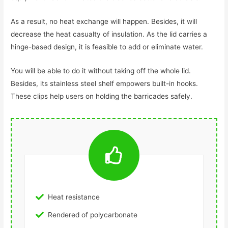
As a result, no heat exchange will happen. Besides, it will
decrease the heat casualty of insulation. As the lid carries a
hinge-based design, it is feasible to add or eliminate water.
You will be able to do it without taking off the whole lid.
Besides, its stainless steel shelf empowers built-in hooks.
These clips help users on holding the barricades safely.
Heat resistance
Rendered of polycarbonate