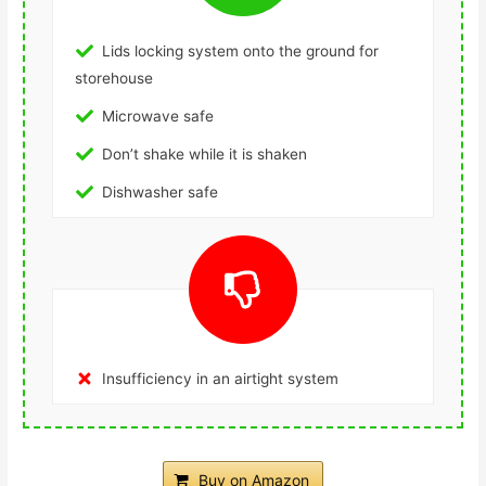
Lids locking system onto the ground for
storehouse
Microwave safe
Don’t shake while it is shaken
Dishwasher safe
Insufficiency in an airtight system
Buy on Amazon