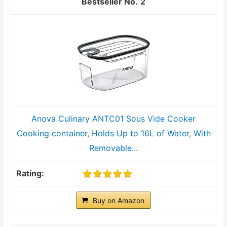
2
Anova Culinary ANTC01 Sous Vide Cooker
Cooking container, Holds Up to 16L of Water, With
Removable...
Buy on Amazon