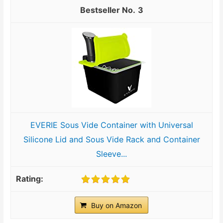
3
EVERIE Sous Vide Container with Universal
Silicone Lid and Sous Vide Rack and Container
Sleeve...
Buy on Amazon