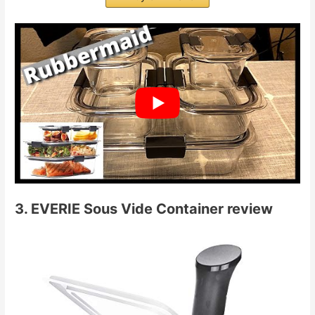
3. EVERIE Sous Vide Container review