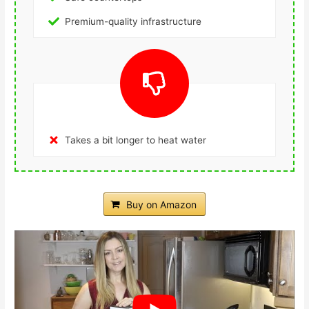
Premium-quality infrastructure
Takes a bit longer to heat water
Buy on Amazon