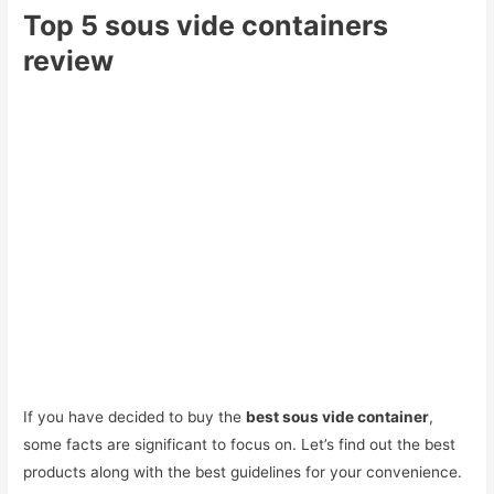
Top 5 sous vide containers
review
If you have decided to buy the
best sous vide container
,
some facts are significant to focus on. Let’s find out the best
products along with the best guidelines for your convenience.