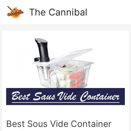
The Cannibal
Best Sous Vide Container