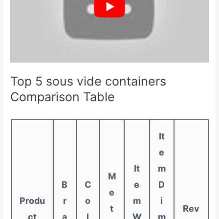
Top 5 sous vide containers
Comparison Table
It
e
It
m
M
B
C
e
D
e
Produ
r
o
m
i
t
Rev
ct
a
l
W
m