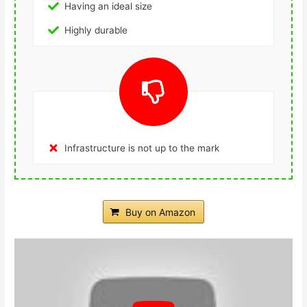
Having an ideal size
Highly durable
Infrastructure is not up to the mark
Buy on Amazon