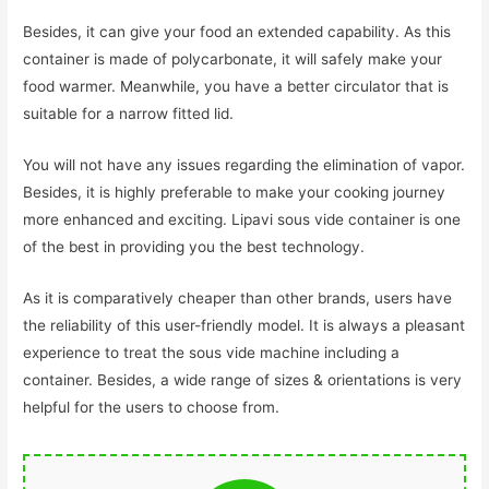
Besides, it can give your food an extended capability. As this
container is made of polycarbonate, it will safely make your
food warmer. Meanwhile, you have a better circulator that is
suitable for a narrow fitted lid.
You will not have any issues regarding the elimination of vapor.
Besides, it is highly preferable to make your cooking journey
more enhanced and exciting. Lipavi sous vide container is one
of the best in providing you the best technology.
As it is comparatively cheaper than other brands, users have
the reliability of this user-friendly model. It is always a pleasant
experience to treat the sous vide machine including a
container. Besides, a wide range of sizes & orientations is very
helpful for the users to choose from.