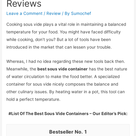
Reviews
Leave a Comment
/
Review
/ By
Sumochef
Cooking sous vide plays a vital role in maintaining a balanced
temperature for your food. You might have faced difficulty
while cooking, don’t you? But a lot of tools have been
introduced in the market that can lessen your trouble.
Whereas, I had no idea regarding these new tools back then.
Meanwhile, the
best sous vide container
has the best nature
of water circulation to make the food better. A specialized
container for sous vide nicely composes the balance and
other culinary issues. By heating water in a pot, this tool can
hold a perfect temperature.
#List Of The Best Sous Vide Containers – Our Editor’s Pick:
1