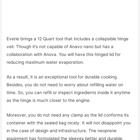
Everie brings a 12 Quart tool that includes a collapsible hinge
veil. Though it’s not capable of Anavo nano but has a
collaboration with Anova. You will have this hinged lid for
reducing maximum water evaporation.
As a result, it is an exceptional tool for durable cooking.
Besides, you do not need to worry about refilling water on
time. So, you can refill or inspect ingredients inside it anytime
as the hinge is much closer to the engine.
Moreover, you do not need any clamp as the lid conforms its
container with the sealed bag nicely. It will not disappoint you
in the case of design and infrastructure. The neoprene
equipment has formulated the sleeves better and durable.