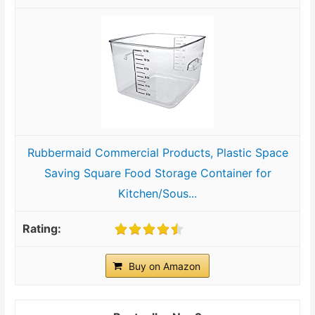
Rubbermaid Commercial Products, Plastic Space
Saving Square Food Storage Container for
Kitchen/Sous...
Buy on Amazon