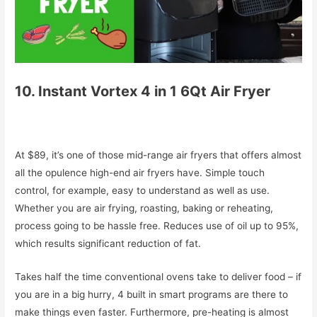
10. Instant Vortex 4 in 1 6Qt Air Fryer
At $89, it’s one of those mid-range air fryers that offers almost
all the opulence high-end air fryers have. Simple touch
control, for example, easy to understand as well as use.
Whether you are air frying, roasting, baking or reheating,
process going to be hassle free. Reduces use of oil up to 95%,
which results significant reduction of fat.
Takes half the time conventional ovens take to deliver food – if
you are in a big hurry, 4 built in smart programs are there to
make things even faster. Furthermore, pre-heating is almost