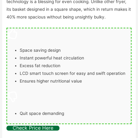
technology is a blessing for even cooking. Unlike other fryer,
its basket designed in a square shape, which in return makes it
40% more spacious without being unsightly bulky.
Space saving design
Instant powerful heat circulation
Excess fat reduction
LCD smart touch screen for easy and swift operation
Ensures higher nutritional value
Quit space demanding
Check Price Here