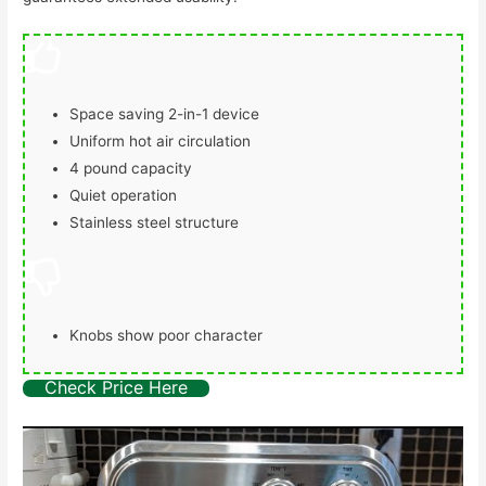
Space saving 2-in-1 device
Uniform hot air circulation
4 pound capacity
Quiet operation
Stainless steel structure
Knobs show poor character
Check Price Here