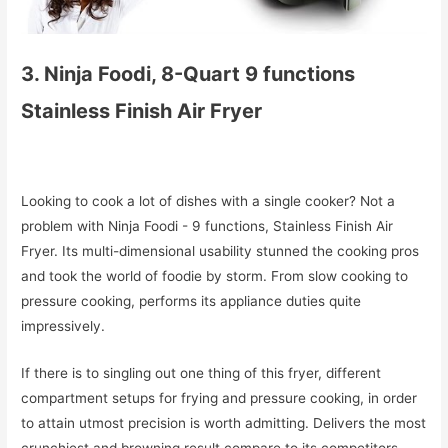
3. Ninja Foodi, 8-Quart 9 functions
Stainless Finish Air Fryer
Looking to cook a lot of dishes with a single cooker? Not a
problem with Ninja Foodi - 9 functions, Stainless Finish Air
Fryer. Its multi-dimensional usability stunned the cooking pros
and took the world of foodie by storm. From slow cooking to
pressure cooking, performs its appliance duties quite
impressively.
If there is to singling out one thing of this fryer, different
compartment setups for frying and pressure cooking, in order
to attain utmost precision is worth admitting. Delivers the most
crunchiest and browning result compare to its competitors.