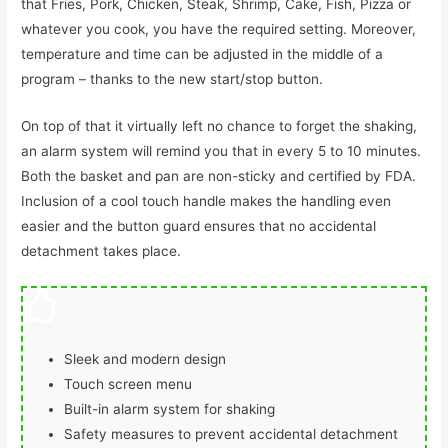
that Fries, Pork, Chicken, Steak, Shrimp, Cake, Fish, Pizza or
whatever you cook, you have the required setting. Moreover,
temperature and time can be adjusted in the middle of a
program – thanks to the new start/stop button.
On top of that it virtually left no chance to forget the shaking,
an alarm system will remind you that in every 5 to 10 minutes.
Both the basket and pan are non-sticky and certified by FDA.
Inclusion of a cool touch handle makes the handling even
easier and the button guard ensures that no accidental
detachment takes place.
Sleek and modern design
Touch screen menu
Built-in alarm system for shaking
Safety measures to prevent accidental detachment