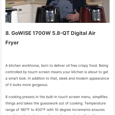
8. GoWISE 1700W 5.8-QT Digital Air
Fryer
A kitchen workhorse, born to deliver oil free crispy food. Being
controlled by touch screen means your kitchen is about to get
a smart look. In addition to that, sleek and modern appearance
of it looks more gorgeous.
8 cooking presets in the built-in touch screen menu, simplifies
things and takes the guesswork out of cooking. Temperature
range of 180°F to 400°F with 10 degree increments ensures