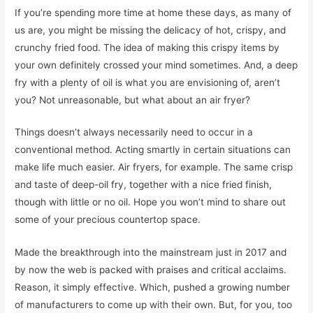
If you’re spending more time at home these days, as many of
us are, you might be missing the delicacy of hot, crispy, and
crunchy fried food. The idea of making this crispy items by
your own definitely crossed your mind sometimes. And, a deep
fry with a plenty of oil is what you are envisioning of, aren’t
you? Not unreasonable, but what about an air fryer?
Things doesn’t always necessarily need to occur in a
conventional method. Acting smartly in certain situations can
make life much easier. Air fryers, for example. The same crisp
and taste of deep-oil fry, together with a nice fried finish,
though with little or no oil. Hope you won’t mind to share out
some of your precious countertop space.
Made the breakthrough into the mainstream just in 2017 and
by now the web is packed with praises and critical acclaims.
Reason, it simply effective. Which, pushed a growing number
of manufacturers to come up with their own. But, for you, too