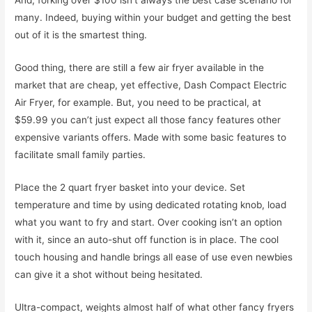
And, forking over $100 isn’t always the best case scenario for
many. Indeed, buying within your budget and getting the best
out of it is the smartest thing.
Good thing, there are still a few air fryer available in the
market that are cheap, yet effective, Dash Compact Electric
Air Fryer, for example. But, you need to be practical, at
$59.99 you can’t just expect all those fancy features other
expensive variants offers. Made with some basic features to
facilitate small family parties.
Place the 2 quart fryer basket into your device. Set
temperature and time by using dedicated rotating knob, load
what you want to fry and start. Over cooking isn’t an option
with it, since an auto-shut off function is in place. The cool
touch housing and handle brings all ease of use even newbies
can give it a shot without being hesitated.
Ultra-compact, weights almost half of what other fancy fryers