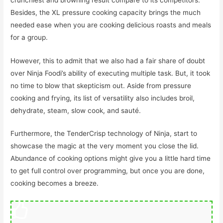
Besides, the XL pressure cooking capacity brings the much
needed ease when you are cooking delicious roasts and meals
for a group.
However, this to admit that we also had a fair share of doubt
over Ninja Foodi’s ability of executing multiple task. But, it took
no time to blow that skepticism out. Aside from pressure
cooking and frying, its list of versatility also includes broil,
dehydrate, steam, slow cook, and sauté.
Furthermore, the TenderCrisp technology of Ninja, start to
showcase the magic at the very moment you close the lid.
Abundance of cooking options might give you a little hard time
to get full control over programming, but once you are done,
cooking becomes a breeze.