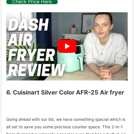
Check Price Here
6. Cuisinart Silver Color AFR-25 Air fryer
Going ahead with our list, we have something special which is
all set to save you some precious counter space. This 2-in-1