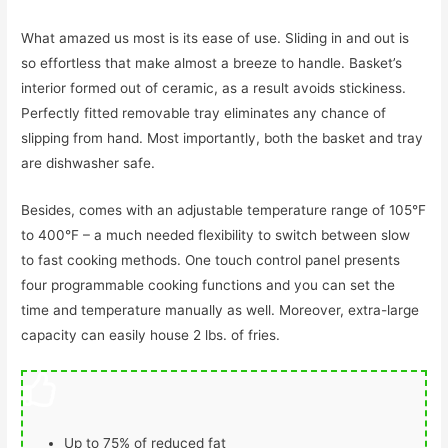
What amazed us most is its ease of use. Sliding in and out is
so effortless that make almost a breeze to handle. Basket’s
interior formed out of ceramic, as a result avoids stickiness.
Perfectly fitted removable tray eliminates any chance of
slipping from hand. Most importantly, both the basket and tray
are dishwasher safe.
Besides, comes with an adjustable temperature range of 105°F
to 400°F – a much needed flexibility to switch between slow
to fast cooking methods. One touch control panel presents
four programmable cooking functions and you can set the
time and temperature manually as well. Moreover, extra-large
capacity can easily house 2 lbs. of fries.
Up to 75% of reduced fat