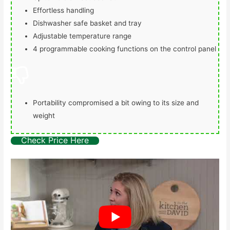
Effortless handling
Dishwasher safe basket and tray
Adjustable temperature range
4 programmable cooking functions on the control panel
Portability compromised a bit owing to its size and
weight
Check Price Here