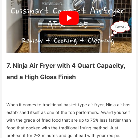
7. Ninja Air Fryer with 4 Quart Capacity,
and a High Gloss Finish
When it comes to traditional basket type air fryer, Ninja air has
established itself as one of the top performers. Award yourself
with the grace of fried food that are up to 75% less fattier than
food that cooked with the traditional frying method. Just
preheat it for 2-3 minutes and go ahead with your recipe.