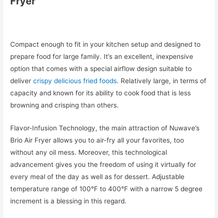
Fryer
Compact enough to fit in your kitchen setup and designed to
prepare food for large family. It’s an excellent, inexpensive
option that comes with a special airflow design suitable to
deliver
crispy delicious fried foods
. Relatively large, in terms of
capacity and known for its ability to cook food that is less
browning and crisping than others.
Flavor-Infusion Technology, the main attraction of Nuwave’s
Brio Air Fryer allows you to air-fry all your favorites, too
without any oil mess. Moreover, this technological
advancement gives you the freedom of using it virtually for
every meal of the day as well as for dessert. Adjustable
temperature range of 100°F to 400°F with a narrow 5 degree
increment is a blessing in this regard.