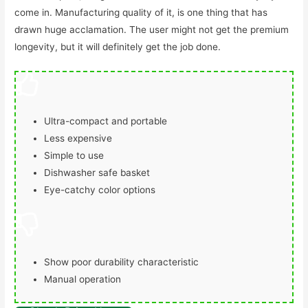
come in. Manufacturing quality of it, is one thing that has
drawn huge acclamation. The user might not get the premium
longevity, but it will definitely get the job done.
Ultra-compact and portable
Less expensive
Simple to use
Dishwasher safe basket
Eye-catchy color options
Show poor durability characteristic
Manual operation