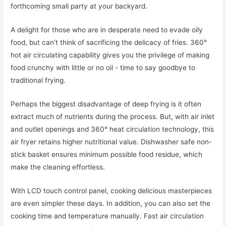
forthcoming small party at your backyard.
A delight for those who are in desperate need to evade oily
food, but can’t think of sacrificing the delicacy of fries. 360ׄ°
hot air circulating capability gives you the privilege of making
food crunchy with little or no oil - time to say goodbye to
traditional frying.
Perhaps the biggest disadvantage of deep frying is it often
extract much of nutrients during the process. But, with air inlet
and outlet openings and 360° heat circulation technology, this
air fryer retains higher nutritional value. Dishwasher safe non-
stick basket ensures minimum possible food residue, which
make the cleaning effortless.
With LCD touch control panel, cooking delicious masterpieces
are even simpler these days. In addition, you can also set the
cooking time and temperature manually. Fast air circulation