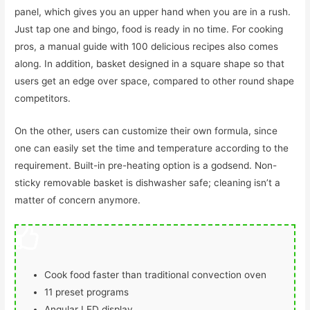
panel, which gives you an upper hand when you are in a rush.
Just tap one and bingo, food is ready in no time. For cooking
pros, a manual guide with 100 delicious recipes also comes
along. In addition, basket designed in a square shape so that
users get an edge over space, compared to other round shape
competitors.
On the other, users can customize their own formula, since
one can easily set the time and temperature according to the
requirement. Built-in pre-heating option is a godsend. Non-
sticky removable basket is dishwasher safe; cleaning isn’t a
matter of concern anymore.
Cook food faster than traditional convection oven
11 preset programs
Angular LED display