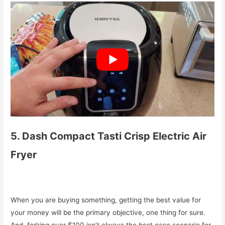
5. Dash Compact Tasti Crisp Electric Air
Fryer
When you are buying something, getting the best value for
your money will be the primary objective, one thing for sure.