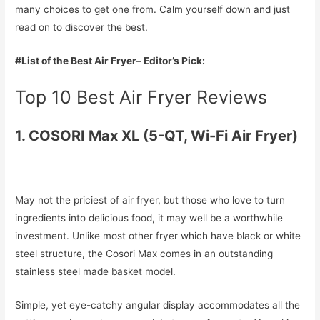
many choices to get one from. Calm yourself down and just
read on to discover the best.
#List of the Best Air Fryer– Editor’s Pick:
Top 10 Best Air Fryer Reviews
1. COSORI Max XL (5-QT, Wi-Fi Air Fryer)
May not the priciest of air fryer, but those who love to turn
ingredients into delicious food, it may well be a worthwhile
investment. Unlike most other fryer which have black or white
steel structure, the Cosori Max comes in an outstanding
stainless steel made basket model.
Simple, yet eye-catchy angular display accommodates all the