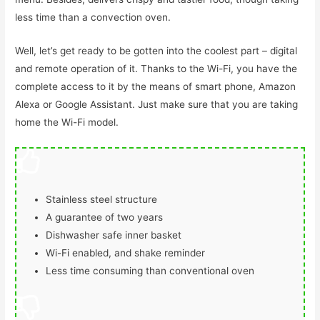
less time than a convection oven.
Well, let’s get ready to be gotten into the coolest part – digital
and remote operation of it. Thanks to the Wi-Fi, you have the
complete access to it by the means of smart phone, Amazon
Alexa or Google Assistant. Just make sure that you are taking
home the Wi-Fi model.
Stainless steel structure
A guarantee of two years
Dishwasher safe inner basket
Wi-Fi enabled, and shake reminder
Less time consuming than conventional oven