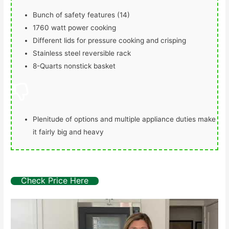
Bunch of safety features (14)
1760 watt power cooking
Different lids for pressure cooking and crisping
Stainless steel reversible rack
8-Quarts nonstick basket
Plenitude of options and multiple appliance duties make
it fairly big and heavy
Check Price Here