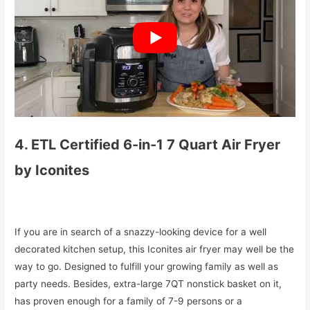
4. ETL Certified 6-in-1 7 Quart Air Fryer
by Iconites
If you are in search of a snazzy-looking device for a well
decorated kitchen setup, this Iconites air fryer may well be the
way to go. Designed to fulfill your growing family as well as
party needs. Besides, extra-large 7QT nonstick basket on it,
has proven enough for a family of 7-9 persons or a