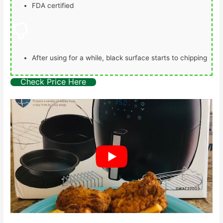
FDA certified
After using for a while, black surface starts to chipping
Check Price Here