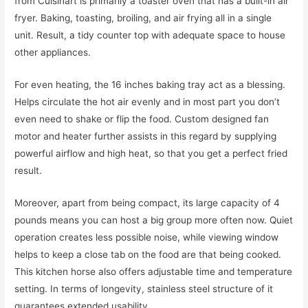
from Cuisinart is primarily a toaster oven that has a built-in air
fryer. Baking, toasting, broiling, and air frying all in a single
unit. Result, a tidy counter top with adequate space to house
other appliances.
For even heating, the 16 inches baking tray act as a blessing.
Helps circulate the hot air evenly and in most part you don’t
even need to shake or flip the food. Custom designed fan
motor and heater further assists in this regard by supplying
powerful airflow and high heat, so that you get a perfect fried
result.
Moreover, apart from being compact, its large capacity of 4
pounds means you can host a big group more often now. Quiet
operation creates less possible noise, while viewing window
helps to keep a close tab on the food are that being cooked.
This kitchen horse also offers adjustable time and temperature
setting. In terms of longevity, stainless steel structure of it
guarantees extended usability.