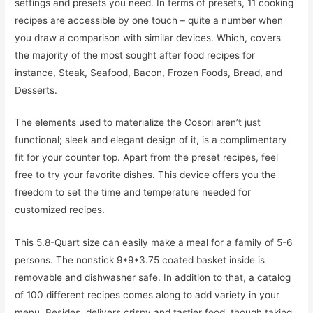
settings and presets you need. In terms of presets, 11 cooking
recipes are accessible by one touch – quite a number when
you draw a comparison with similar devices. Which, covers
the majority of the most sought after food recipes for
instance, Steak, Seafood, Bacon, Frozen Foods, Bread, and
Desserts.
The elements used to materialize the Cosori aren’t just
functional; sleek and elegant design of it, is a complimentary
fit for your counter top. Apart from the preset recipes, feel
free to try your favorite dishes. This device offers you the
freedom to set the time and temperature needed for
customized recipes.
This 5.8-Quart size can easily make a meal for a family of 5-6
persons. The nonstick 9*9*3.75 coated basket inside is
removable and dishwasher safe. In addition to that, a catalog
of 100 different recipes comes along to add variety in your
menu. Besides, delivers crispy and tastier food, though taking