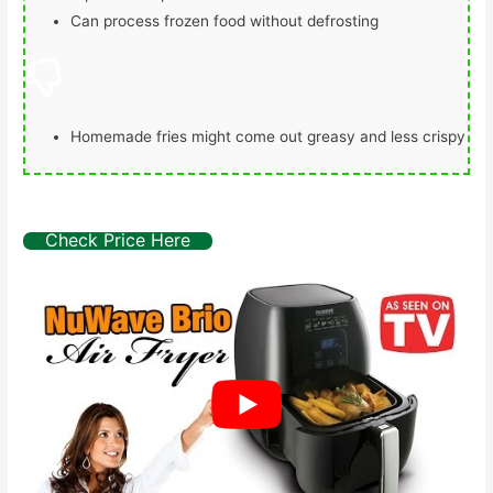
Can process frozen food without defrosting
Homemade fries might come out greasy and less crispy
Check Price Here