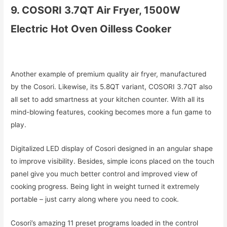
9. COSORI 3.7QT Air Fryer, 1500W
Electric Hot Oven Oilless Cooker
Another example of premium quality air fryer, manufactured
by the Cosori. Likewise, its 5.8QT variant, COSORI 3.7QT also
all set to add smartness at your kitchen counter. With all its
mind-blowing features, cooking becomes more a fun game to
play.
Digitalized LED display of Cosori designed in an angular shape
to improve visibility. Besides, simple icons placed on the touch
panel give you much better control and improved view of
cooking progress. Being light in weight turned it extremely
portable – just carry along where you need to cook.
Cosori’s amazing 11 preset programs loaded in the control