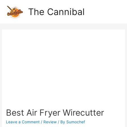
The Cannibal
Best Air Fryer Wirecutter
Leave a Comment
/
Review
/ By
Sumochef