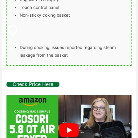
Touch control panel
Non-sticky coking basket
During cooking, issues reported regarding steam
leakage from the basket
Check Price Here