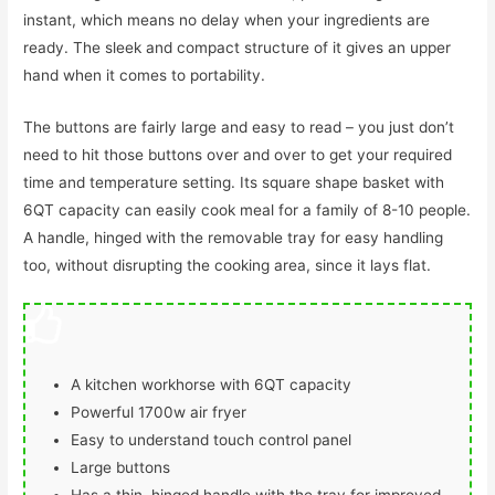
instant, which means no delay when your ingredients are
ready. The sleek and compact structure of it gives an upper
hand when it comes to portability.
The buttons are fairly large and easy to read – you just don’t
need to hit those buttons over and over to get your required
time and temperature setting. Its square shape basket with
6QT capacity can easily cook meal for a family of 8-10 people.
A handle, hinged with the removable tray for easy handling
too, without disrupting the cooking area, since it lays flat.
A kitchen workhorse with 6QT capacity
Powerful 1700w air fryer
Easy to understand touch control panel
Large buttons
Has a thin, hinged handle with the tray for improved