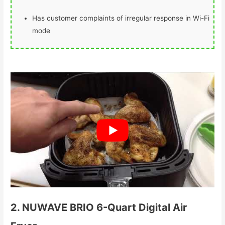
Has customer complaints of irregular response in Wi-Fi
mode
Check Price Here
2. NUWAVE BRIO 6-Quart Digital Air