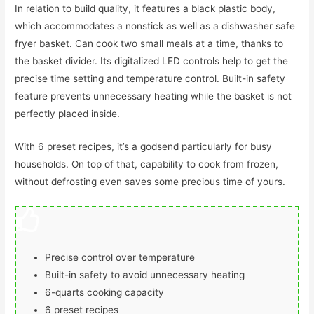
In relation to build quality, it features a black plastic body,
which accommodates a nonstick as well as a dishwasher safe
fryer basket. Can cook two small meals at a time, thanks to
the basket divider. Its digitalized LED controls help to get the
precise time setting and temperature control. Built-in safety
feature prevents unnecessary heating while the basket is not
perfectly placed inside.
With 6 preset recipes, it’s a godsend particularly for busy
households. On top of that, capability to cook from frozen,
without defrosting even saves some precious time of yours.
Precise control over temperature
Built-in safety to avoid unnecessary heating
6-quarts cooking capacity
6 preset recipes