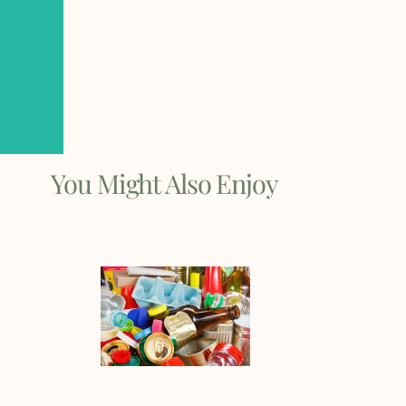
You Might Also Enjoy