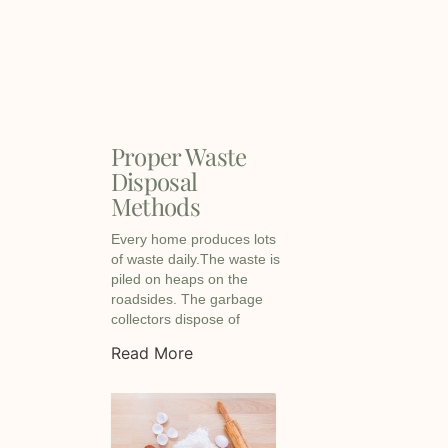
Proper Waste
Disposal
Methods
Every home produces lots
of waste daily.The waste is
piled on heaps on the
roadsides. The garbage
collectors dispose of
Read More