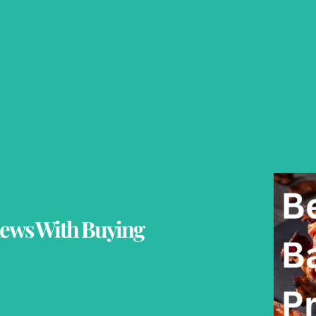
iews With Buying