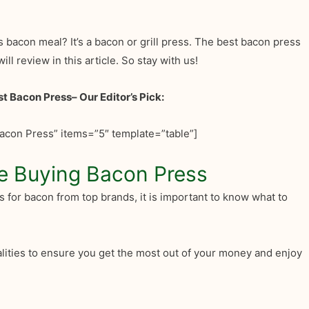
s bacon meal? It’s a bacon or grill press. The best bacon press
ill review in this article. So stay with us!
st Bacon Press
– Our Editor’s Pick:
acon Press” items=”5″ template=”table”]
e Buying Bacon Press
s for bacon from top brands, it is important to know what to
calities to ensure you get the most out of your money and enjoy