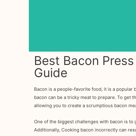
Best Bacon Press
Guide
Bacon is a people-favorite food, it is a popula
bacon can be a tricky meat to prepare. To get 
allowing you to create a scrumptious bacon mea
One of the biggest challenges with bacon is to g
Additionally, Cooking bacon incorrectly can resu