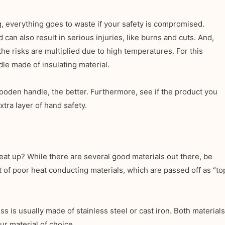
, everything goes to waste if your safety is compromised.
an also result in serious injuries, like burns and cuts. And,
the risks are multiplied due to high temperatures. For this
dle made of insulating material.
ooden handle, the better. Furthermore, see if the product you
xtra layer of hand safety.
eat up? While there are several good materials out there, be
t of poor heat conducting materials, which are passed off as “to
ss is usually made of stainless steel or cast iron. Both materials
r material of choice.