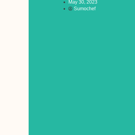
May 30, 2023
Sumochef