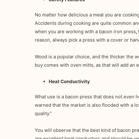
No matter how delicious a meal you are cooking
Accidents during cooking are quite common and c
when you are working with a bacon iron press
,
reason, always pick a press with a cover or han
Wood is a popular choice, and the thicker the w
buy comes with oven mitts, as that will add an e
Heat Conductivity
What use is a bacon press that does not even h
warned that the market is also flooded with a lo
quality.”
You will observe that the best kind of bacon pre
are excellent heat conductors and should be you