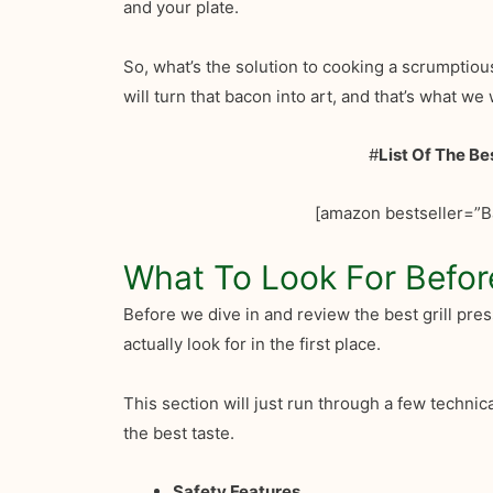
and your plate.
So, what’s the solution to cooking a scrumptiou
will turn that bacon into art, and that’s what we w
#
List Of The Be
[amazon bestseller=”B
What To Look For Befor
Before we dive in and review the best grill pres
actually look for in the first place.
This section will just run through a few techni
the best taste.
Safety Features