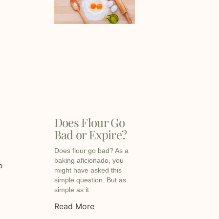
Does Flour Go
Bad or Expire?
Does flour go bad? As a
baking aficionado, you
p
might have asked this
simple question. But as
simple as it
Read More