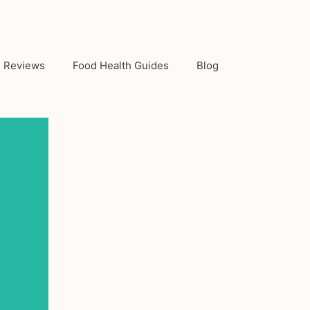
Reviews
Food Health Guides
Blog