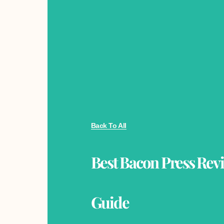
Back To All
Best Bacon Press Rev
Guide