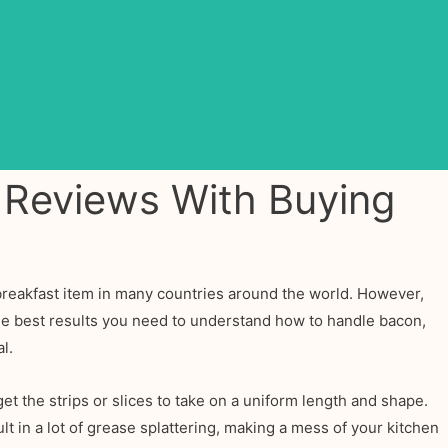
 Reviews With Buying
r breakfast item in many countries around the world. However,
the best results you need to understand how to handle bacon,
l.
et the strips or slices to take on a uniform length and shape.
lt in a lot of grease splattering, making a mess of your kitchen