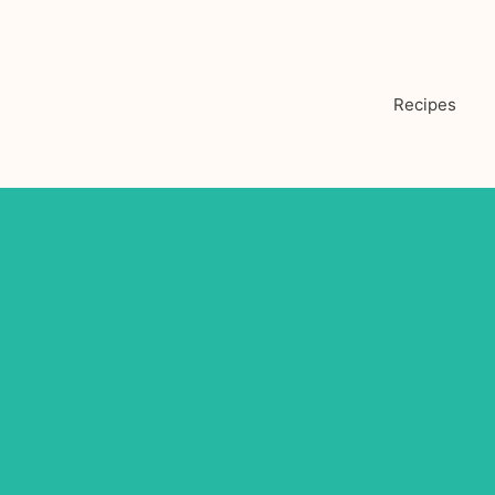
Recipes