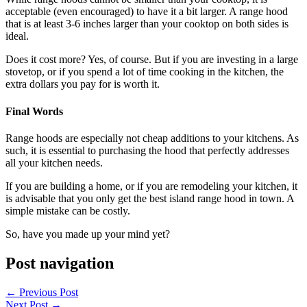
acceptable (even encouraged) to have it a bit larger. A range hood
that is at least 3-6 inches larger than your cooktop on both sides is
ideal.
Does it cost more? Yes, of course. But if you are investing in a large
stovetop, or if you spend a lot of time cooking in the kitchen, the
extra dollars you pay for is worth it.
Final Words
Range hoods are especially not cheap additions to your kitchens. As
such, it is essential to purchasing the hood that perfectly addresses
all your kitchen needs.
If you are building a home, or if you are remodeling your kitchen, it
is advisable that you only get the best island range hood in town. A
simple mistake can be costly.
So, have you made up your mind yet?
Post navigation
←
Previous Post
Next Post
→