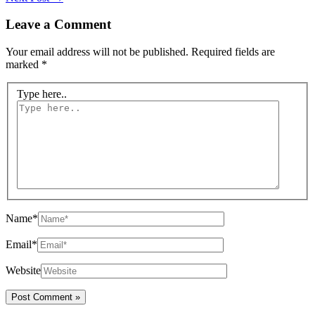
Leave a Comment
Your email address will not be published.
Required fields are
marked
*
Type here..
Name*
Email*
Website