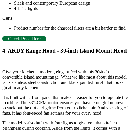
Sleek and contemporary European design
4 LED lights
Cons
Product number for the charcoal filters are a bit harder to find
Check Price Here
4. AKDY Range Hood - 30-inch Island Mount Hood
Give your kitchen a modern, elegant feel with this 30-inch
convertible island mount range. What we like most about this model
is its stainless-steel construction and black painted finish that looks
great in any kitchen.
It is built with a front panel that makes it easier for you to operate the
machine. The 335-CFM motor ensures you have enough fan power
to suck out the dirt and grime from your kitchen air. And speaking of
fans, it has four-speed fan settings for your every need.
The model is also built with four lights to give you that kitchen
brightness during cooking. Aside from the lights, it comes with a