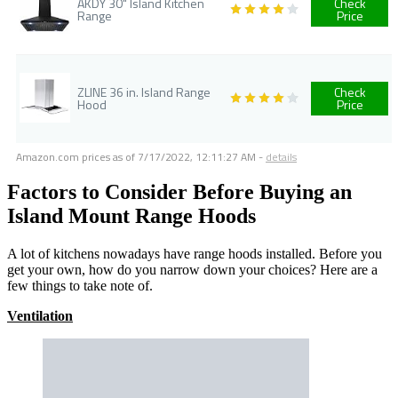
AKDY 30" Island Kitchen
Check
Range
Price
ZLINE 36 in. Island Range
Check
Hood
Price
Amazon.com prices as of
7/17/2022, 12:11:27 AM
-
details
Factors to Consider Before Buying an
Island Mount Range Hoods
A lot of kitchens nowadays have range hoods installed. Before you
get your own, how do you narrow down your choices? Here are a
few things to take note of.
Ventilation