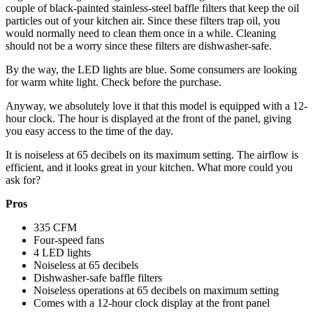
couple of black-painted stainless-steel baffle filters that keep the oil
particles out of your kitchen air. Since these filters trap oil, you
would normally need to clean them once in a while. Cleaning
should not be a worry since these filters are dishwasher-safe.
By the way, the LED lights are blue. Some consumers are looking
for warm white light. Check before the purchase.
Anyway, we absolutely love it that this model is equipped with a 12-
hour clock. The hour is displayed at the front of the panel, giving
you easy access to the time of the day.
It is noiseless at 65 decibels on its maximum setting. The airflow is
efficient, and it looks great in your kitchen. What more could you
ask for?
Pros
335 CFM
Four-speed fans
4 LED lights
Noiseless at 65 decibels
Dishwasher-safe baffle filters
Noiseless operations at 65 decibels on maximum setting
Comes with a 12-hour clock display at the front panel