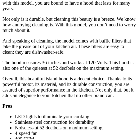
with this model, you are bound to have a hood that lasts for many
years.
Not only is it durable, but cleaning this beauty is a breeze. We know
how annoying cleaning is. With this model, you don’t need to worry
much about it.
And speaking of cleaning, the model comes with baffle filters that
take the grease out of your kitchen air. These filters are easy to
clean; they are dishwasher-safe.
The hood measures 36 inches and works at 120 Volts. This hood is
also one of the quietest at 52 decibels on the maximum setting.
Overall, this beautiful island hood is a decent choice. Thanks to its
powerful motor, its material, and its durable construction, you are
assured of superior performance in the kitchen. Not only that, but it
adds an elegance to your kitchen that no other brand can.
Pros
LED lights to illuminate your cooking
Stainless-steel construction for durability
Noiseless at 52 decibels on maximum setting
4-speed fan
400 CFM