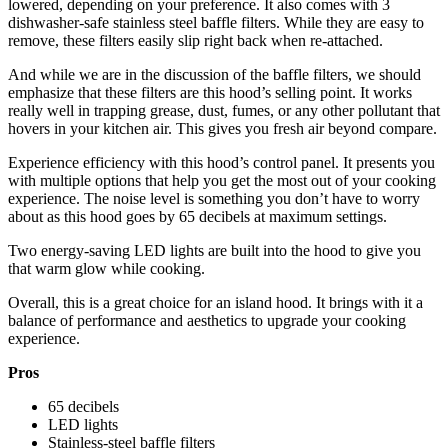
lowered, depending on your preference. It also comes with 3
dishwasher-safe stainless steel baffle filters. While they are easy to
remove, these filters easily slip right back when re-attached.
And while we are in the discussion of the baffle filters, we should
emphasize that these filters are this hood’s selling point. It works
really well in trapping grease, dust, fumes, or any other pollutant that
hovers in your kitchen air. This gives you fresh air beyond compare.
Experience efficiency with this hood’s control panel. It presents you
with multiple options that help you get the most out of your cooking
experience. The noise level is something you don’t have to worry
about as this hood goes by 65 decibels at maximum settings.
Two energy-saving LED lights are built into the hood to give you
that warm glow while cooking.
Overall, this is a great choice for an island hood. It brings with it a
balance of performance and aesthetics to upgrade your cooking
experience.
Pros
65 decibels
LED lights
Stainless-steel baffle filters