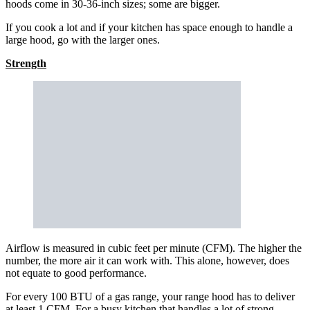
hoods come in 30-36-inch sizes; some are bigger.
If you cook a lot and if your kitchen has space enough to handle a
large hood, go with the larger ones.
Strength
Airflow is measured in cubic feet per minute (CFM). The higher the
number, the more air it can work with. This alone, however, does
not equate to good performance.
For every 100 BTU of a gas range, your range hood has to deliver
at least 1 CFM. For a busy kitchen that handles a lot of strong-