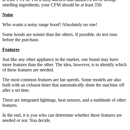
smelling ingredients, your CFM should be at least 350.
Noise
Who wants a noisy range hood? Absolutely no one!
Some hoods are noisier than the others. If possible, do test runs
before the purchase.
Features
Just like any other appliance in the market, one brand may have
more features than the other. The idea, however, is to identify which
of these features are needed.
The most common features are fan speeds. Some models are also
built with an exhaust timer that automatically shuts the machine off
after a set time.
There are integrated lightings, heat sensors, and a multitude of other
features.
In the end, it is you who can determine whether these features are
needed or not. You decide.