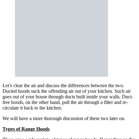
Let’s clear the air and discuss the differences between the two.
Ducted hoods suck the offending air out of your kitchen. Such air
goes out of your house through ducts built inside your walls. Duct-
free hoods, on the other hand, pull the air through a filter and re-
circulate it back to the kitchen.
We will have a more thorough discussion of these two later on.
Types of Range Hoods