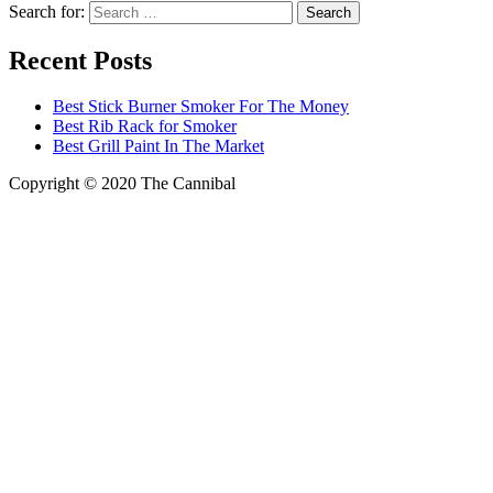
Search for:
Recent Posts
Best Stick Burner Smoker For The Money
Best Rib Rack for Smoker
Best Grill Paint In The Market
Copyright © 2020
The Cannibal