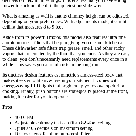
decibels on maximum settings. This ensures that you have enough
power to suck out the dirt, the quietest possible way.
What is amazing as well is that its chimney height can be adjusted,
depending on your preferences. With adjustments made, it can fit a
ceiling that measures 8 to 9 feet.
Aside from its powerful motor, this model also features ultra-fine
aluminum mesh filters that help in giving you cleaner kitchen air.
These dishwasher-safe filters trap grease, smell, and other sticky
vapors that are emitted by the food that you cook. As they are easy
to clean, you don’t necessarily need replacements every once in a
while. This saves you a lot of costs in the long run.
Its ductless design features asymmetric stainless-steel body that
makes it easier to fit anywhere in your kitchen. It comes with
energy-saving LED lights that brighten up your stovetop during
cooking. Finally, push-buttons are strategically placed at the front,
making it easier for you to operate.
Pros
400 CFM
Adjustable chimney that can fit an 8-9-foot ceiling
Quiet at 65 decibels on maximum setting
Dishwasher-safe, aluminum-mesh filters