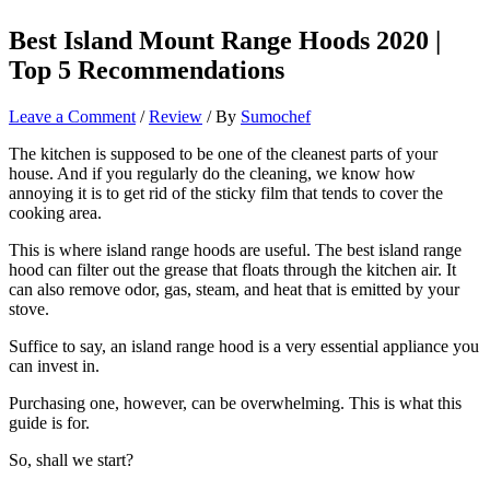
Best Island Mount Range Hoods 2020 |
Top 5 Recommendations
Leave a Comment
/
Review
/ By
Sumochef
The kitchen is supposed to be one of the cleanest parts of your
house. And if you regularly do the cleaning, we know how
annoying it is to get rid of the sticky film that tends to cover the
cooking area.
This is where island range hoods are useful. The best island range
hood can filter out the grease that floats through the kitchen air. It
can also remove odor, gas, steam, and heat that is emitted by your
stove.
Suffice to say, an island range hood is a very essential appliance you
can invest in.
Purchasing one, however, can be overwhelming. This is what this
guide is for.
So, shall we start?