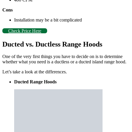
Cons
Installation may be a bit complicated
Check Price Here
Ducted vs. Ductless Range Hoods
One of the very first things you have to decide on is to determine
whether what you need is a ductless or a ducted island range hood.
Let’s take a look at the differences.
Ducted Range Hoods