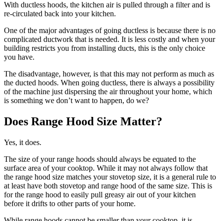
With ductless hoods, the kitchen air is pulled through a filter and is
re-circulated back into your kitchen.
One of the major advantages of going ductless is because there is no
complicated ductwork that is needed. It is less costly and when your
building restricts you from installing ducts, this is the only choice
you have.
The disadvantage, however, is that this may not perform as much as
the ducted hoods. When going ductless, there is always a possibility
of the machine just dispersing the air throughout your home, which
is something we don’t want to happen, do we?
Does Range Hood Size Matter?
Yes, it does.
The size of your range hoods should always be equated to the
surface area of your cooktop. While it may not always follow that
the range hood size matches your stovetop size, it is a general rule to
at least have both stovetop and range hood of the same size. This is
for the range hood to easily pull greasy air out of your kitchen
before it drifts to other parts of your home.
While range hoods cannot be smaller than your cooktop, it is