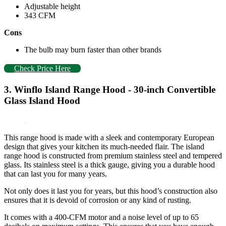
Adjustable height
343 CFM
Cons
The bulb may burn faster than other brands
Check Price Here
3. Winflo Island Range Hood - 30-inch Convertible
Glass Island Hood
This range hood is made with a sleek and contemporary European
design that gives your kitchen its much-needed flair. The island
range hood is constructed from premium stainless steel and tempered
glass. Its stainless steel is a thick gauge, giving you a durable hood
that can last you for many years.
Not only does it last you for years, but this hood’s construction also
ensures that it is devoid of corrosion or any kind of rusting.
It comes with a 400-CFM motor and a noise level of up to 65