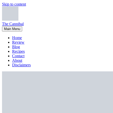
Skip to content
The Cannibal
Main Menu
Home
Review
Blog
Recipes
Contact
About
Disclaimers