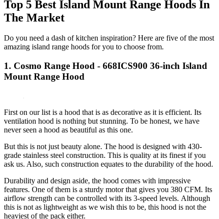
Top 5 Best Island Mount Range Hoods In
The Market
Do you need a dash of kitchen inspiration? Here are five of the most
amazing island range hoods for you to choose from.
1. Cosmo Range Hood - 668ICS900 36-inch Island
Mount Range Hood
First on our list is a hood that is as decorative as it is efficient. Its
ventilation hood is nothing but stunning. To be honest, we have
never seen a hood as beautiful as this one.
But this is not just beauty alone. The hood is designed with 430-
grade stainless steel construction. This is quality at its finest if you
ask us. Also, such construction equates to the durability of the hood.
Durability and design aside, the hood comes with impressive
features. One of them is a sturdy motor that gives you 380 CFM. Its
airflow strength can be controlled with its 3-speed levels. Although
this is not as lightweight as we wish this to be, this hood is not the
heaviest of the pack either.