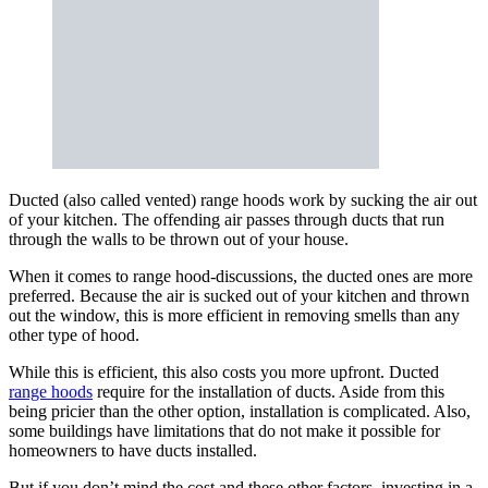
Ducted (also called vented) range hoods work by sucking the air out
of your kitchen. The offending air passes through ducts that run
through the walls to be thrown out of your house.
When it comes to range hood-discussions, the ducted ones are more
preferred. Because the air is sucked out of your kitchen and thrown
out the window, this is more efficient in removing smells than any
other type of hood.
While this is efficient, this also costs you more upfront. Ducted
range hoods
require for the installation of ducts. Aside from this
being pricier than the other option, installation is complicated. Also,
some buildings have limitations that do not make it possible for
homeowners to have ducts installed.
But if you don’t mind the cost and these other factors, investing in a