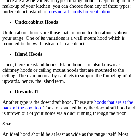
There are a wide variety of types of range hoods. Depending on the
make-up of your kitchen, you can choose from any of these types:
undercabinet, island, or
downdraft hoods for ventilation
.
Undercabinet Hoods
Undercabinet hoods are those that are mounted to cabinets above
your range. One of its variations is a wall-mount hood which is
mounted to the wall instead of in a cabinet.
Island Hoods
Then, there are island hoods. Island hoods are also known as
chimney hoods or ceiling-mount hoods that are mounted to the
ceiling. There are no nearby cabinets to support the funneling of air
upwards, hence, the island term.
Downdraft
Another type is the downdraft hood. These are
hoods that are at the
back of the cooktop
. The air is sucked in by the downdraft hood and
is thrown out of your home via a duct running through the floor.
Size
An ideal hood should be at least as wide as the range itself. Most