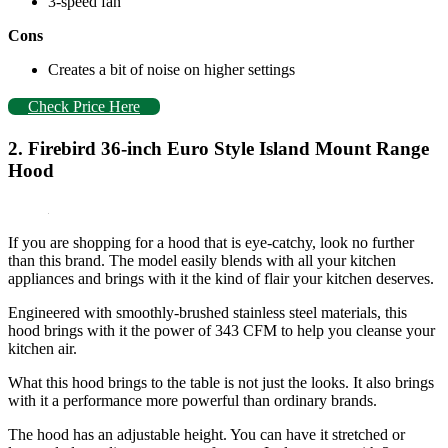
3-speed fan
Cons
Creates a bit of noise on higher settings
Check Price Here
2. Firebird 36-inch Euro Style Island Mount Range
Hood
If you are shopping for a hood that is eye-catchy, look no further
than this brand. The model easily blends with all your kitchen
appliances and brings with it the kind of flair your kitchen deserves.
Engineered with smoothly-brushed stainless steel materials, this
hood brings with it the power of 343 CFM to help you cleanse your
kitchen air.
What this hood brings to the table is not just the looks. It also brings
with it a performance more powerful than ordinary brands.
The hood has an adjustable height. You can have it stretched or