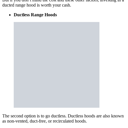
ducted range hood is worth your cash.
Ductless Range Hoods
The second option is to go ductless. Ductless hoods are also known
as non-vented, duct-free, or recirculated hoods.