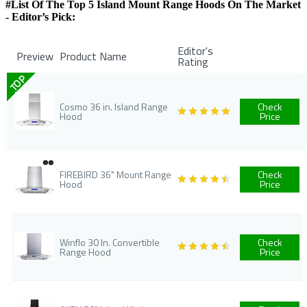
#List Of The Top 5 Island Mount Range Hoods On The Market
- Editor’s Pick:
Editor's
Preview
Product Name
Rating
TOP
Cosmo 36 in. Island Range
Check
Hood
Price
FIREBIRD 36" Mount Range
Check
Hood
Price
Winflo 30 In. Convertible
Check
Range Hood
Price