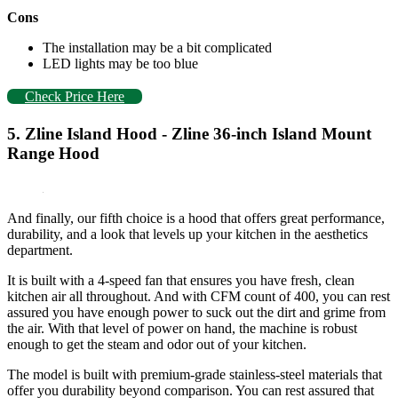
Cons
The installation may be a bit complicated
LED lights may be too blue
Check Price Here
5. Zline Island Hood - Zline 36-inch Island Mount
Range Hood
And finally, our fifth choice is a hood that offers great performance,
durability, and a look that levels up your kitchen in the aesthetics
department.
It is built with a 4-speed fan that ensures you have fresh, clean
kitchen air all throughout. And with CFM count of 400, you can rest
assured you have enough power to suck out the dirt and grime from
the air. With that level of power on hand, the machine is robust
enough to get the steam and odor out of your kitchen.
The model is built with premium-grade stainless-steel materials that
offer you durability beyond comparison. You can rest assured that