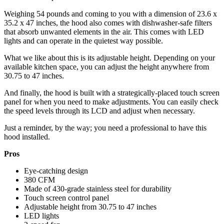
Weighing 54 pounds and coming to you with a dimension of 23.6 x
35.2 x 47 inches, the hood also comes with dishwasher-safe filters
that absorb unwanted elements in the air. This comes with LED
lights and can operate in the quietest way possible.
What we like about this is its adjustable height. Depending on your
available kitchen space, you can adjust the height anywhere from
30.75 to 47 inches.
And finally, the hood is built with a strategically-placed touch screen
panel for when you need to make adjustments. You can easily check
the speed levels through its LCD and adjust when necessary.
Just a reminder, by the way; you need a professional to have this
hood installed.
Pros
Eye-catching design
380 CFM
Made of 430-grade stainless steel for durability
Touch screen control panel
Adjustable height from 30.75 to 47 inches
LED lights