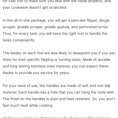
for cast iron to make sure you deal with the foods properly, and
your cookware doesn’t get scratched.
In this all-in-one package, you will get a pancake flipper, dough
scraper, griddle scraper, griddle spatula, and perforated turner.
Thus, for every task, you will have the right tool to handle the
tasks conveniently.
The blades on each tool are less likely to disappoint you if you use
them for their specific flipping or turning tasks. Made of durable
and long-lasting stainless steel material, you can expect these
blades to provide you service for years.
For your ease of use, the handles are made of soft and non-slip
material. Each handle has a hole that you can hang the tools with.
The finish on the handles is stain and heat resistant. So, you won’t
feel much heat while cooking.