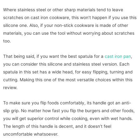
Where stainless steel or other sharp materials tend to leave
scratches on cast iron cookware, this won’t happen if you use this
silicone one. Also, if your non-stick cookware is made of other
materials, you can use the tool without worrying about scratches
too.
That being said, if you want the best spatula for a
cast iron pan
,
you can consider this silicone and stainless steel version. Each
spatula in this set has a wide head, for easy flipping, turning and
cutting. Making this one of the most versatile choices within this
review.
To make sure you flip foods comfortably, its handle got an anti-
slip grip. No matter how fast you flip the burgers and other foods,
you will get superior control while cooking, even with wet hands.
The length of this handle is decent, and it doesn’t feel
uncomfortable whatsoever.