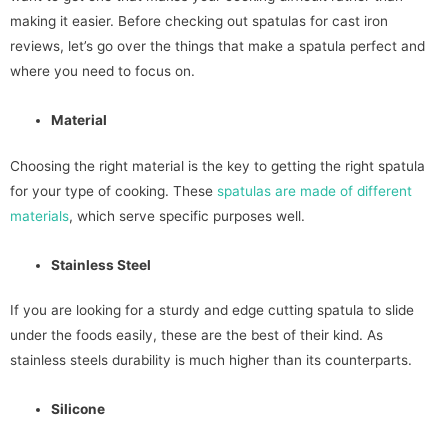
making it easier. Before checking out spatulas for cast iron
reviews, let’s go over the things that make a spatula perfect and
where you need to focus on.
Material
Choosing the right material is the key to getting the right spatula
for your type of cooking. These
spatulas are made of different
materials
, which serve specific purposes well.
Stainless Steel
If you are looking for a sturdy and edge cutting spatula to slide
under the foods easily, these are the best of their kind. As
stainless steels durability is much higher than its counterparts.
Silicone