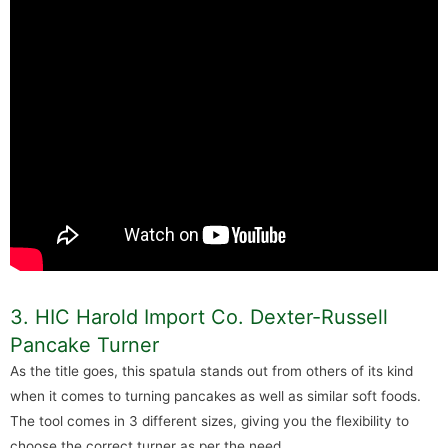
3. HIC Harold Import Co. Dexter-Russell
Pancake Turner
As the title goes, this spatula stands out from others of its kind
when it comes to turning pancakes as well as similar soft foods.
The tool comes in 3 different sizes, giving you the flexibility to
choose the correct turner as per the need.