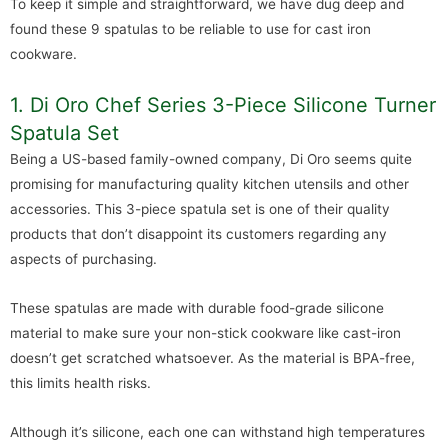
To keep it simple and straightforward, we have dug deep and
found these 9 spatulas to be reliable to use for cast iron
cookware.
1. Di Oro Chef Series 3-Piece Silicone Turner
Spatula Set
Being a US-based family-owned company, Di Oro seems quite
promising for manufacturing quality kitchen utensils and other
accessories. This 3-piece spatula set is one of their quality
products that don’t disappoint its customers regarding any
aspects of purchasing.
These spatulas are made with durable food-grade silicone
material to make sure your non-stick cookware like cast-iron
doesn’t get scratched whatsoever. As the material is BPA-free,
this limits health risks.
Although it’s silicone, each one can withstand high temperatures