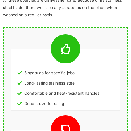
All these spatulas are dishwasher safe. Because of its stainless
steel blade, there won’t be any scratches on the blade when
washed on a regular basis.
5 spatulas for specific jobs
Long-lasting stainless steel
Comfortable and heat-resistant handles
Decent size for using