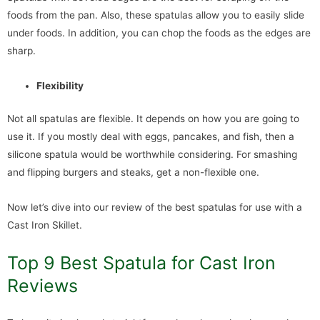
foods from the pan. Also, these spatulas allow you to easily slide
under foods. In addition, you can chop the foods as the edges are
sharp.
Flexibility
Not all spatulas are flexible. It depends on how you are going to
use it. If you mostly deal with eggs, pancakes, and fish, then a
silicone spatula would be worthwhile considering. For smashing
and flipping burgers and steaks, get a non-flexible one.
Now let’s dive into our review of the best spatulas for use with a
Cast Iron Skillet.
Top 9 Best Spatula for Cast Iron
Reviews