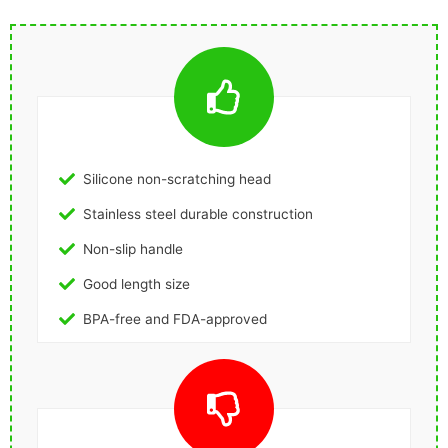
Silicone non-scratching head
Stainless steel durable construction
Non-slip handle
Good length size
BPA-free and FDA-approved