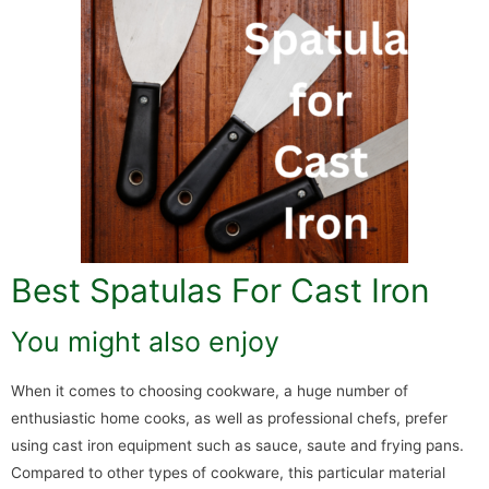
Best Spatulas For Cast Iron
You might also enjoy
When it comes to choosing cookware, a huge number of
enthusiastic home cooks, as well as professional chefs, prefer
using cast iron equipment such as sauce, saute and frying pans.
Compared to other types of cookware, this particular material