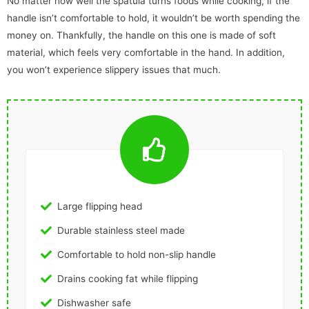
No matter how well the spatula turns foods while cooking, if the
handle isn’t comfortable to hold, it wouldn’t be worth spending the
money on. Thankfully, the handle on this one is made of soft
material, which feels very comfortable in the hand. In addition,
you won’t experience slippery issues that much.
Large flipping head
Durable stainless steel made
Comfortable to hold non-slip handle
Drains cooking fat while flipping
Dishwasher safe