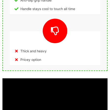
Anti-slip grip handle
Handle stays cool to touch all time
Thick and heavy
Pricey option