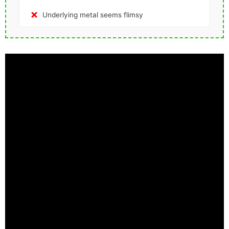
Underlying metal seems flimsy