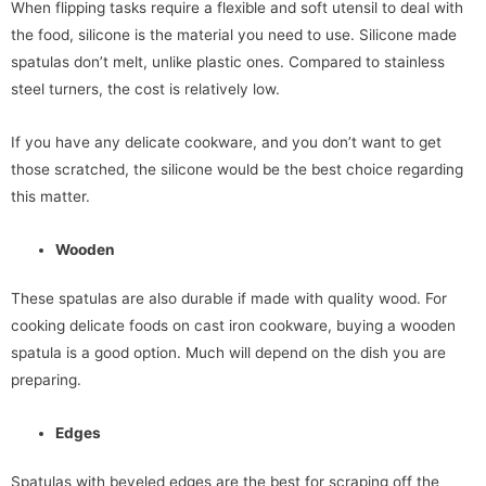
When flipping tasks require a flexible and soft utensil to deal with
the food, silicone is the material you need to use. Silicone made
spatulas don’t melt, unlike plastic ones. Compared to stainless
steel turners, the cost is relatively low.
If you have any delicate cookware, and you don’t want to get
those scratched, the silicone would be the best choice regarding
this matter.
Wooden
These spatulas are also durable if made with quality wood. For
cooking delicate foods on cast iron cookware, buying a wooden
spatula is a good option. Much will depend on the dish you are
preparing.
Edges
Spatulas with beveled edges are the best for scraping off the