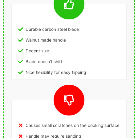
Durable carbon steel blade
Walnut made handle
Decent size
Blade doesn’t shift
Nice flexibility for easy flipping
Causes small scratches on the cooking surface
Handle may require sanding