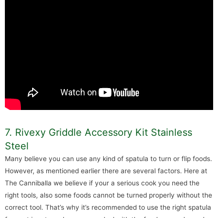
7. Rivexy Griddle Accessory Kit Stainless
Steel
Many believe you can use any kind of spatula to turn or flip foods.
However, as mentioned earlier there are several factors. Here at
The Canniballa we believe if your a serious cook you need the
right tools, also some foods cannot be turned properly without the
correct tool. That’s why it’s recommended to use the right spatula