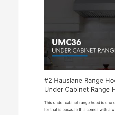
#2 Hauslane Range Hoo
Under Cabinet Range 
This under cabinet range hood is one 
for that is because this comes with a wi