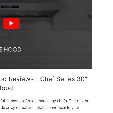
d Reviews - Chef Series 30”
Hood
of the most preferred models by chefs. The reason
de array of features that is beneficial to your