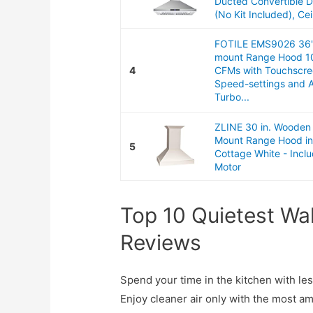
Ducted Convertible D
(No Kit Included), Ceil
FOTILE EMS9026 36"
mount Range Hood 1
4
CFMs with Touchscre
Speed-settings and 
Turbo...
ZLINE 30 in. Wooden 
Mount Range Hood i
5
Cottage White - Incl
Motor
Top 10 Quietest Wa
Reviews
Spend your time in the kitchen with l
Enjoy cleaner air only with the most a