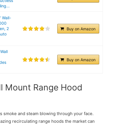
uctless
ing...
 Wall-
000
en, 2
Buy on Amazon
Auto
Wall
n
Buy on Amazon
udes
ll Mount Range Hood
ess smoke and steam blowing through your face.
mazing recirculating range hoods the market can