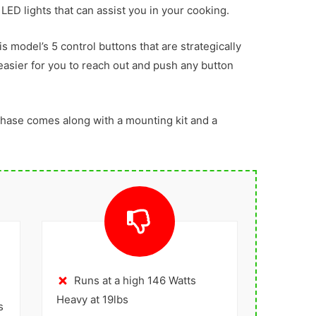
 LED lights that can assist you in your cooking.
s model’s 5 control buttons that are strategically
 easier for you to reach out and push any button
chase comes along with a mounting kit and a
Runs at a high 146 Watts
Heavy at 19lbs
s