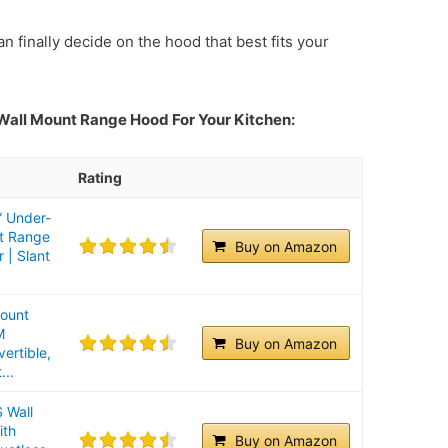
n finally decide on the hood that best fits your
 Wall Mount Range Hood For Your Kitchen:
Rating
 Under-
nt Range
Buy on Amazon
 | Slant
Mount
M
Buy on Amazon
ertible,
...
Wall
ith
Buy on Amazon