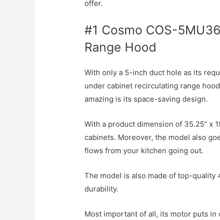
offer.
#1 Cosmo COS-5MU36 
Range Hood
With only a 5-inch duct hole as its requ
under cabinet recirculating range hood
amazing is its space-saving design.
With a product dimension of 35.25” x 19
cabinets. Moreover, the model also go
flows from your kitchen going out.
The model is also made of top-quality 
durability.
Most important of all, its motor puts in