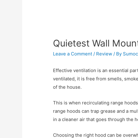
Quietest Wall Mou
Leave a Comment
/
Review
/ By
Sumoc
Effective ventilation is an essential pa
ventilated, it is free from smells, smo
of the house.
This is when recirculating range hoods
range hoods can trap grease and a multit
in a cleaner air that goes through the
Choosing the right hood can be overwh