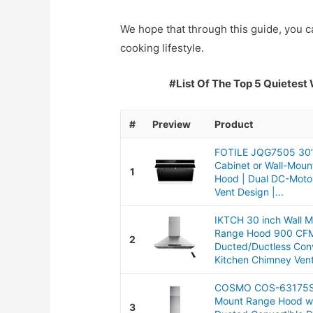
We hope that through this guide, you ca
cooking lifestyle.
#List Of The Top 5 Quietest
#
Preview
Product
FOTILE JQG7505 30”
Cabinet or Wall-Mou
1
Hood | Dual DC-Motor
Vent Design |...
IKTCH 30 inch Wall 
Range Hood 900 CF
2
Ducted/Ductless Conv
Kitchen Chimney Vent
COSMO COS-63175S 
Mount Range Hood w
3