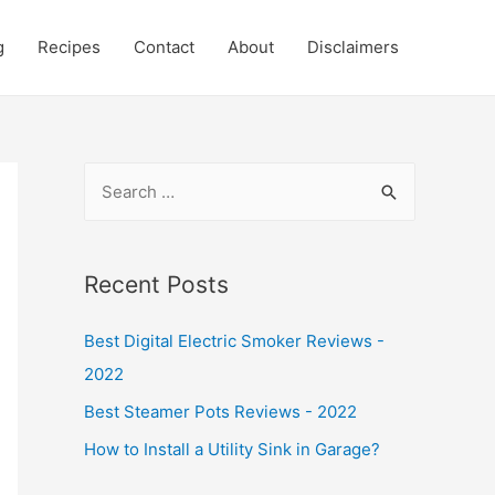
g
Recipes
Contact
About
Disclaimers
S
e
a
r
Recent Posts
c
Best Digital Electric Smoker Reviews -
h
2022
f
o
Best Steamer Pots Reviews - 2022
r
How to Install a Utility Sink in Garage?
: