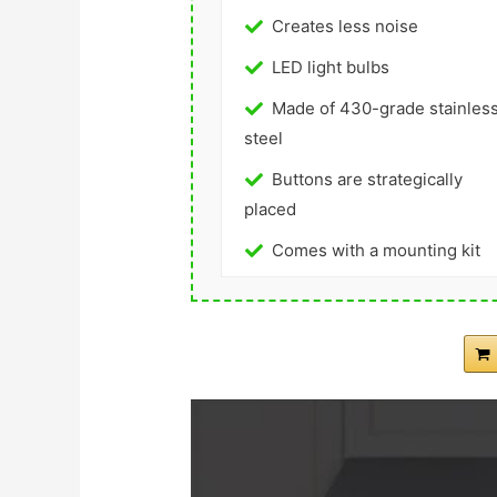
Creates less noise
LED light bulbs
Made of 430-grade stainles
steel
Buttons are strategically
placed
Comes with a mounting kit