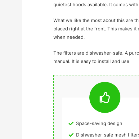
quietest hoods available. It comes with
What we like the most about this are thi
placed right at the front. This makes it
when needed.
The filters are dishwasher-safe. A pur
manual. It is easy to install and use.
Space-saving design
Dishwasher-safe mesh filter