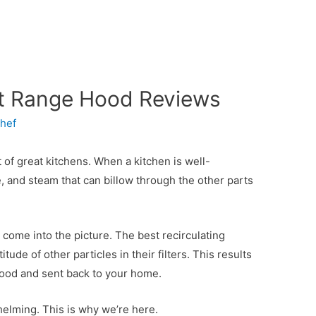
nt Range Hood Reviews
hef
rt of great kitchens. When a kitchen is well-
ke, and steam that can billow through the other parts
 come into the picture. The best recirculating
ude of other particles in their filters. This results
 hood and sent back to your home.
elming. This is why we’re here.