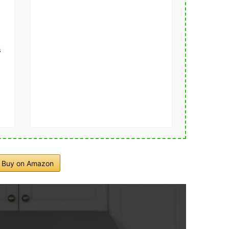
s
Buy on Amazon