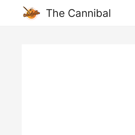
The Cannibal