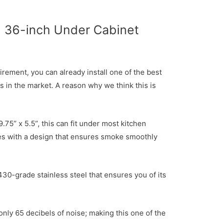
36-inch Under Cabinet
irement, you can already install one of the best
s in the market. A reason why we think this is
.75” x 5.5”, this can fit under most kitchen
es with a design that ensures smoke smoothly
430-grade stainless steel that ensures you of its
 only 65 decibels of noise; making this one of the