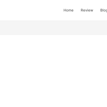
Home
Review
Blo