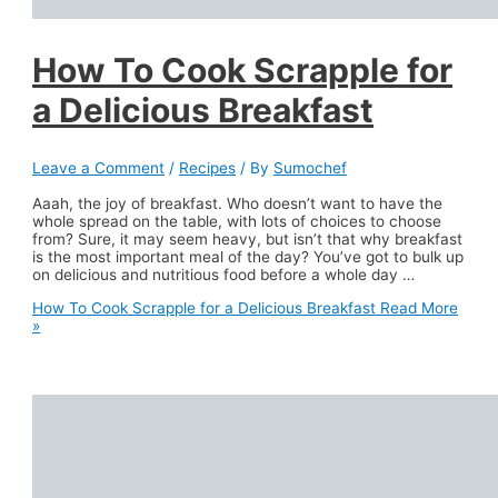
How To Cook Scrapple for
a Delicious Breakfast
Leave a Comment
/
Recipes
/ By
Sumochef
Aaah, the joy of breakfast. Who doesn’t want to have the
whole spread on the table, with lots of choices to choose
from? Sure, it may seem heavy, but isn’t that why breakfast
is the most important meal of the day? You’ve got to bulk up
on delicious and nutritious food before a whole day …
How To Cook Scrapple for a Delicious Breakfast
Read More
»