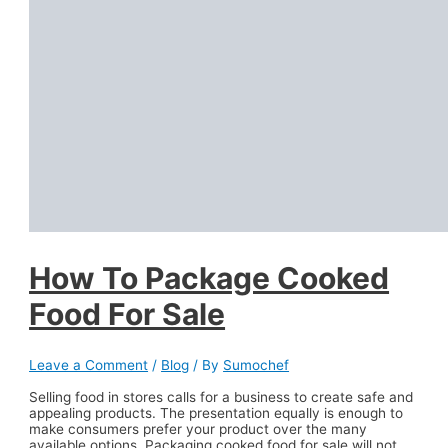
How To Package Cooked
Food For Sale
Leave a Comment
/
Blog
/ By
Sumochef
Selling food in stores calls for a business to create safe and
appealing products. The presentation equally is enough to
make consumers prefer your product over the many
available options. Packaging cooked food for sale will not