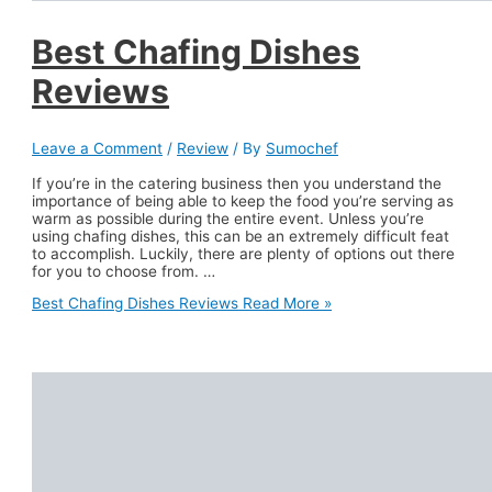
Best Chafing Dishes
Reviews
Leave a Comment
/
Review
/ By
Sumochef
If you’re in the catering business then you understand the
importance of being able to keep the food you’re serving as
warm as possible during the entire event. Unless you’re
using chafing dishes, this can be an extremely difficult feat
to accomplish. Luckily, there are plenty of options out there
for you to choose from. …
Best Chafing Dishes Reviews
Read More »