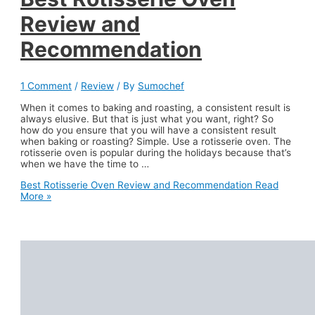
Review and
Recommendation
1 Comment
/
Review
/ By
Sumochef
When it comes to baking and roasting, a consistent result is
always elusive. But that is just what you want, right? So
how do you ensure that you will have a consistent result
when baking or roasting? Simple. Use a rotisserie oven. The
rotisserie oven is popular during the holidays because that’s
when we have the time to …
Best Rotisserie Oven Review and Recommendation
Read
More »