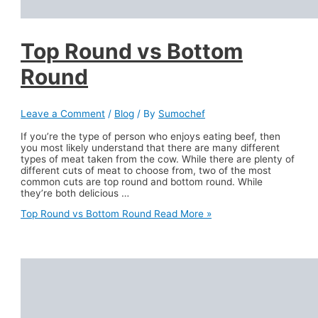
Top Round vs Bottom
Round
Leave a Comment
/
Blog
/ By
Sumochef
If you’re the type of person who enjoys eating beef, then
you most likely understand that there are many different
types of meat taken from the cow. While there are plenty of
different cuts of meat to choose from, two of the most
common cuts are top round and bottom round. While
they’re both delicious …
Top Round vs Bottom Round
Read More »