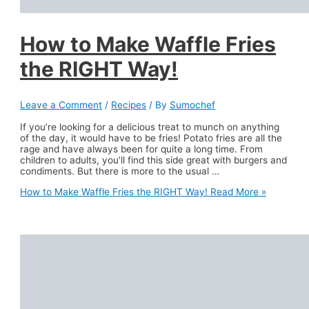
How to Make Waffle Fries
the RIGHT Way!
Leave a Comment
/
Recipes
/ By
Sumochef
If you’re looking for a delicious treat to munch on anything
of the day, it would have to be fries! Potato fries are all the
rage and have always been for quite a long time. From
children to adults, you’ll find this side great with burgers and
condiments. But there is more to the usual …
How to Make Waffle Fries the RIGHT Way!
Read More »