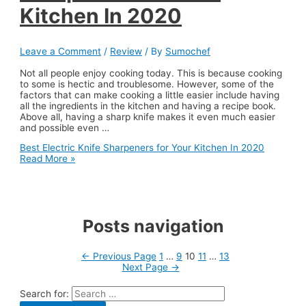
Kitchen In 2020
Leave a Comment
/
Review
/ By
Sumochef
Not all people enjoy cooking today. This is because cooking
to some is hectic and troublesome. However, some of the
factors that can make cooking a little easier include having
all the ingredients in the kitchen and having a recipe book.
Above all, having a sharp knife makes it even much easier
and possible even …
Best Electric Knife Sharpeners for Your Kitchen In 2020
Read More »
Posts navigation
←
Previous Page
1
…
9
10
11
…
13
Next Page
→
Search for: