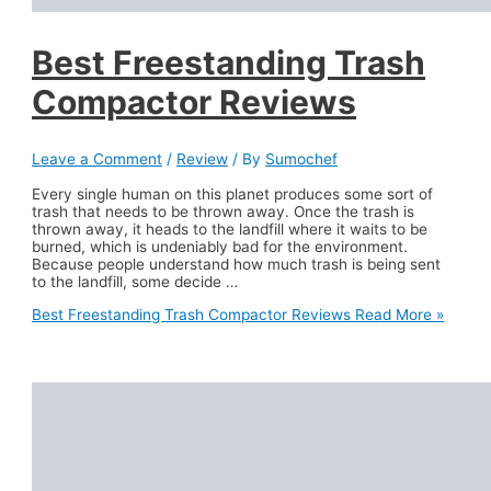
Best Freestanding Trash
Compactor Reviews
Leave a Comment
/
Review
/ By
Sumochef
Every single human on this planet produces some sort of
trash that needs to be thrown away. Once the trash is
thrown away, it heads to the landfill where it waits to be
burned, which is undeniably bad for the environment.
Because people understand how much trash is being sent
to the landfill, some decide …
Best Freestanding Trash Compactor Reviews
Read More »