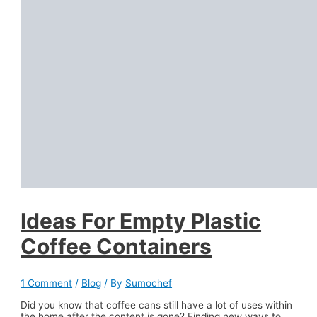
Ideas For Empty Plastic
Coffee Containers
1 Comment
/
Blog
/ By
Sumochef
Did you know that coffee cans still have a lot of uses within
the home after the content is gone? Finding new ways to