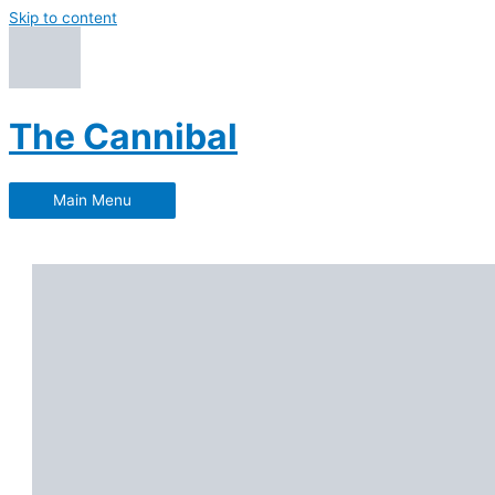
Skip to content
The Cannibal
Main Menu