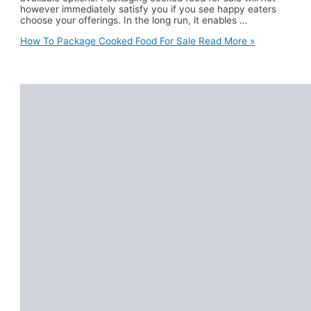
however immediately satisfy you if you see happy eaters
choose your offerings. In the long run, it enables …
How To Package Cooked Food For Sale
Read More »