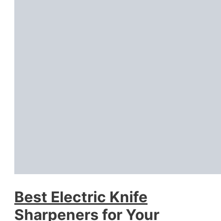
Best Electric Knife
Sharpeners for Your