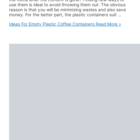
use them is ideal to avoid throwing them out. The obvious
reason is that you will be minimizing wastes and also save
money. For the better part, the plastic containers suit …
Ideas For Empty Plastic Coffee Containers
Read More »