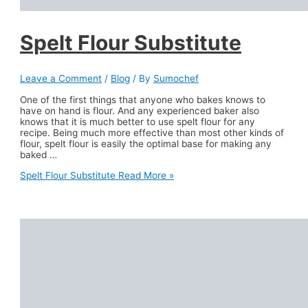
Spelt Flour Substitute
Leave a Comment
/
Blog
/ By
Sumochef
One of the first things that anyone who bakes knows to
have on hand is flour. And any experienced baker also
knows that it is much better to use spelt flour for any
recipe. Being much more effective than most other kinds of
flour, spelt flour is easily the optimal base for making any
baked …
Spelt Flour Substitute
Read More »