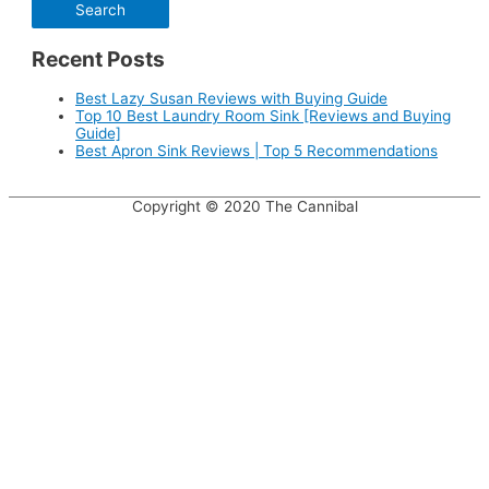
Recent Posts
Best Lazy Susan Reviews with Buying Guide
Top 10 Best Laundry Room Sink [Reviews and Buying
Guide]
Best Apron Sink Reviews | Top 5 Recommendations
Copyright © 2020
The Cannibal