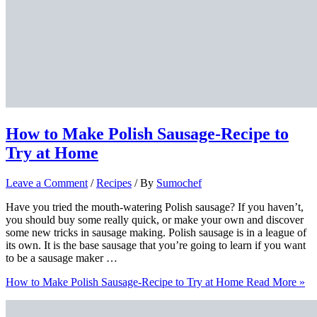
How to Make Polish Sausage-Recipe to
Try at Home
Leave a Comment
/
Recipes
/ By
Sumochef
Have you tried the mouth-watering Polish sausage? If you haven’t,
you should buy some really quick, or make your own and discover
some new tricks in sausage making. Polish sausage is in a league of
its own. It is the base sausage that you’re going to learn if you want
to be a sausage maker …
How to Make Polish Sausage-Recipe to Try at Home
Read More »