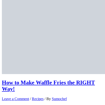
How to Make Waffle Fries the RIGHT
Way!
Leave a Comment
/
Recipes
/ By
Sumochef