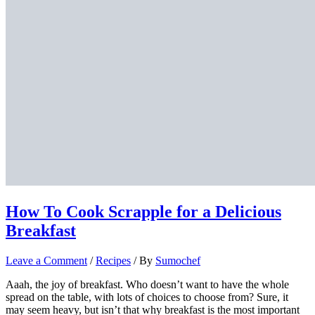
How To Cook Scrapple for a Delicious
Breakfast
Leave a Comment
/
Recipes
/ By
Sumochef
Aaah, the joy of breakfast. Who doesn’t want to have the whole
spread on the table, with lots of choices to choose from? Sure, it
may seem heavy, but isn’t that why breakfast is the most important