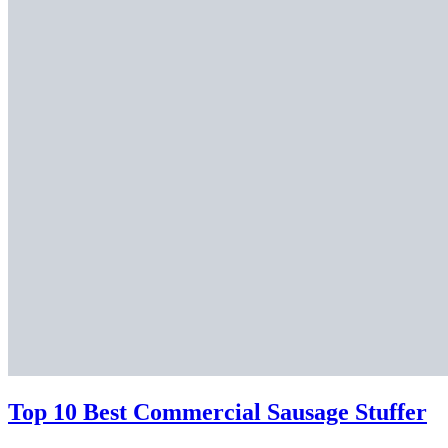
Top 10 Best Commercial Sausage Stuffer