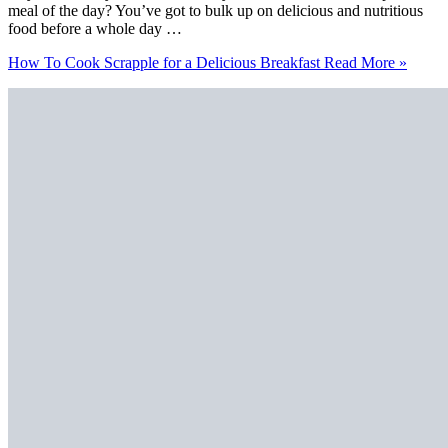
meal of the day? You’ve got to bulk up on delicious and nutritious
food before a whole day …
How To Cook Scrapple for a Delicious Breakfast
Read More »