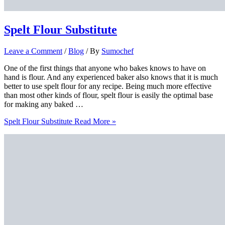
Spelt Flour Substitute
Leave a Comment
/
Blog
/ By
Sumochef
One of the first things that anyone who bakes knows to have on
hand is flour. And any experienced baker also knows that it is much
better to use spelt flour for any recipe. Being much more effective
than most other kinds of flour, spelt flour is easily the optimal base
for making any baked …
Spelt Flour Substitute
Read More »