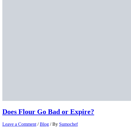
Does Flour Go Bad or Expire?
Leave a Comment
/
Blog
/ By
Sumochef