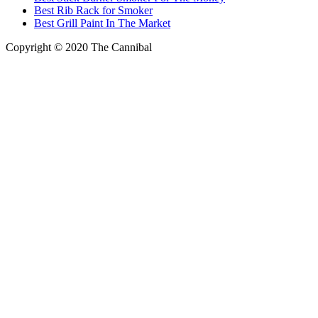
Best Rib Rack for Smoker
Best Grill Paint In The Market
Copyright © 2020
The Cannibal