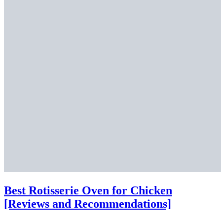
Best Rotisserie Oven for Chicken
[Reviews and Recommendations]