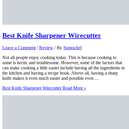
Best Knife Sharpener Wirecutter
Leave a Comment
/
Review
/ By
Sumochef
Not all people enjoy cooking today. This is because cooking to
some is hectic and troublesome. However, some of the factors that
can make cooking a little easier include having all the ingredients in
the kitchen and having a recipe book. Above all, having a sharp
knife makes it even much easier and possible even …
Best Knife Sharpener Wirecutter
Read More »