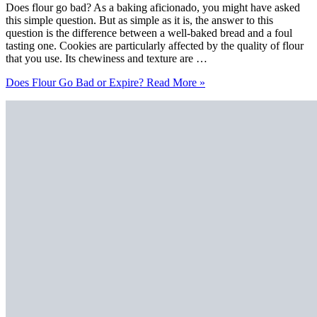
Does flour go bad? As a baking aficionado, you might have asked
this simple question. But as simple as it is, the answer to this
question is the difference between a well-baked bread and a foul
tasting one. Cookies are particularly affected by the quality of flour
that you use. Its chewiness and texture are …
Does Flour Go Bad or Expire?
Read More »