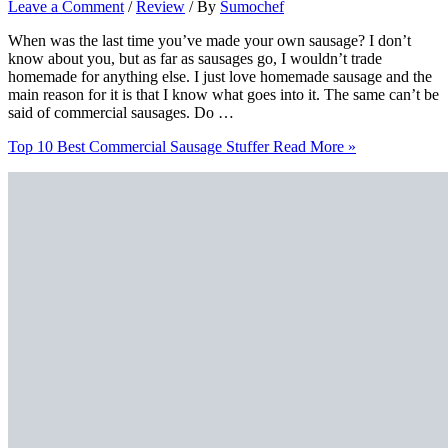
Leave a Comment
/
Review
/ By
Sumochef
When was the last time you’ve made your own sausage? I don’t
know about you, but as far as sausages go, I wouldn’t trade
homemade for anything else. I just love homemade sausage and the
main reason for it is that I know what goes into it. The same can’t be
said of commercial sausages. Do …
Top 10 Best Commercial Sausage Stuffer
Read More »