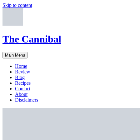
Skip to content
The Cannibal
Main Menu
Home
Review
Blog
Recipes
Contact
About
Disclaimers