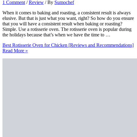
1 Comment
/
Review
/ By
Sumochef
When it comes to baking and roasting, a consistent result is always
elusive. But that is just what you want, right? So how do you ensure
that you will have a consistent result when baking or roasting?
Simple. Use a rotisserie oven. The rotisserie oven is popular during
the holidays because that’s when we have the time to …
Best Rotisserie Oven for Chicken [Reviews and Recommendations]
Read More »