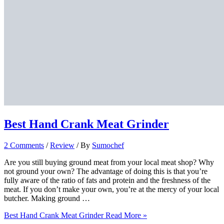
Best Hand Crank Meat Grinder
2 Comments
/
Review
/ By
Sumochef
Are you still buying ground meat from your local meat shop? Why
not ground your own? The advantage of doing this is that you’re
fully aware of the ratio of fats and protein and the freshness of the
meat. If you don’t make your own, you’re at the mercy of your local
butcher. Making ground …
Best Hand Crank Meat Grinder
Read More »