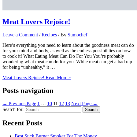
Meat Lovers Rejoice!
Leave a Comment
/
Recipes
/ By
Sumochef
Here’s everything you need to learn about the goodness meat can do
for your mind and body, as well as the endless possibilities on how
to cook it!​ What Eating Meat Can Do For You​ You’re probably
wondering what meat can do for you. While meat can get a bad rap
for being “unhealthy,” it …
Meat Lovers Rejoice!
Read More »
Posts navigation
←
Previous Page
1
…
10
11
12
13
Next Page
→
Search for:
Recent Posts
Best Stick Burner Smoker For The Money