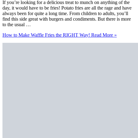
If you’re looking for a delicious treat to munch on anything of the
day, it would have to be fries! Potato fries are all the rage and have
always been for quite a long time. From children to adults, you’ll
find this side great with burgers and condiments. But there is more
to the usual …
How to Make Waffle Fries the RIGHT Way!
Read More »